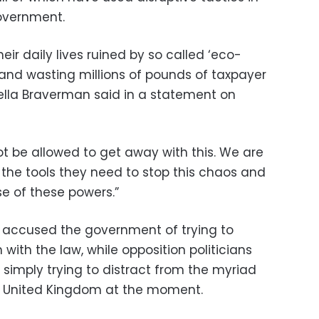
government.
eir daily lives ruined by so called ‘eco-
 and wasting millions of pounds of taxpayer
lla Braverman said in a statement on
ot be allowed to get away with this. We are
 the tools they need to stop this chaos and
se of these powers.”
 accused the government of trying to
ith the law, while opposition politicians
 simply trying to distract from the myriad
he United Kingdom at the moment.