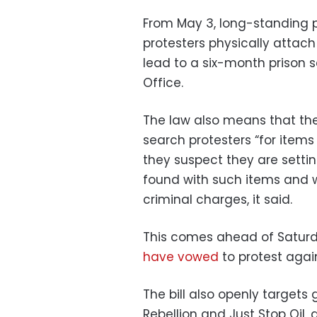
From May 3, long-standing p
protesters physically attach
lead to a six-month prison s
Office.
The law also means that the
search protesters “for items 
they suspect they are settin
found with such items and w
criminal charges, it said.
This comes ahead of Saturd
have vowed
to protest again
The bill also openly targets 
Rebellion and Just Stop Oil, 