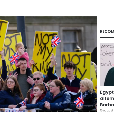
RECOM
Egypt
altern
Barbar
August 