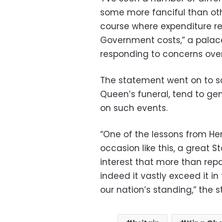
some more fanciful than othe
course where expenditure re
Government costs,” a palac
responding to concerns over 
The statement went on to sa
Queen’s funeral, tend to g
on such events.
“One of the lessons from Her
occasion like this, a great 
interest that more than repa
indeed it vastly exceed it i
our nation’s standing,” the