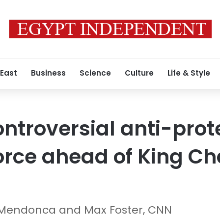
 East
Business
Science
Culture
Life & Style
ontroversial anti-prot
orce ahead of King Ch
 Mendonca and Max Foster, CNN