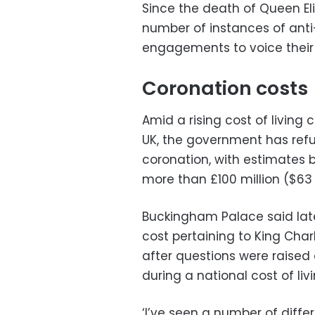
Since the death of Queen Eli
number of instances of anti
engagements to voice their 
Coronation costs
Amid a rising cost of living 
UK, the government has refus
coronation, with estimates b
more than £100 million ($63 m
Buckingham Palace said late
cost pertaining to King Char
after questions were raised
during a national cost of livin
‘I’ve seen a number of diffe