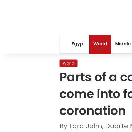
Egypt
World
Middle
World
Parts of a c
come into f
coronation
By Tara John, Duarte