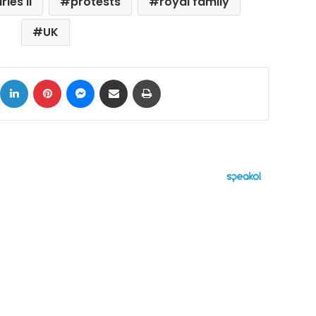
les II
protests
royal family
UK
ok
X
LinkedIn
Pinterest
Messenger
Share via Email
Print