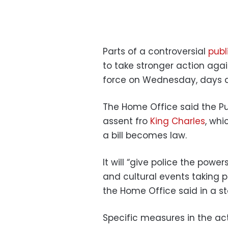
Parts of a controversial
publi
to take stronger action agai
force on Wednesday, days 
The Home Office said the Pu
assent fro
King Charles
, whi
a bill becomes law.
It will “give police the powe
and cultural events taking 
the Home Office said in a s
Specific measures in the ac