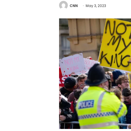
CNN
May 3, 2023