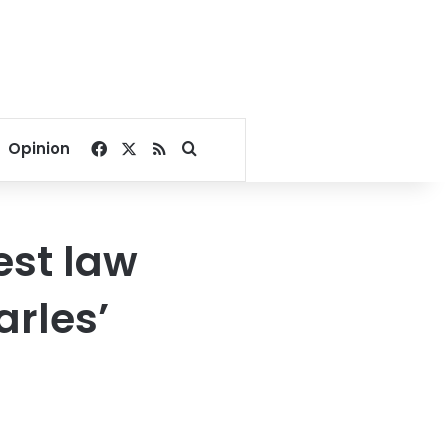
Facebook
X
RSS
Search for
Opinion
est law
arles’