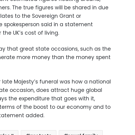
rs. The true figures will be shared in due
lates to the Sovereign Grant or
e spokesperson said in a statement
the UK’s cost of living.
y that great state occasions, such as the
enerate more money than the money spent
 late Majesty’s funeral was how a national
State occasion, does attract huge global
ys the expenditure that goes with it,
n terms of the boost to our economy and to
 statement added.