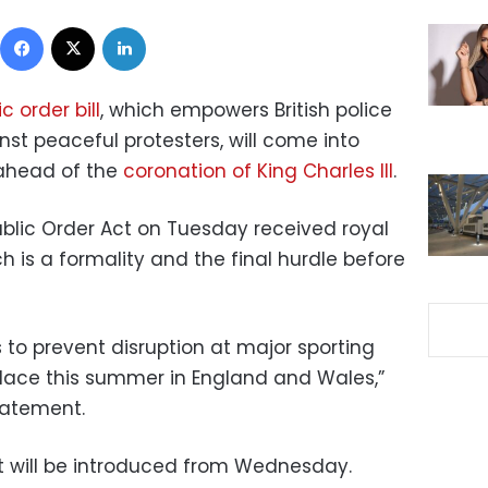
Facebook
X
LinkedIn
c order bill
, which empowers British police
nst peaceful protesters, will come into
ahead of the
coronation of King Charles III
.
blic Order Act on Tuesday received royal
ch is a formality and the final hurdle before
rs to prevent disruption at major sporting
place this summer in England and Wales,”
tatement.
t will be introduced from Wednesday.