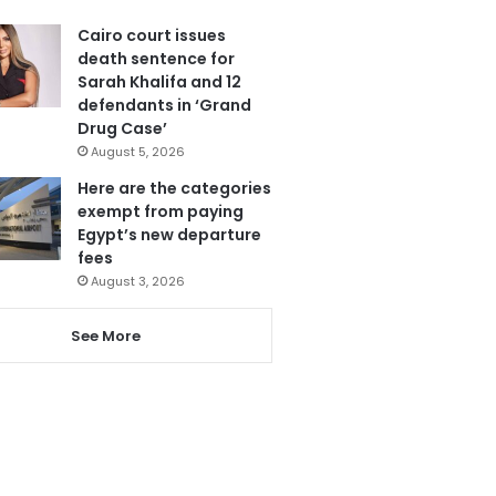
Cairo court issues
death sentence for
Sarah Khalifa and 12
defendants in ‘Grand
Drug Case’
August 5, 2026
Here are the categories
exempt from paying
Egypt’s new departure
fees
August 3, 2026
See More