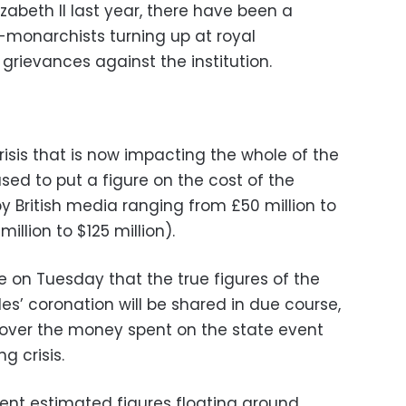
zabeth II last year, there have been a
-monarchists turning up at royal
grievances against the institution.
crisis that is now impacting the whole of the
ed to put a figure on the cost of the
y British media ranging from £50 million to
illion to $125 million).
 on Tuesday that the true figures of the
les’ coronation will be shared in due course,
 over the money spent on the state event
g crisis.
rent estimated figures floating around,