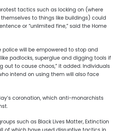
rotest tactics such as locking on (where
 themselves to things like buildings) could
entence or “unlimited fine,” said the Home
 police will be empowered to stop and
like padlocks, superglue and digging tools if
g out to cause chaos,” it added. Individuals
ho intend on using them will also face
ay’s coronation, which anti-monarchists
st.
groups such as Black Lives Matter, Extinction
all of which have used disruptive tactics in