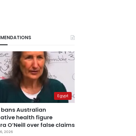
MENDATIONS
Egypt
 bans Australian
ative health figure
a O’Neill over false claims
6, 2026