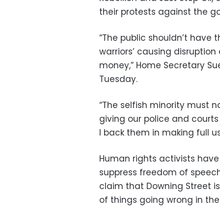
their protests against the 
“The public shouldn’t have th
warriors’ causing disruption
money,” Home Secretary Sue
Tuesday.
“The selfish minority must n
giving our police and courts
I back them in making full u
Human rights activists have
suppress freedom of speech w
claim that Downing Street is
of things going wrong in t