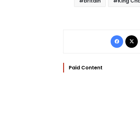
britain
King Char
Facebo
Paid Content