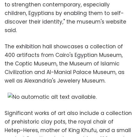
to strengthen contemporary, especially
children, Egyptians by enabling them to self-
discover their identity," the museum's website
said.
The exhibition hall showcases a collection of
400 artifacts from Cairo's Egyptian Museum,
the Coptic Museum, the Museum of Islamic
Civilization and Al-Manial Palace Museum, as
well as Alexandria's Jewelery Museum.
Significant works of art also include a collection
of prehistoric clay pots, the royal chair of
Hetep-Heres, mother of King Khufu, and a small