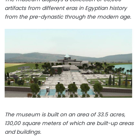
artifacts from different eras in Egyptian history
from the pre-dynastic through the modern age.
The museum is built on an area of 33.5 acres,
130,00 square meters of which are built-up areas
and buildings.