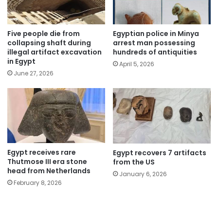
Five people die from
Egyptian police in Minya
collapsing shaft during
arrest man possessing
illegal artifact excavation
hundreds of antiquities
in Egypt
April 5, 2026
June 27, 2026
Egypt receives rare
Egypt recovers 7 artifacts
Thutmose III era stone
from the US
head from Netherlands
January 6, 2026
February 8, 2026