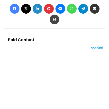
Facebook
X
LinkedIn
Pinterest
Messenger
WhatsApp
Telegram
Share via Email
Print
Paid Content