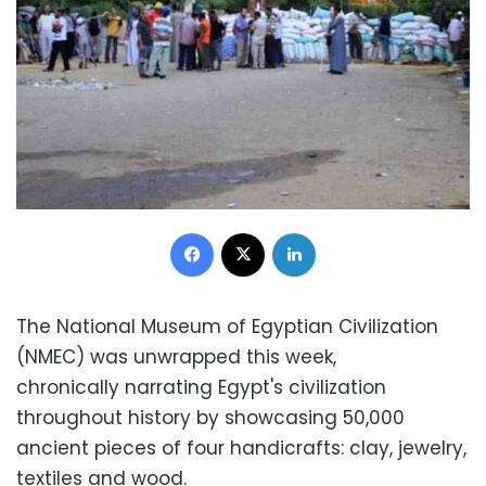
Facebook
X
LinkedIn
The National Museum of Egyptian Civilization
(NMEC) was unwrapped this week,
chronically narrating Egypt's civilization
throughout history by showcasing 50,000
ancient pieces of four handicrafts: clay, jewelry,
textiles and wood.