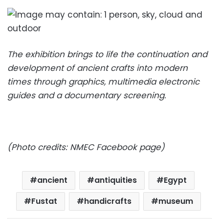
The exhibition brings to life the continuation and
development of ancient crafts into modern
times through graphics, multimedia electronic
guides and a documentary screening.
(Photo credits: NMEC Facebook page)
ancient
antiquities
Egypt
Fustat
handicrafts
museum