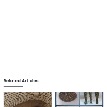
Related Articles