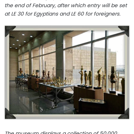
the end of February, after which entry will be set
at LE 30 for Egyptians and LE 60 for foreigners.
The museum displays a collection of 50,000