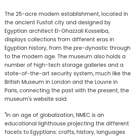
The 25-acre modern establishment, located in
the ancient Fustat city and designed by
Egyptian architect El-Ghazzali Kosseiba,
displays collections from different eras in
Egyptian history, from the pre-dynastic through
to the modern age. The museum also holds a
number of high-tech storage galleries and a
state-of-the-art security system, much like the
British Museum in London and the Louvre in
Paris, connecting the past with the present, the
museum's website said.
"In an age of globalization, NMEC is an
educational lighthouse projecting the different
facets to Egyptians: crafts, history, languages