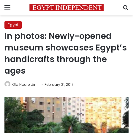
Menu
S
Egypt
In photos: Newly-opened
museum showcases Egypt’s
handicrafts through the
ages
Ola Noureldin
February 21, 2017