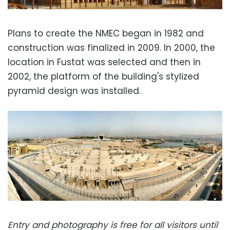
Plans to create the NMEC began in 1982 and
construction was finalized in 2009. In 2000, the
location in Fustat was selected and then in
2002, the platform of the building's stylized
pyramid design was installed.
Entry and photography is free for all visitors until