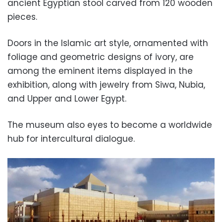
ancient Egyptian stool carved from 120 wooden
pieces.
Doors in the Islamic art style, ornamented with
foliage and geometric designs of ivory, are
among the eminent items displayed in the
exhibition, along with jewelry from Siwa, Nubia,
and Upper and Lower Egypt.
The museum also eyes to become a worldwide
hub for intercultural dialogue.