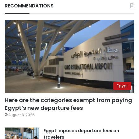
RECOMMENDATIONS
Egypt
Here are the categories exempt from paying
Egypt’s new departure fees
August 3, 2026
Egypt imposes departure fees on
travelers