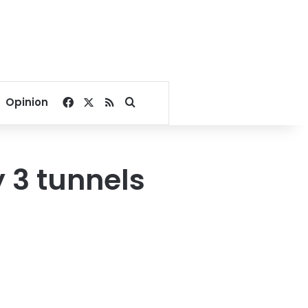
Facebook
X
RSS
Search for
Opinion
y 3 tunnels