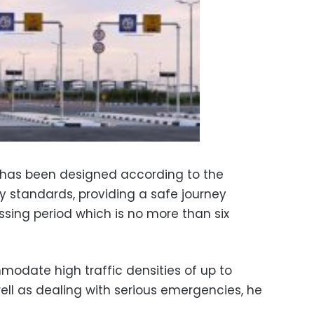
t has been designed according to the
ty standards, providing a safe journey
ossing period which is no more than six
modate high traffic densities of up to
well as dealing with serious emergencies, he