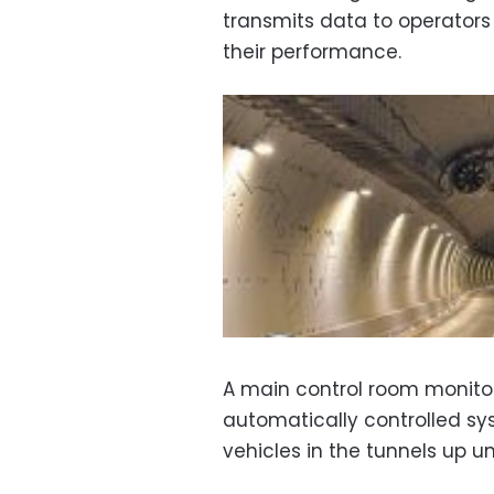
transmits data to operator
their performance.
A main control room monito
automatically controlled sy
vehicles in the tunnels up unt