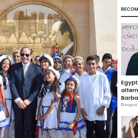
RECOM
Egypt
altern
Barbar
August 