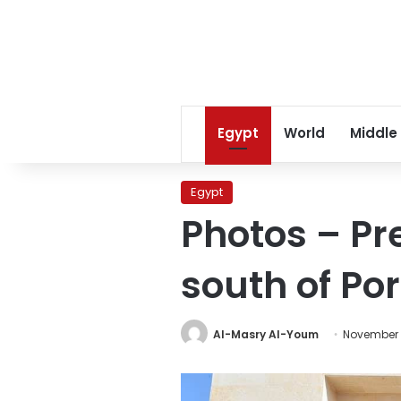
Egypt
World
Middle
Egypt
Photos – Pr
south of Por
Al-Masry Al-Youm
November 