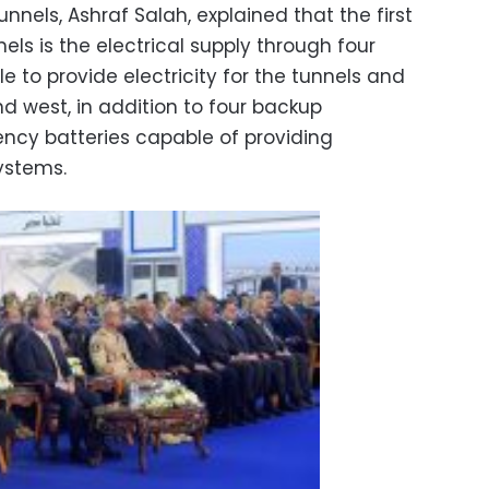
nnels, Ashraf Salah, explained that the first
els is the electrical supply through four
e to provide electricity for the tunnels and
nd west, in addition to four backup
ncy batteries capable of providing
systems.