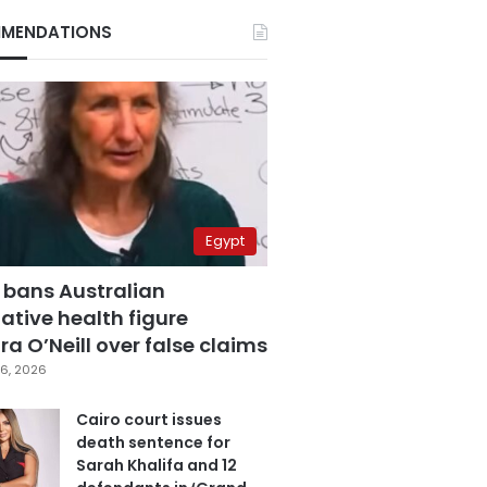
MENDATIONS
Egypt
 bans Australian
ative health figure
a O’Neill over false claims
6, 2026
Cairo court issues
death sentence for
Sarah Khalifa and 12