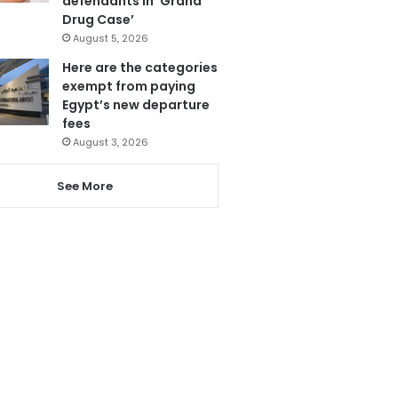
defendants in ‘Grand
Drug Case’
August 5, 2026
Here are the categories
exempt from paying
Egypt’s new departure
fees
August 3, 2026
See More