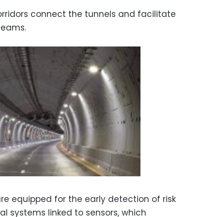
orridors connect the tunnels and facilitate
 teams.
e equipped for the early detection of risk
al systems linked to sensors, which