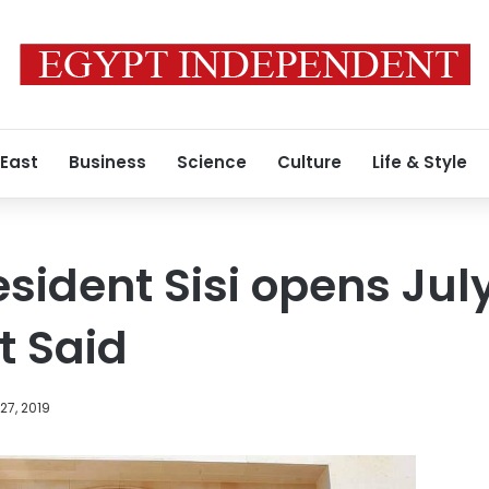
 East
Business
Science
Culture
Life & Style
esident Sisi opens Jul
t Said
27, 2019