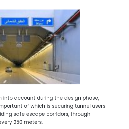
 into account during the design phase,
mportant of which is securing tunnel users
ding safe escape corridors, through
every 250 meters.