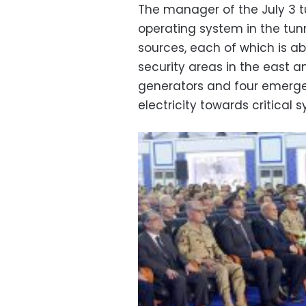
The manager of the July 3 tu
operating system in the tunn
sources, each of which is abl
security areas in the east a
generators and four emerge
electricity towards critical 