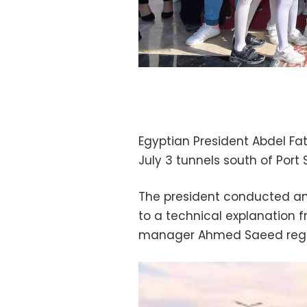
Egyptian President Abdel Fa
July 3 tunnels south of Port 
The president conducted an 
to a technical explanation 
manager Ahmed Saeed regard