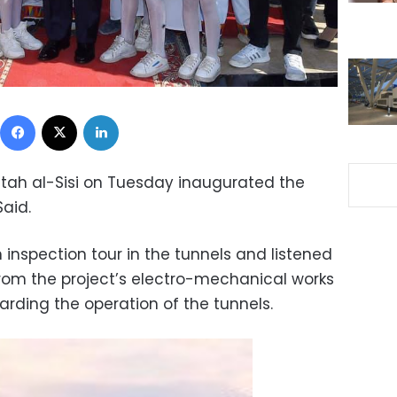
Facebook
X
LinkedIn
ttah al-Sisi on Tuesday inaugurated the
Said.
inspection tour in the tunnels and listened
from the project’s electro-mechanical works
ing the operation of the tunnels.