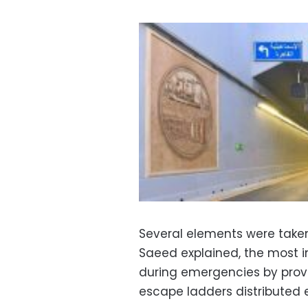
Several elements were taken
Saeed explained, the most i
during emergencies by provi
escape ladders distributed 