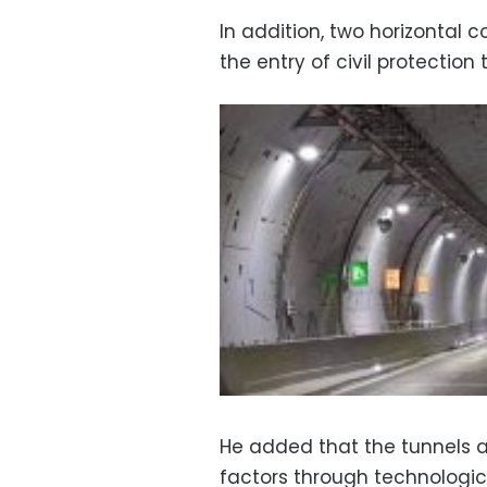
In addition, two horizontal c
the entry of civil protection
He added that the tunnels ar
factors through technologic