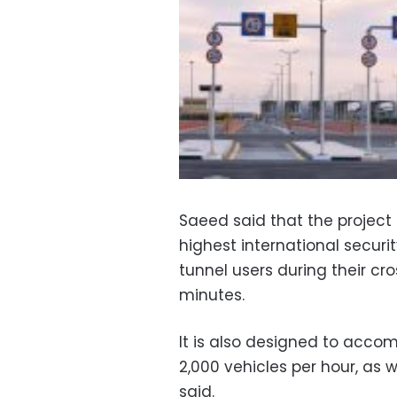
Saeed said that the projec
highest international securi
tunnel users during their cr
minutes.
It is also designed to accom
2,000 vehicles per hour, as 
said.