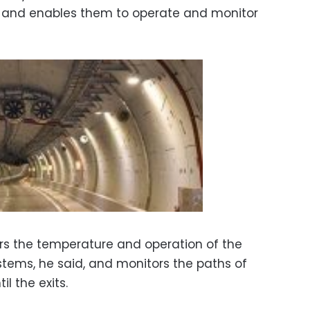
s and enables them to operate and monitor
rs the temperature and operation of the
stems, he said, and monitors the paths of
il the exits.