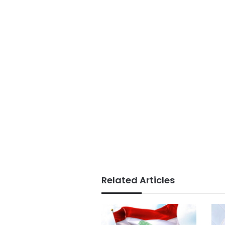
Related Articles