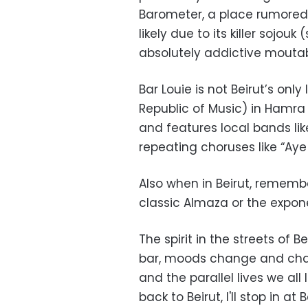
Barometer, a place rumored 
likely due to its killer soj
absolutely addictive moutab
Bar Louie is not Beirut’s on
Republic of Music) in Hamra 
and features local bands li
repeating choruses like “Aye 
Also when in Beirut, rememb
classic Almaza or the exponen
The spirit in the streets of 
bar, moods change and chatte
and the parallel lives we all
back to Beirut, I'll stop in at