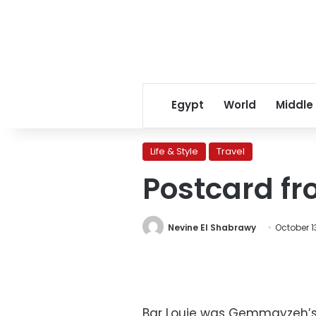
Egypt
World
Middle
Life & Style
Travel
Postcard fro
Nevine El Shabrawy
October 13
Bar Louie was Gemmayzeh’s f