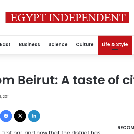
 East
Business
Science
Culture
Life & Style
m Beirut: A taste of cit
, 2011
Facebook
X
LinkedIn
RECOM
irst bar, and now that the district has