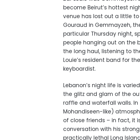
become Beirut’s hottest night
venue has lost out a little 
Gouraud in Gemmayzeh, the b
particular Thursday night, s
people hanging out on the ba
the long haul, listening to t
Louie’s resident band for t
keyboardist.
Lebanon’s night life is vari
the glitz and glam of the ou
raffle and waterfall walls.
Mohandiseen-like) atmospher
of close friends – in fact, it i
conversation with his strong
practically lethal Long Isla