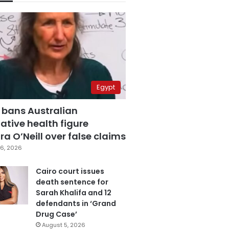
Egypt
 bans Australian
ative health figure
a O’Neill over false claims
6, 2026
Cairo court issues
death sentence for
Sarah Khalifa and 12
defendants in ‘Grand
Drug Case’
August 5, 2026