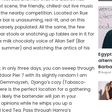
 scene, the friendly, chilled-out live music
to the nearby competition. Located on Rue
ar is unassuming, red-lit, and on this
parsely populated. All the same, the few
r stools or snatching up tables are in it for
he milk chocolaty voice of Allan Seif (Bar
he summer) and watching the antics of his
Egypt
altern
Barbar
ed; in only three days, you can sweep through
August 
tdoor Pier 7 with its slightly random 1 am
 In Gemmayzeh, Django’s cozy (Tabasco-
e is the perfect location for a gathering
s likely the bartender will join in your
 opinions while he whips you up a
nd Iced Tea. Pass through Hamra’s