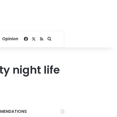
Facebook
X
RSS
Search for
Opinion
y night life
MENDATIONS