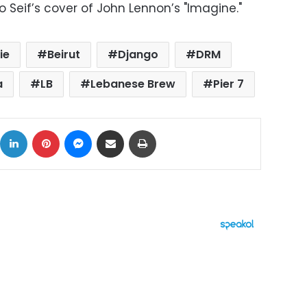
to Seif’s cover of John Lennon’s "Imagine."
ie
Beirut
Django
DRM
a
LB
Lebanese Brew
Pier 7
ok
X
LinkedIn
Pinterest
Messenger
Share via Email
Print