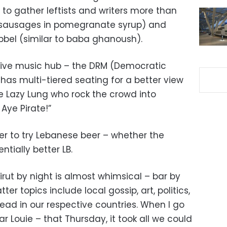
to gather leftists and writers more than
ouk (sausages in pomegranate syrup) and
bel (similar to baba ghanoush).
ly live music hub – the DRM (Democratic
has multi-tiered seating for a better view
ke Lazy Lung who rock the crowd into
Aye Pirate!”
er to try Lebanese beer – whether the
tially better LB.
Beirut by night is almost whimsical – bar by
r topics include local gossip, art, politics,
 lead in our respective countries. When I go
 Bar Louie – that Thursday, it took all we could