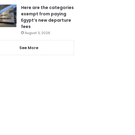
Here are the categories
exempt from paying
Egypt’s new departure
fees
August 3, 2026
See More