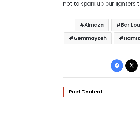
not to spark up our lighters 
Almaza
Bar Lou
Gemmayzeh
Hamr
Facebo
Paid Content