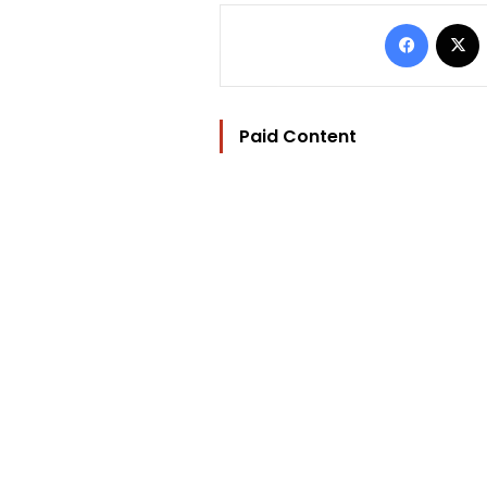
Facebo
Paid Content