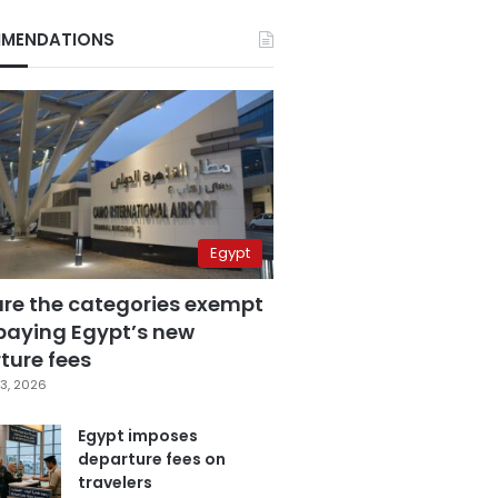
MENDATIONS
Egypt
are the categories exempt
paying Egypt’s new
ture fees
3, 2026
Egypt imposes
departure fees on
travelers