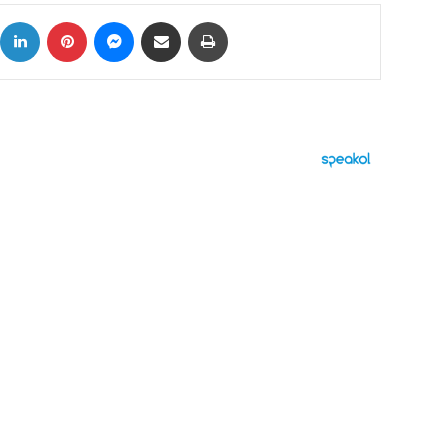
ok
X
LinkedIn
Pinterest
Messenger
Share via Email
Print