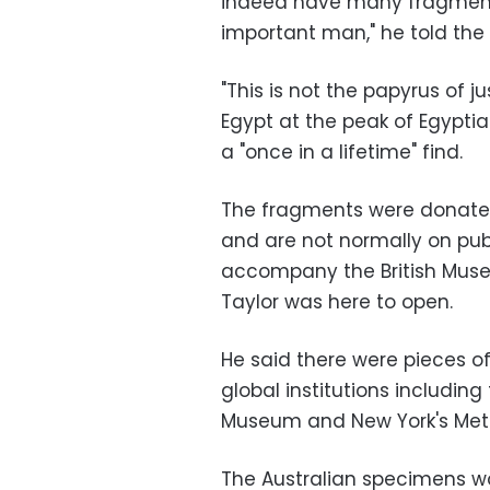
indeed have many fragments
important man," he told th
"This is not the papyrus of ju
Egypt at the peak of Egyptian
a "once in a lifetime" find.
The fragments were donated 
and are not normally on pub
accompany the British Muse
Taylor was here to open.
He said there were pieces o
global institutions including
Museum and New York's Metr
The Australian specimens w