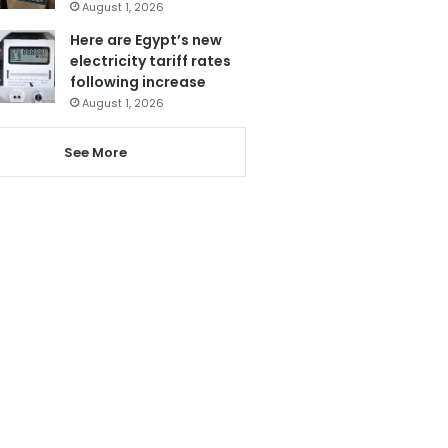
August 1, 2026
Here are Egypt’s new
electricity tariff rates
following increase
August 1, 2026
See More