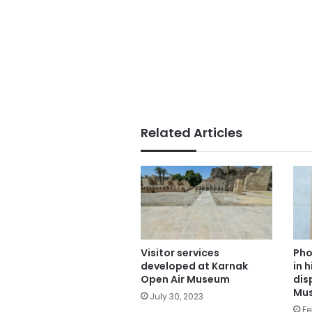
Related Articles
Visitor services
Pho
developed at Karnak
in 
Open Air Museum
dis
Mu
July 30, 2023
Fe