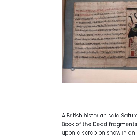
A British historian said Sat
Book of the Dead fragments 
upon a scrap on show in an