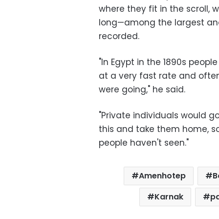
where they fit in the scroll,
long—among the largest and 
recorded.
"In Egypt in the 1890s peopl
at a very fast rate and oft
were going," he said.
"Private individuals would g
this and take them home, so t
people haven't seen."
Amenhotep
B
Karnak
p