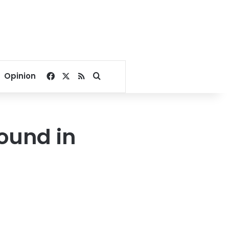
Facebook
X
RSS
Search for
Opinion
ound in