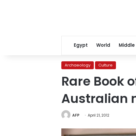
Egypt
World
Middle
Archaeology
Culture
Rare Book o
Australia
AFP
April 21, 2012