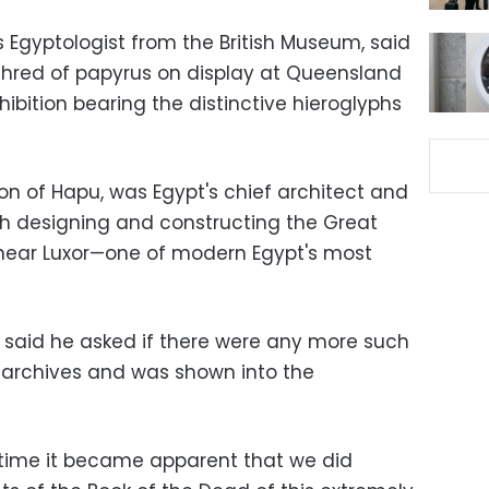
 Egyptologist from the British Museum, said
shred of papyrus on display at Queensland
ition bearing the distinctive hieroglyphs
son of Hapu, was Egypt's chief architect and
h designing and constructing the Great
near Luxor—one of modern Egypt's most
r said he asked if there were any more such
archives and was shown into the
f time it became apparent that we did