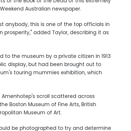
 of the Book of the Dead of this extremely
e Weekend Australian newspaper.
st anybody, this is one of the top officials in
 prosperity," added Taylor, describing it as
to the museum by a private citizen in 1913
lic display, but had been brought out to
um's touring mummies exhibition, which
f Amenhotep's scroll scattered across
 the Boston Museum of Fine Arts, British
opolitan Museum of Art.
ould be photographed to try and determine