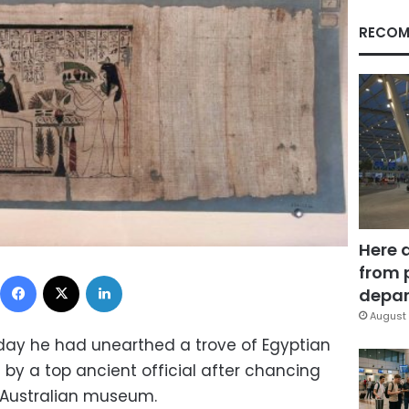
RECOM
Here 
from 
Facebook
X
LinkedIn
depar
August 
urday he had unearthed a trove of Egyptian
by a top ancient official after chancing
 Australian museum.