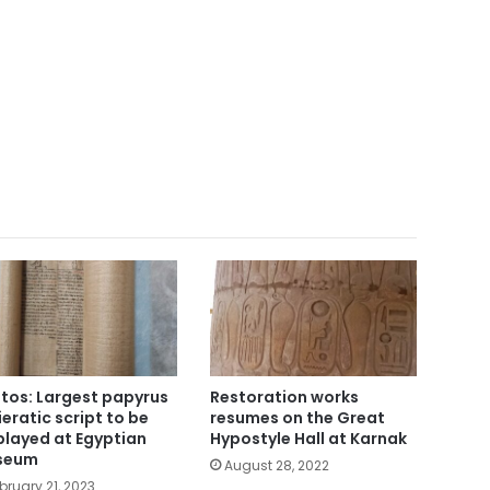
tos: Largest papyrus
Restoration works
hieratic script to be
resumes on the Great
played at Egyptian
Hypostyle Hall at Karnak
seum
August 28, 2022
bruary 21, 2023