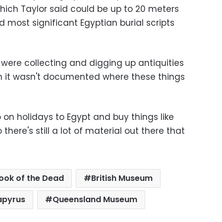
 which Taylor said could be up to 20 meters
most significant Egyptian burial scripts
e were collecting and digging up antiquities
en it wasn't documented where these things
o on holidays to Egypt and buy things like
here's still a lot of material out there that
ook of the Dead
British Museum
apyrus
Queensland Museum