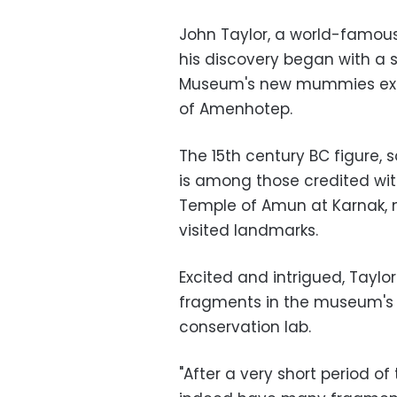
John Taylor, a world-famous
his discovery began with a 
Museum's new mummies exhib
of Amenhotep.
The 15th century BC figure, 
is among those credited wit
Temple of Amun at Karnak, 
visited landmarks.
Excited and intrigued, Taylo
fragments in the museum's 
conservation lab.
"After a very short period o