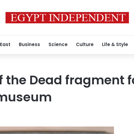
 East
Business
Science
Culture
Life & Style
f the Dead fragment f
n museum