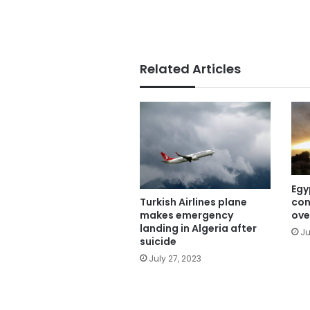
Related Articles
Egy
con
Turkish Airlines plane
ove
makes emergency
landing in Algeria after
Ju
suicide
July 27, 2023