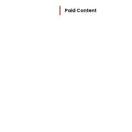
Paid Content