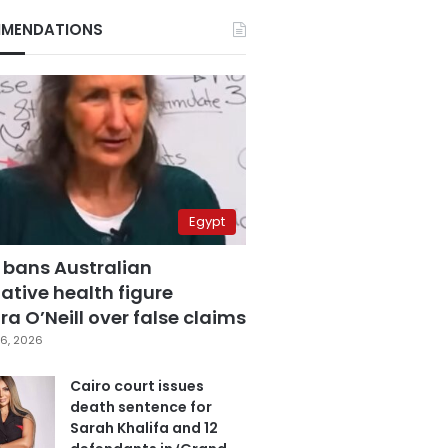
MENDATIONS
Egypt
 bans Australian
ative health figure
a O’Neill over false claims
6, 2026
Cairo court issues
death sentence for
Sarah Khalifa and 12