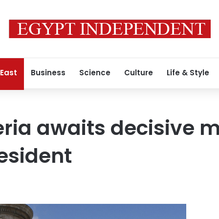
 East
Business
Science
Culture
Life & Style
eria awaits decisive 
esident