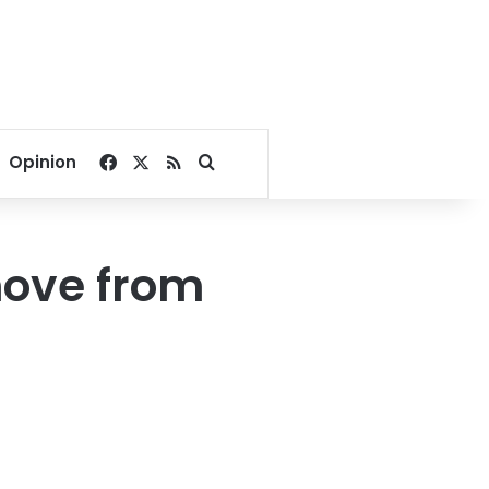
Facebook
X
RSS
Search for
Opinion
move from