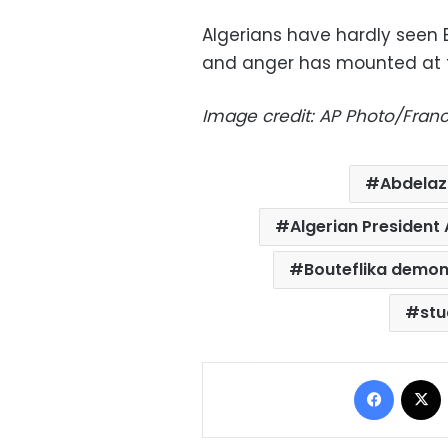
Algerians have hardly seen B
and anger has mounted at th
Image credit: AP Photo/Franc
Abdelazi
Algerian President 
Bouteflika demon
stu
Facebo