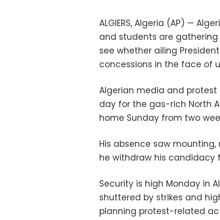
ALGIERS, Algeria (AP) — Alge
and students are gathering f
see whether ailing President
concessions in the face of 
Algerian media and protest
day for the gas-rich North A
home Sunday from two weeks
His absence saw mounting,
he withdraw his candidacy fo
Security is high Monday in 
shuttered by strikes and hig
planning protest-related act