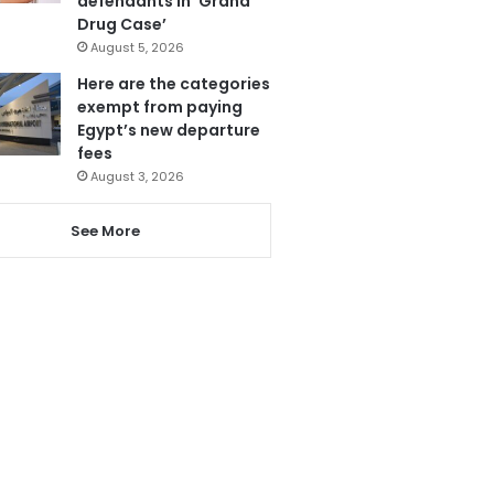
defendants in ‘Grand
Drug Case’
August 5, 2026
Here are the categories
exempt from paying
Egypt’s new departure
fees
August 3, 2026
See More