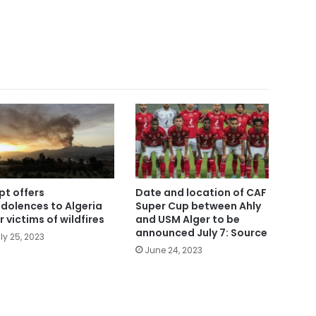
pt offers
Date and location of CAF
dolences to Algeria
Super Cup between Ahly
r victims of wildfires
and USM Alger to be
announced July 7: Source
ly 25, 2023
June 24, 2023