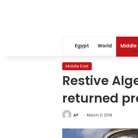
Egypt
World
Middle
Middle East
Restive Alg
returned pr
AP
March 11, 2019