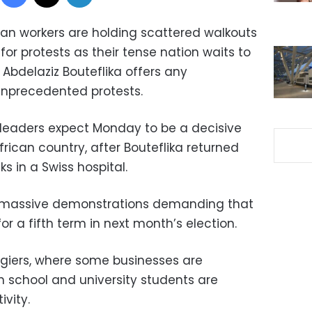
rian workers are holding scattered walkouts
or protests as their tense nation waits to
 Abdelaziz Bouteflika offers any
unprecedented protests.
 leaders expect Monday to be a decisive
frican country, after Bouteflika returned
 in a Swiss hospital.
 massive demonstrations demanding that
r a fifth term in next month’s election.
Algiers, where some businesses are
h school and university students are
ivity.