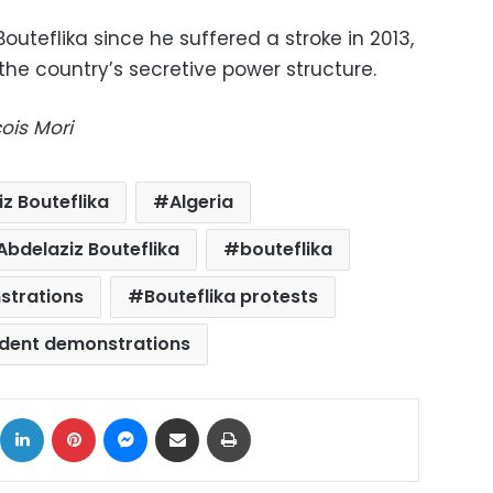
outeflika since he suffered a stroke in 2013,
e country’s secretive power structure.
ois Mori
z Bouteflika
Algeria
Abdelaziz Bouteflika
bouteflika
strations
Bouteflika protests
dent demonstrations
ok
X
LinkedIn
Pinterest
Messenger
Share via Email
Print