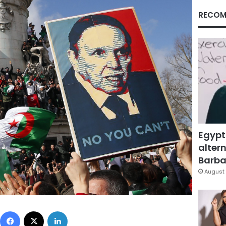
RECOM
Egypt
altern
Barbar
August 
Facebook
X
LinkedIn