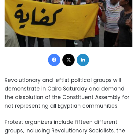
Facebook
X
LinkedIn
Revolutionary and leftist political groups will
demonstrate in Cairo Saturday and demand
the dissolution of the Constituent Assembly for
not representing all Egyptian communities.
Protest organizers include fifteen different
groups, including Revolutionary Socialists, the