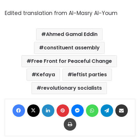
Edited translation from Al-Masry Al-Youm
Ahmed Gamal Eddin
constituent assembly
Free Front for Peaceful Change
Kefaya
leftist parties
revolutionary socialists
Facebook
X
LinkedIn
Pinterest
Messenger
WhatsApp
Telegram
Share via Email
Print