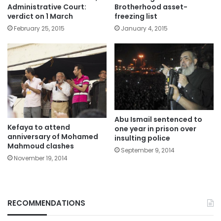
Administrative Court:
Brotherhood asset-
verdict on 1 March
freezing list
February 25, 2015
January 4, 2015
Abu Ismail sentenced to
Kefaya to attend
one year in prison over
anniversary of Mohamed
insulting police
Mahmoud clashes
September 9, 2014
November 19, 2014
RECOMMENDATIONS