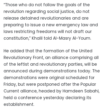
“Those who do not follow the goals of the
revolution regarding social justice, do not
release detained revolutionaries and are
preparing to issue a new emergency law and
laws restricting freedoms will not draft our
constitution,” Khalil told Al-Masry Al-Youm.
He added that the formation of the United
Revolutionary Front, an alliance comprising all
of the leftist and revolutionary parties, will be
announced during demonstrations today. The
demonstrations were original scheduled for
Friday, but were postponed after the Popular
Current alliance, headed by Hamdeen Sabahi,
held a conference yesterday declaring its
establishment.