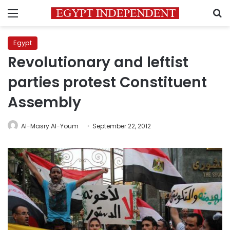
Menu
S
Egypt
Revolutionary and leftist
parties protest Constituent
Assembly
Al-Masry Al-Youm
September 22, 2012