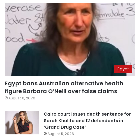
Egypt
Egypt bans Australian alternative health
figure Barbara O’Neill over false claims
August 6, 2026
Cairo court issues death sentence for
Sarah Khalifa and 12 defendants in
‘Grand Drug Case’
August 5, 2026