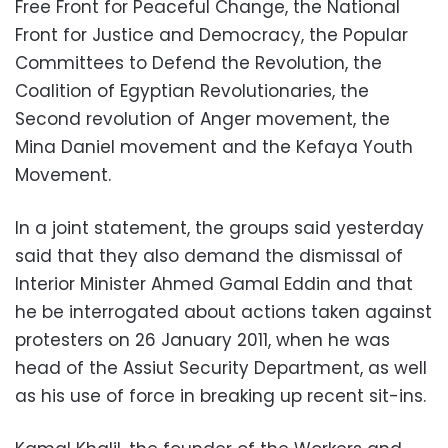
Free Front for Peaceful Change, the National
Front for Justice and Democracy, the Popular
Committees to Defend the Revolution, the
Coalition of Egyptian Revolutionaries, the
Second revolution of Anger movement, the
Mina Daniel movement and the Kefaya Youth
Movement.
In a joint statement, the groups said yesterday
said that they also demand the dismissal of
Interior Minister Ahmed Gamal Eddin and that
he be interrogated about actions taken against
protesters on 26 January 2011, when he was
head of the Assiut Security Department, as well
as his use of force in breaking up recent sit-ins.