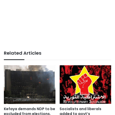
Related Articles
Kefaya demands NDP to be
Socialists and liberals
excluded from elections,
added to govt’s