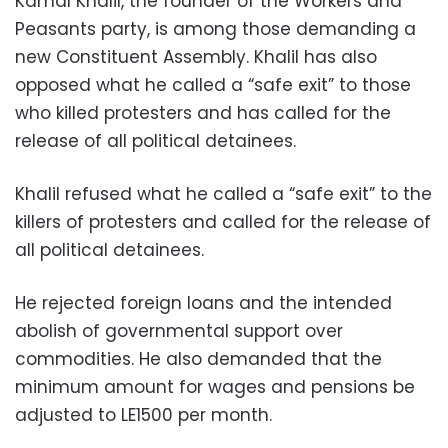
Kamal Khalil, the founder of the Workers and
Peasants party, is among those demanding a
new Constituent Assembly. Khalil has also
opposed what he called a “safe exit” to those
who killed protesters and has called for the
release of all political detainees.
Khalil refused what he called a “safe exit” to the
killers of protesters and called for the release of
all political detainees.
He rejected foreign loans and the intended
abolish of governmental support over
commodities. He also demanded that the
minimum amount for wages and pensions be
adjusted to LE1500 per month.