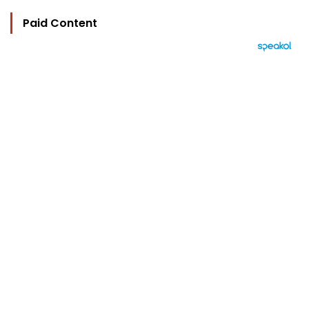
Paid Content