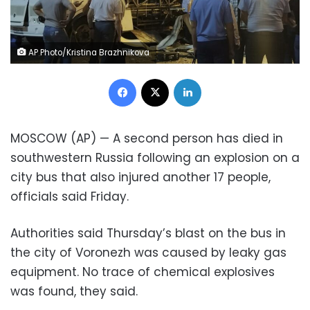
AP Photo/Kristina Brazhnikova
Facebook
X
LinkedIn
MOSCOW (AP) — A second person has died in
southwestern Russia following an explosion on a
city bus that also injured another 17 people,
officials said Friday.
Authorities said Thursday’s blast on the bus in
the city of Voronezh was caused by leaky gas
equipment. No trace of chemical explosives
was found, they said.