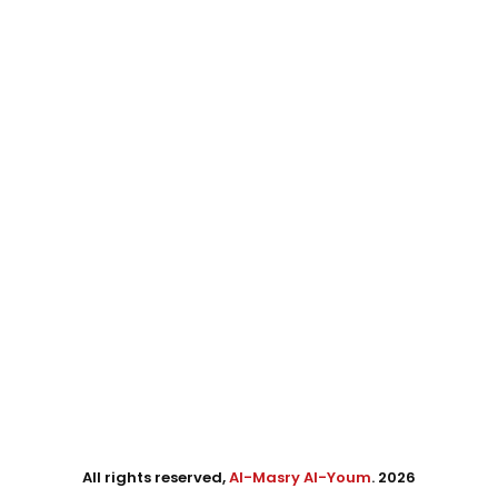
All rights reserved,
Al-Masry Al-Youm
. 2026