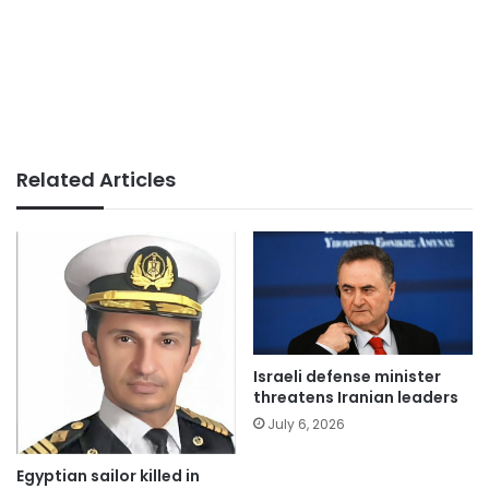
Related Articles
Israeli defense minister
threatens Iranian leaders
July 6, 2026
Egyptian sailor killed in