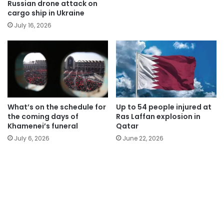
Russian drone attack on
cargo ship in Ukraine
July 16, 2026
What’s on the schedule for
Up to 54 people injured at
the coming days of
Ras Laffan explosion in
Khamenei’s funeral
Qatar
July 6, 2026
June 22, 2026