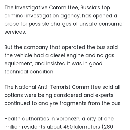
The Investigative Committee, Russia’s top
criminal investigation agency, has opened a
probe for possible charges of unsafe consumer
services.
But the company that operated the bus said
the vehicle had a diesel engine and no gas
equipment, and insisted it was in good
technical condition.
The National Anti-Terrorist Committee said all
options were being considered and experts
continued to analyze fragments from the bus.
Health authorities in Voronezh, a city of one
million residents about 450 kilometers (280