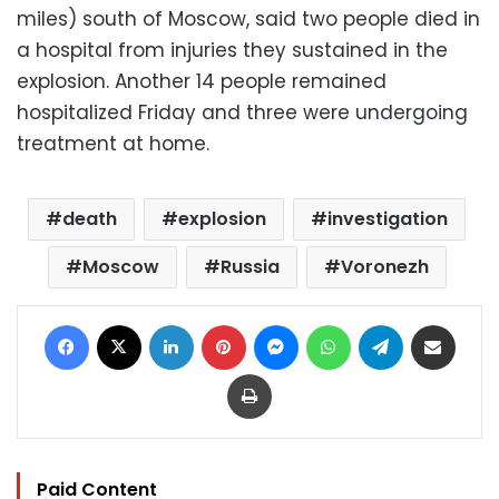
miles) south of Moscow, said two people died in
a hospital from injuries they sustained in the
explosion. Another 14 people remained
hospitalized Friday and three were undergoing
treatment at home.
death
explosion
investigation
Moscow
Russia
Voronezh
Facebook
X
LinkedIn
Pinterest
Messenger
WhatsApp
Telegram
Share via Email
Print
Paid Content