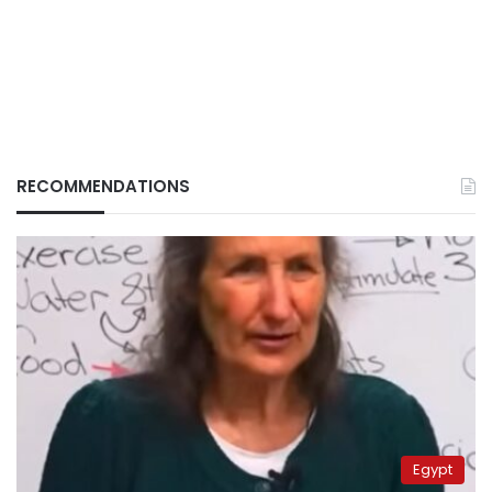
RECOMMENDATIONS
Egypt