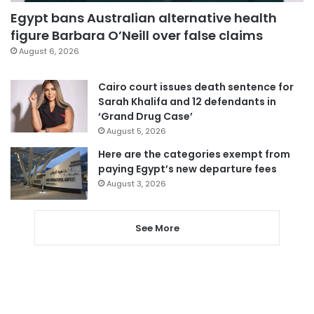
Egypt bans Australian alternative health
figure Barbara O’Neill over false claims
August 6, 2026
Cairo court issues death sentence for
Sarah Khalifa and 12 defendants in
‘Grand Drug Case’
August 5, 2026
Here are the categories exempt from
paying Egypt’s new departure fees
August 3, 2026
See More