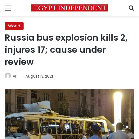
Menu
S
World
Russia bus explosion kills 2,
injures 17; cause under
review
AP
August 13, 2021