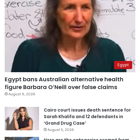
Egypt
Egypt bans Australian alternative health
figure Barbara O’Neill over false claims
August 6, 2026
Cairo court issues death sentence for
Sarah Khalifa and 12 defendants in
‘Grand Drug Case’
August 5, 2026
Here are the categories exempt from