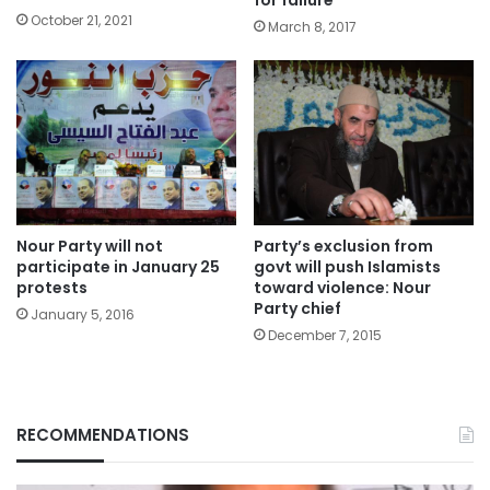
for failure
October 21, 2021
March 8, 2017
Nour Party will not
Party’s exclusion from
participate in January 25
govt will push Islamists
protests
toward violence: Nour
Party chief
January 5, 2016
December 7, 2015
RECOMMENDATIONS