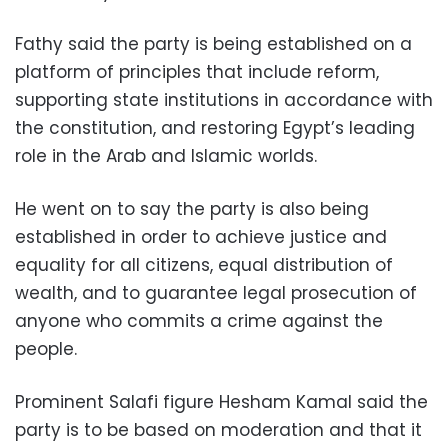
Fathy said the party is being established on a
platform of principles that include reform,
supporting state institutions in accordance with
the constitution, and restoring Egypt’s leading
role in the Arab and Islamic worlds.
He went on to say the party is also being
established in order to achieve justice and
equality for all citizens, equal distribution of
wealth, and to guarantee legal prosecution of
anyone who commits a crime against the
people.
Prominent Salafi figure Hesham Kamal said the
party is to be based on moderation and that it