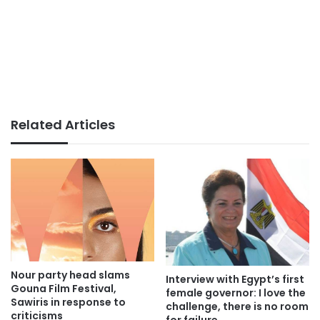
Related Articles
Nour party head slams
Interview with Egypt’s first
Gouna Film Festival,
female governor: I love the
Sawiris in response to
challenge, there is no room
criticisms