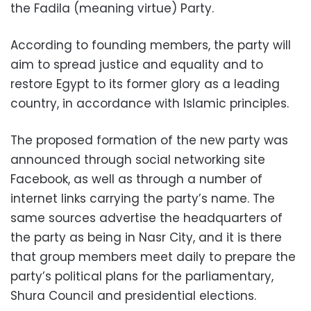
the Fadila (meaning virtue) Party.
According to founding members, the party will
aim to spread justice and equality and to
restore Egypt to its former glory as a leading
country, in accordance with Islamic principles.
The proposed formation of the new party was
announced through social networking site
Facebook, as well as through a number of
internet links carrying the party’s name. The
same sources advertise the headquarters of
the party as being in Nasr City, and it is there
that group members meet daily to prepare the
party’s political plans for the parliamentary,
Shura Council and presidential elections.