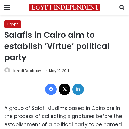
Menu
S
Egypt
Salafis in Cairo aim to
establish ‘Virtue’ political
party
Hamdi Dabbash
May 19, 2011
Facebook
X
LinkedIn
A group of Salafi Muslims based in Cairo are in
the process of collecting signatures before the
establishment of a political party to be named