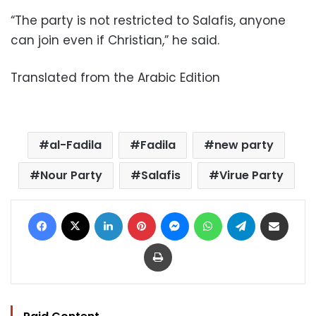
“The party is not restricted to Salafis, anyone
can join even if Christian,” he said.
Translated from the Arabic Edition
al-Fadila
Fadila
new party
Nour Party
Salafis
Virue Party
Facebook
X
LinkedIn
Pinterest
Messenger
WhatsApp
Telegram
Share via Email
Print