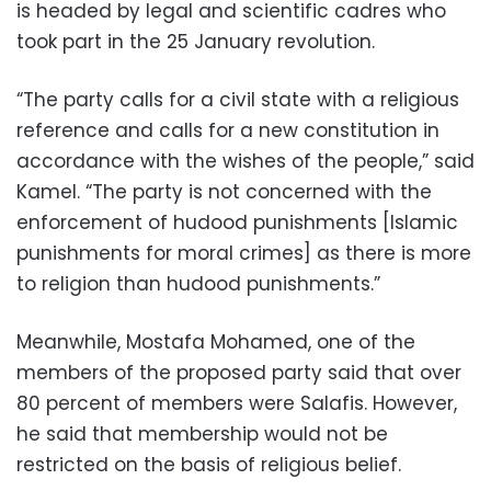
is headed by legal and scientific cadres who
took part in the 25 January revolution.
“The party calls for a civil state with a religious
reference and calls for a new constitution in
accordance with the wishes of the people,” said
Kamel. “The party is not concerned with the
enforcement of hudood punishments [Islamic
punishments for moral crimes] as there is more
to religion than hudood punishments.”
Meanwhile, Mostafa Mohamed, one of the
members of the proposed party said that over
80 percent of members were Salafis. However,
he said that membership would not be
restricted on the basis of religious belief.