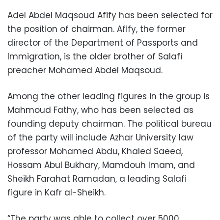
Adel Abdel Maqsoud Afify has been selected for
the position of chairman. Afify, the former
director of the Department of Passports and
Immigration, is the older brother of Salafi
preacher Mohamed Abdel Maqsoud.
Among the other leading figures in the group is
Mahmoud Fathy, who has been selected as
founding deputy chairman. The political bureau
of the party will include Azhar University law
professor Mohamed Abdu, Khaled Saeed,
Hossam Abul Bukhary, Mamdouh Imam, and
Sheikh Farahat Ramadan, a leading Salafi
figure in Kafr al-Sheikh.
“The party was able to collect over 5000