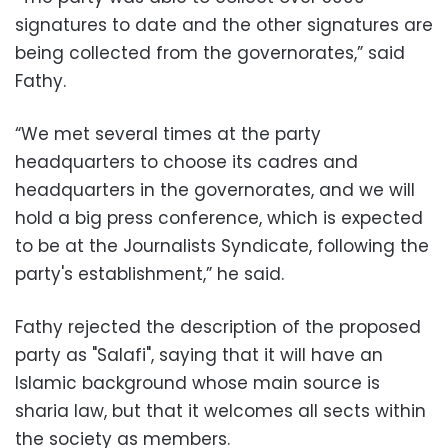
signatures to date and the other signatures are
being collected from the governorates,” said
Fathy.
“We met several times at the party
headquarters to choose its cadres and
headquarters in the governorates, and we will
hold a big press conference, which is expected
to be at the Journalists Syndicate, following the
party's establishment,” he said.
Fathy rejected the description of the proposed
party as "Salafi", saying that it will have an
Islamic background whose main source is
sharia law, but that it welcomes all sects within
the society as members.