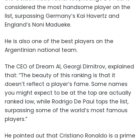
considered the most handsome player on the
list, surpassing Germany’s Kai Havertz and
England’s Noni Madueke.
He is also one of the best players on the
Argentinian national team.
The CEO of Dream AI, Georgi Dimitrov, explained
that: “The beauty of this ranking is that it
doesn’t reflect a player’s fame. Some names
you might expect to be at the top are actually
ranked low, while Rodrigo De Paul tops the list,
surpassing some of the world’s most famous
players.”
He pointed out that Cristiano Ronaldo is a prime