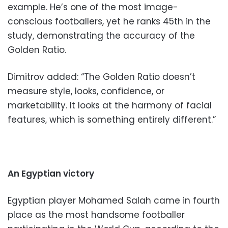
example. He’s one of the most image-
conscious footballers, yet he ranks 45th in the
study, demonstrating the accuracy of the
Golden Ratio.
Dimitrov added: “The Golden Ratio doesn’t
measure style, looks, confidence, or
marketability. It looks at the harmony of facial
features, which is something entirely different.”
An Egyptian victory
Egyptian player Mohamed Salah came in fourth
place as the most handsome footballer