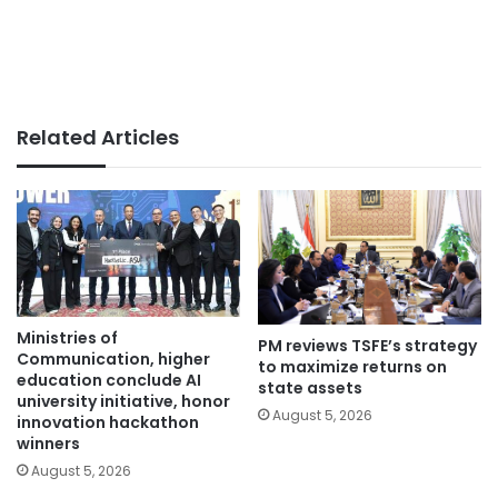
Related Articles
Ministries of
PM reviews TSFE’s strategy
Communication, higher
to maximize returns on
education conclude AI
state assets
university initiative, honor
August 5, 2026
innovation hackathon
winners
August 5, 2026