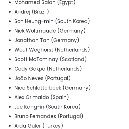
Mohamed Salah (Egypt)
Andrej (Brazil)
Son Heung-min (South Korea)
Nick Woltmaade (Germany)
Jonathan Tah (Germany)
Wout Weghorst (Netherlands)
Scott McTominay (Scotland)
Cody Gakpo (Netherlands)
João Neves (Portugal)
Nico Schlotterbeek (Germany)
Alex Grimaldo (Spain)
Lee Kang-in (South Korea)
Bruno Fernandes (Portugal)
Arda Güler (Turkey)