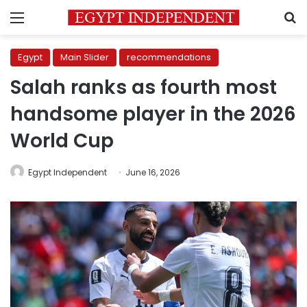
Menu
S
Egypt
Main Slider
recommendations
Salah ranks as fourth most
handsome player in the 2026
World Cup
Egypt Independent
June 16, 2026