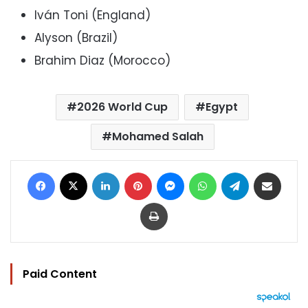
Iván Toni (England)
Alyson (Brazil)
Brahim Diaz (Morocco)
2026 World Cup
Egypt
Mohamed Salah
Facebook
X
LinkedIn
Pinterest
Messenger
WhatsApp
Telegram
Share via Email
Print
Paid Content