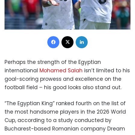
Facebook
X
LinkedIn
Perhaps the strength of the Egyptian
international
Mohamed Salah
isn’t limited to his
goal-scoring prowess and excellence on the
football field – his good looks also stand out.
“The Egyptian King” ranked fourth on the list of
the most handsome players in the 2026 World
Cup, according to a study conducted by
Bucharest-based Romanian company Dream