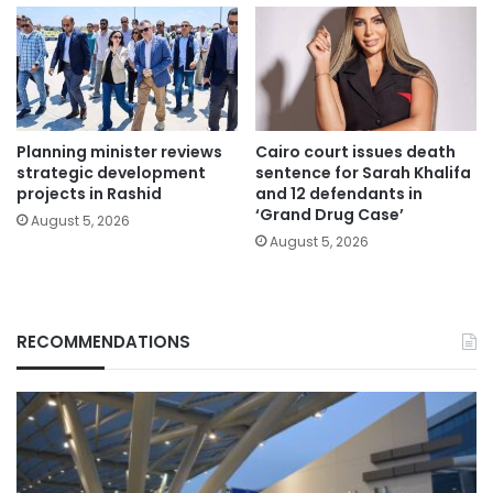
Planning minister reviews
Cairo court issues death
strategic development
sentence for Sarah Khalifa
projects in Rashid
and 12 defendants in
‘Grand Drug Case’
August 5, 2026
August 5, 2026
RECOMMENDATIONS