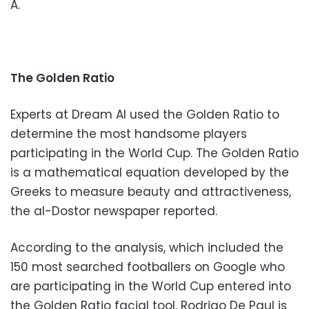
A.
The Golden Ratio
Experts at Dream AI used the Golden Ratio to
determine the most handsome players
participating in the World Cup. The Golden Ratio
is a mathematical equation developed by the
Greeks to measure beauty and attractiveness,
the al-Dostor newspaper reported.
According to the analysis, which included the
150 most searched footballers on Google who
are participating in the World Cup entered into
the Golden Ratio facial tool, Rodrigo De Paul is