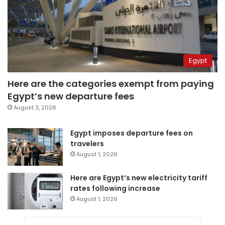
Egypt
Here are the categories exempt from paying
Egypt’s new departure fees
August 3, 2026
Egypt imposes departure fees on
travelers
August 1, 2026
Here are Egypt’s new electricity tariff
rates following increase
August 1, 2026