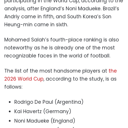
participating in the World Cup, according to the
analysis, after England’s Noni Madueke. Brazil’s
Andriy came in fifth, and South Korea’s Son
Heung-min came in sixth.
Mohamed Salah’s fourth-place ranking is also
noteworthy as he is already one of the most
recognizable faces in the world of football.
The list of the most handsome players at
the
2026 World Cup
, according to the study, is as
follows:
Rodrigo De Paul (Argentina)
Kai Havertz (Germany)
Noni Madueke (England)