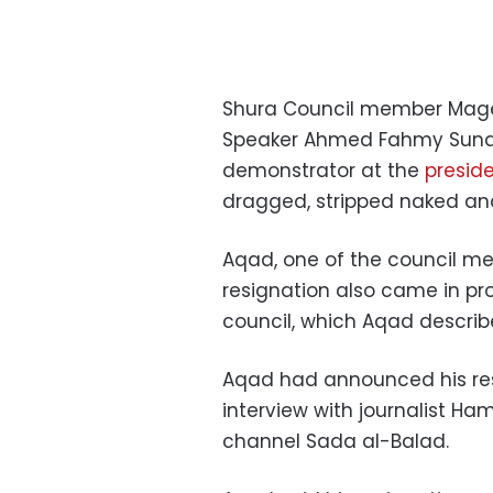
Shura Council member Mage
Speaker Ahmed Fahmy Sunda
demonstrator at the
presid
dragged, stripped naked and
Aqad, one of the council me
resignation also came in pr
council, which Aqad descri
Aqad had announced his res
interview with journalist Ha
channel Sada al-Balad.