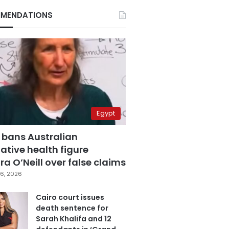
MENDATIONS
Egypt
 bans Australian
ative health figure
a O’Neill over false claims
6, 2026
Cairo court issues
death sentence for
Sarah Khalifa and 12