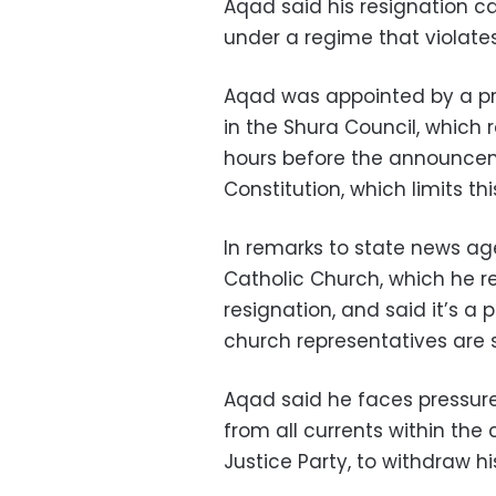
Aqad said his resignation c
under a regime that violates 
Aqad was appointed by a pr
in the Shura Council, which 
hours before the announcem
Constitution, which limits th
In remarks to state news a
Catholic Church, which he re
resignation, and said it’s a 
church representatives are s
Aqad said he faces pressure
from all currents within the
Justice Party, to withdraw hi