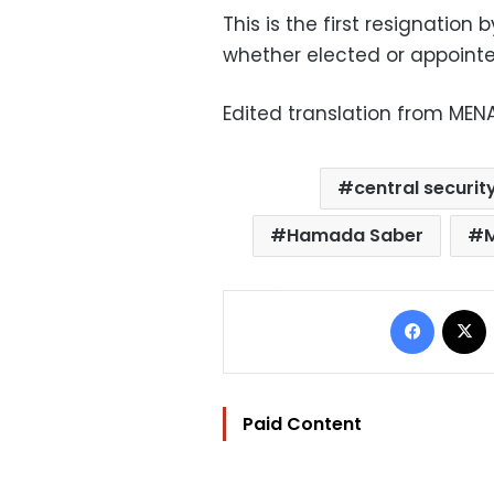
This is the first resignatio
whether elected or appoint
Edited translation from MEN
central securit
Hamada Saber
Facebo
Paid Content