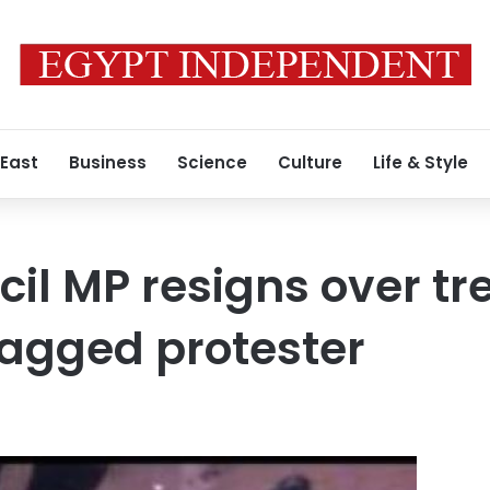
 East
Business
Science
Culture
Life & Style
il MP resigns over tr
ragged protester