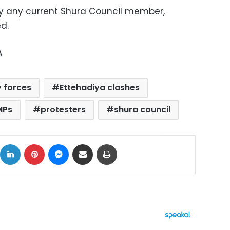
n by any current Shura Council member,
ed
.
A
y forces
Ettehadiya clashes
MPs
protesters
shura council
ok
X
LinkedIn
Pinterest
Messenger
Share via Email
Print