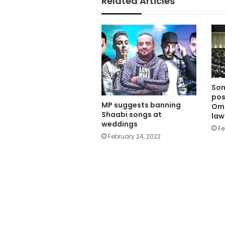
Related Articles
Som
pos
MP suggests banning
Omi
Shaabi songs at
la
weddings
Fe
February 24, 2022