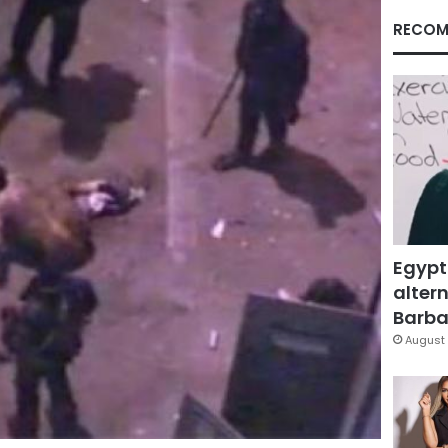
RECOM
Egypt
altern
Barbar
August 