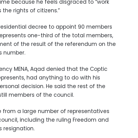
ame because he feels disgraced to “work
the rights of citizens.”
esidential decree to appoint 90 members
represents one-third of the total members,
ent of the result of the referendum on the
is number.
gency MENA, Aqad denied that the Coptic
presents, had anything to do with his
personal decision. He said the rest of the
till members of the council.
 from a large number of representatives
 council, including the ruling Freedom and
s resignation
.