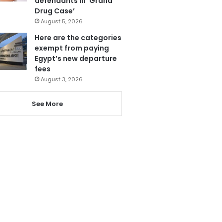
defendants in ‘Grand
Drug Case’
August 5, 2026
Here are the categories
exempt from paying
Egypt’s new departure
fees
August 3, 2026
See More