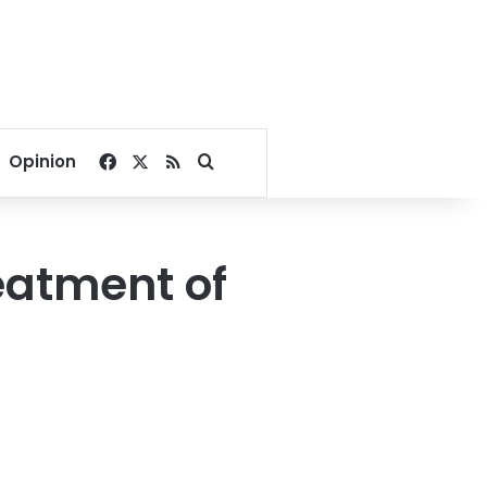
Facebook
X
RSS
Search for
Opinion
eatment of