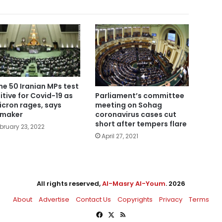
e 50 Iranian MPs test
itive for Covid-19 as
Parliament’s committee
cron rages, says
meeting on Sohag
wmaker
coronavirus cases cut
short after tempers flare
bruary 23, 2022
April 27, 2021
All rights reserved,
Al-Masry Al-Youm
. 2026
About
Advertise
Contact Us
Copyrights
Privacy
Terms
Facebook
X
RSS