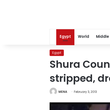
Egypt
World
Middle
Egypt
Shura Counc
stripped, d
MENA
February 3, 2013