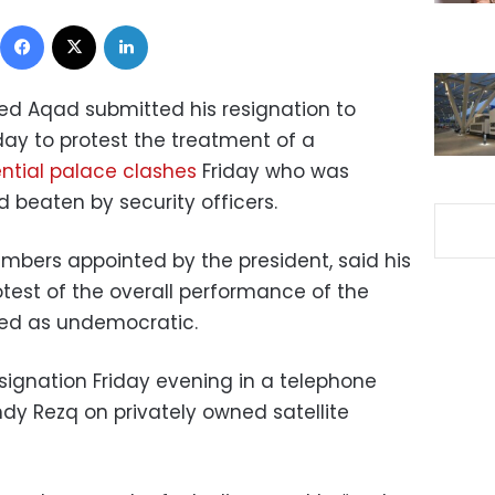
Facebook
X
LinkedIn
d Aqad submitted his resignation to
y to protest the treatment of a
ential palace clashes
Friday who was
 beaten by security officers.
mbers appointed by the president, said his
otest of the overall performance of the
bed as undemocratic
.
ignation Friday evening in a telephone
mdy Rezq on privately owned satellite