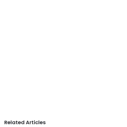
Related Articles