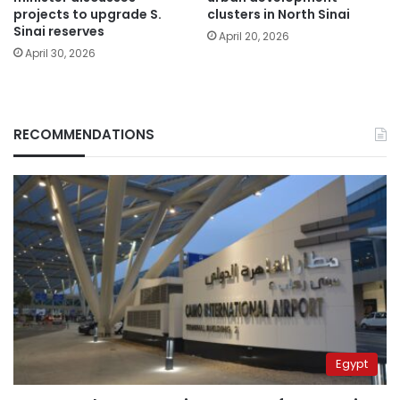
projects to upgrade S.
clusters in North Sinai
Sinai reserves
April 20, 2026
April 30, 2026
RECOMMENDATIONS
Egypt