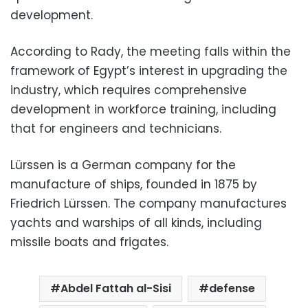
development.
According to Rady, the meeting falls within the
framework of Egypt’s interest in upgrading the
industry, which requires comprehensive
development in workforce training, including
that for engineers and technicians.
Lürssen is a German company for the
manufacture of ships, founded in 1875 by
Friedrich Lürssen. The company manufactures
yachts and warships of all kinds, including
missile boats and frigates.
Abdel Fattah al-Sisi
defense