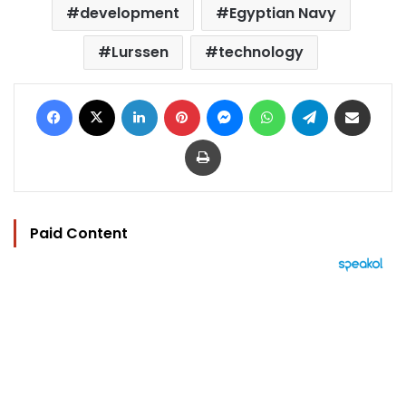
development
Egyptian Navy
Lurssen
technology
Facebook
X
LinkedIn
Pinterest
Messenger
WhatsApp
Telegram
Share via Email
Print
Paid Content