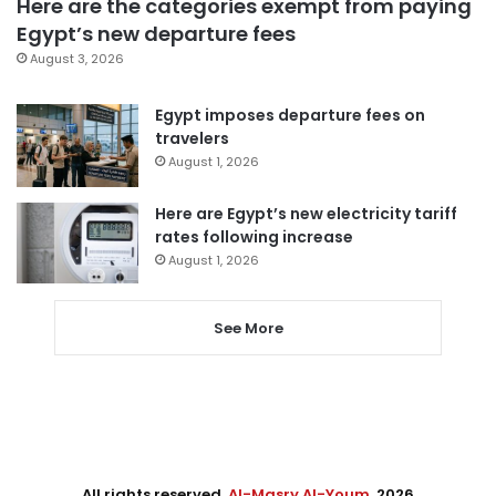
Here are the categories exempt from paying
Egypt’s new departure fees
August 3, 2026
Egypt imposes departure fees on
travelers
August 1, 2026
Here are Egypt’s new electricity tariff
rates following increase
August 1, 2026
See More
All rights reserved,
Al-Masry Al-Youm
. 2026