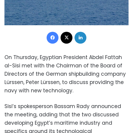
Facebook
X
LinkedIn
On Thursday, Egyptian President Abdel Fattah
al-Sisi met with the Chairman of the Board of
Directors of the German shipbuilding company
Lürssen, Peter Lürssen, to discuss providing the
navy with new technology.
Sisi’s spokesperson Bassam Rady announced
the meeting, adding that the two discussed
developing Egypt’s maritime industry and
specifics around its technological