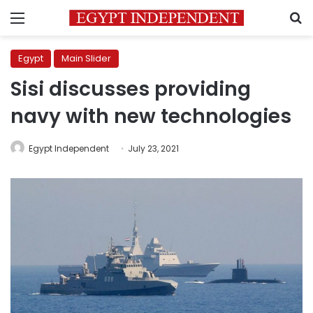
Menu
S
Egypt
Main Slider
Sisi discusses providing
navy with new technologies
Egypt Independent
July 23, 2021