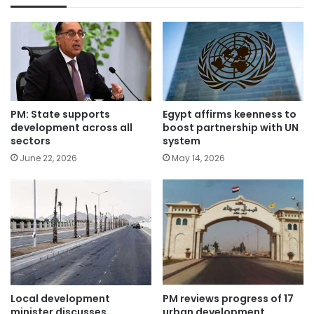
PM: State supports
Egypt affirms keenness to
development across all
boost partnership with UN
sectors
system
June 22, 2026
May 14, 2026
Local development
PM reviews progress of 17
minister discusses
urban development