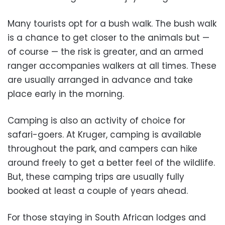
Many tourists opt for a bush walk. The bush walk
is a chance to get closer to the animals but —
of course — the risk is greater, and an armed
ranger accompanies walkers at all times. These
are usually arranged in advance and take
place early in the morning.
Camping is also an activity of choice for
safari-goers. At Kruger, camping is available
throughout the park, and campers can hike
around freely to get a better feel of the wildlife.
But, these camping trips are usually fully
booked at least a couple of years ahead.
For those staying in South African lodges and