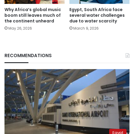
Why Africa’s global music
Egypt, South Africa face
boom still leaves much of
several water challenges
the continent unheard
due to water scarcity
May 26, 2026
March 9, 2026
RECOMMENDATIONS
Egypt