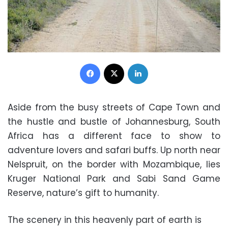
Facebook
X
LinkedIn
Aside from the busy streets of Cape Town and
the hustle and bustle of Johannesburg, South
Africa has a different face to show to
adventure lovers and safari buffs. Up north near
Nelspruit, on the border with Mozambique, lies
Kruger National Park and Sabi Sand Game
Reserve, nature’s gift to humanity.
The scenery in this heavenly part of earth is