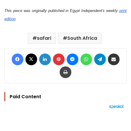
This piece was originally published in Egypt Independent's weekly
print
edition
.
safari
South Africa
Facebook
X
LinkedIn
Pinterest
Messenger
WhatsApp
Telegram
Share via Email
Print
Paid Content