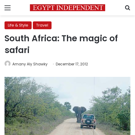
Menu
S
Life & Style
Travel
South Africa: The magic of
safari
Amany Aly Shawky
December 17, 2012