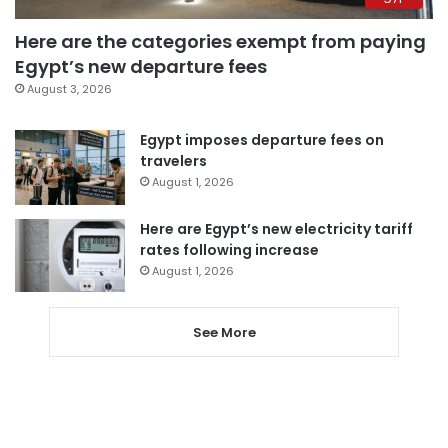
Here are the categories exempt from paying
Egypt’s new departure fees
August 3, 2026
Egypt imposes departure fees on
travelers
August 1, 2026
Here are Egypt’s new electricity tariff
rates following increase
August 1, 2026
See More