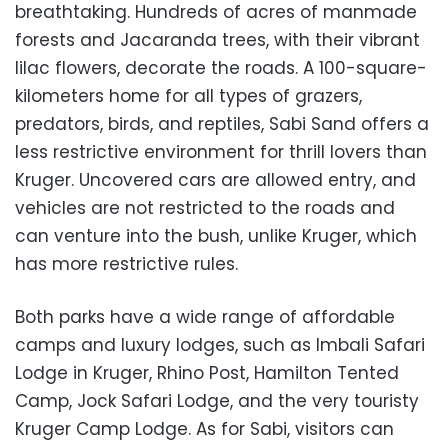
breathtaking. Hundreds of acres of manmade
forests and Jacaranda trees, with their vibrant
lilac flowers, decorate the roads. A 100-square-
kilometers home for all types of grazers,
predators, birds, and reptiles, Sabi Sand offers a
less restrictive environment for thrill lovers than
Kruger. Uncovered cars are allowed entry, and
vehicles are not restricted to the roads and
can venture into the bush, unlike Kruger, which
has more restrictive rules.
Both parks have a wide range of affordable
camps and luxury lodges, such as Imbali Safari
Lodge in Kruger, Rhino Post, Hamilton Tented
Camp, Jock Safari Lodge, and the very touristy
Kruger Camp Lodge. As for Sabi, visitors can