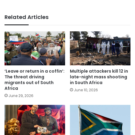
Related Articles
‘Leave or return in a coffin’:
Multiple attackers kill 12 in
The threat driving
late-night mass shooting
migrants out of South
in South Africa
Africa
June 10, 2026
June 29, 2026