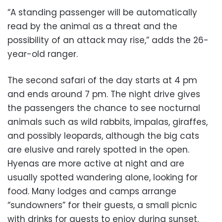
“A standing passenger will be automatically
read by the animal as a threat and the
possibility of an attack may rise,” adds the 26-
year-old ranger.
The second safari of the day starts at 4 pm
and ends around 7 pm. The night drive gives
the passengers the chance to see nocturnal
animals such as wild rabbits, impalas, giraffes,
and possibly leopards, although the big cats
are elusive and rarely spotted in the open.
Hyenas are more active at night and are
usually spotted wandering alone, looking for
food. Many lodges and camps arrange
“sundowners” for their guests, a small picnic
with drinks for guests to enjoy during sunset.