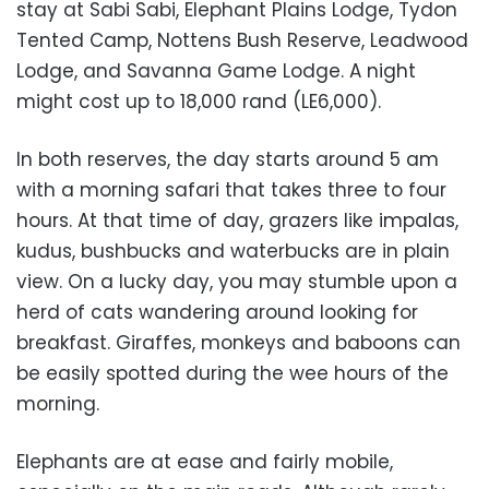
stay at Sabi Sabi, Elephant Plains Lodge, Tydon
Tented Camp, Nottens Bush Reserve, Leadwood
Lodge, and Savanna Game Lodge. A night
might cost up to 18,000 rand (LE6,000).
In both reserves, the day starts around 5 am
with a morning safari that takes three to four
hours. At that time of day, grazers like impalas,
kudus, bushbucks and waterbucks are in plain
view. On a lucky day, you may stumble upon a
herd of cats wandering around looking for
breakfast. Giraffes, monkeys and baboons can
be easily spotted during the wee hours of the
morning.
Elephants are at ease and fairly mobile,