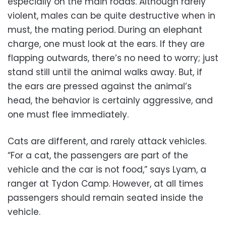
especially on the main roads. Although rarely
violent, males can be quite destructive when in
must, the mating period. During an elephant
charge, one must look at the ears. If they are
flapping outwards, there’s no need to worry; just
stand still until the animal walks away. But, if
the ears are pressed against the animal’s
head, the behavior is certainly aggressive, and
one must flee immediately.
Cats are different, and rarely attack vehicles.
“For a cat, the passengers are part of the
vehicle and the car is not food,” says Lyam, a
ranger at Tydon Camp. However, at all times
passengers should remain seated inside the
vehicle.