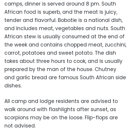
camps, dinner is served around 8 pm. South
African food is superb, and the meat is juicy,
tender and flavorful. Bobotie is a national dish,
and includes meat, vegetables and nuts. South
African stew is usually consumed at the end of
the week and contains chopped meat, zucchini,
carrot, potatoes and sweet potato. The dish
takes about three hours to cook, and is usually
prepared by the man of the house. Chutney
and garlic bread are famous South African side
dishes.
All camp and lodge residents are advised to
walk around with flashlights after sunset, as
scorpions may be on the loose. Flip-flops are
not advised.