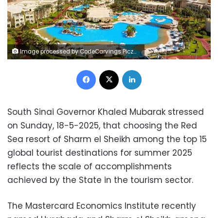
Image processed by CodeCarvings Piczard ### FREE Community Edition ### on 2023-08-30 09:27:05Z | |
Facebook
X
LinkedIn
South Sinai Governor Khaled Mubarak stressed
on Sunday, 18-5-2025, that choosing the Red
Sea resort of Sharm el Sheikh among the top 15
global tourist destinations for summer 2025
reflects the scale of accomplishments
achieved by the State in the tourism sector.
The Mastercard Economics Institute recently