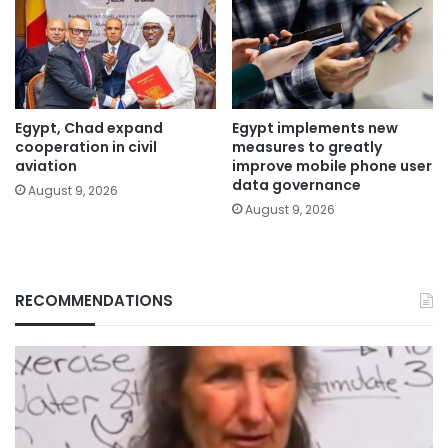
Egypt, Chad expand
Egypt implements new
cooperation in civil
measures to greatly
aviation
improve mobile phone user
data governance
August 9, 2026
August 9, 2026
RECOMMENDATIONS