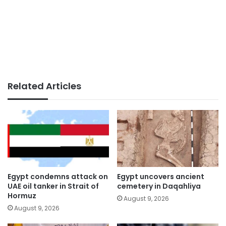
Related Articles
Egypt condemns attack on
Egypt uncovers ancient
UAE oil tanker in Strait of
cemetery in Daqahliya
Hormuz
August 9, 2026
August 9, 2026