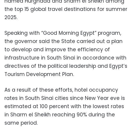
named Hurghada and Sharm el Sheikh among
the top 15 global travel destinations for summer
2025.
Speaking with “Good Morning Egypt” program,
the governor said the State carried out a plan
to develop and improve the efficiency of
infrastructure in South Sinai in accordance with
directives of the political leadership and Egypt’s
Tourism Development Plan.
As a result of these efforts, hotel occupancy
rates in South Sinai cities since New Year eve is
estimated at 100 percent with the lowest rates
in Sharm el Sheikh reaching 90% during the
same period.