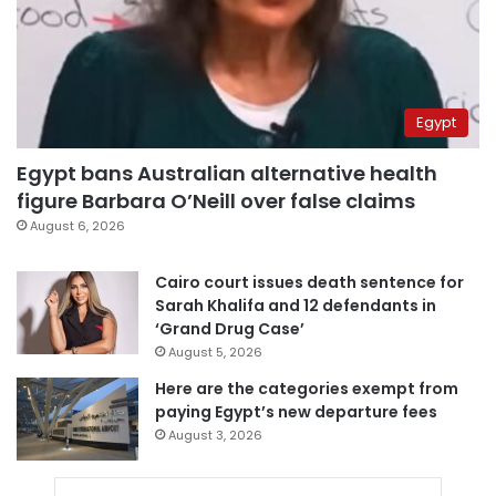
Egypt
Egypt bans Australian alternative health
figure Barbara O’Neill over false claims
August 6, 2026
Cairo court issues death sentence for
Sarah Khalifa and 12 defendants in
‘Grand Drug Case’
August 5, 2026
Here are the categories exempt from
paying Egypt’s new departure fees
August 3, 2026