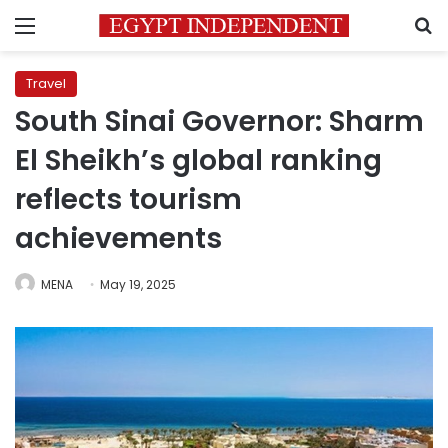
Menu
S
Travel
South Sinai Governor: Sharm
El Sheikh’s global ranking
reflects tourism
achievements
MENA
May 19, 2025