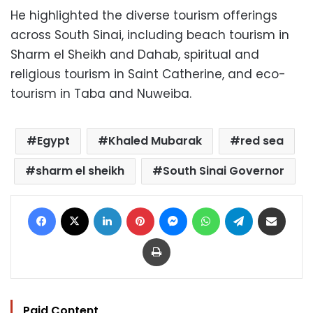
He highlighted the diverse tourism offerings
across South Sinai, including beach tourism in
Sharm el Sheikh and Dahab, spiritual and
religious tourism in Saint Catherine, and eco-
tourism in Taba and Nuweiba.
Egypt
Khaled Mubarak
red sea
sharm el sheikh
South Sinai Governor
Facebook
X
LinkedIn
Pinterest
Messenger
WhatsApp
Telegram
Share via Email
Print
Paid Content