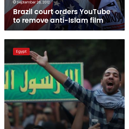
September 26, 2012
Brazil court orders YouTube
to remove anti-Islam film
Three
defendants
Egypt
referred
to
trial
for
insulting
Christianity