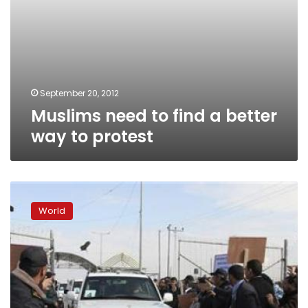
September 20, 2012
Muslims need to find a better
way to protest
Only
a
World
minority
involved
in
anti-
US
protests,
says