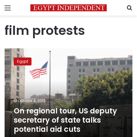
Menu
S
film protests
On
regional
Egypt
tour,
US
deputy
secretary
of
state
October 4, 2012
talks
On regional tour, US deputy
potential
aid
secretary of state talks
cuts
potential aid cuts