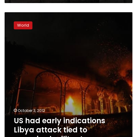
US
had
World
early
indications
Libya
attack
tied
to
organized
militants
October 3, 2012
US had early indications
Libya attack tied to