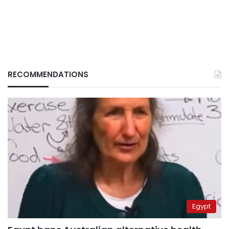
RECOMMENDATIONS
Egypt