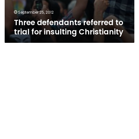
September 25, 2012
Three defendants referred to
trial for insulting Christianity