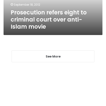
anti-
September 18, 2012
Islam
Prosecution refers eight to
movie
criminal court over anti-
Islam movie
See More