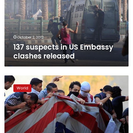
Embassy
clashes
released
October 2, 2012
137 suspects in US Embassy
clashes released
Brazil
court
World
orders
YouTube
to
remove
anti-
Islam
film