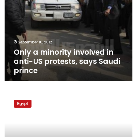
Saudi
prince
September 18, 2012
Only a minority involved in
anti-US protests, says Saudi
prince
Prosecution
refers
Egypt
eight
to
criminal
court
over