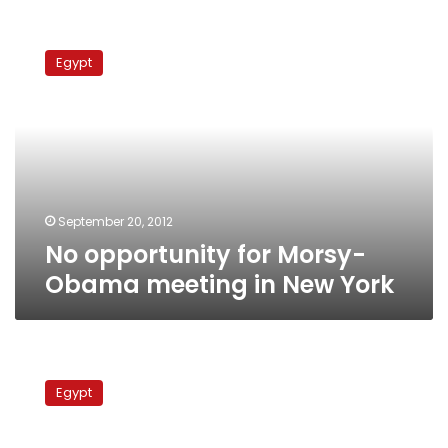
No
opportunity
Egypt
for
Morsy-
Obama
meeting
in
New
York
September 20, 2012
No opportunity for Morsy-
Obama meeting in New York
FM
denies
Egypt
strained
relations
with