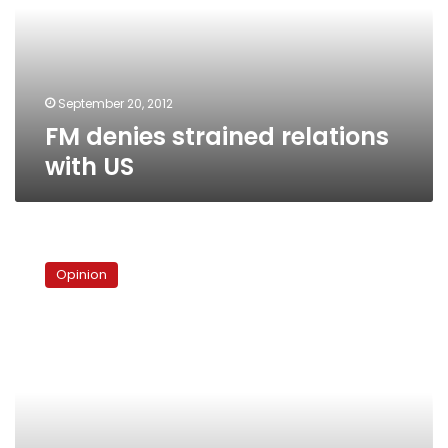
US
September 20, 2012
FM denies strained relations
with US
Muslims
need
Opinion
to
find
a
better
way
to
protest