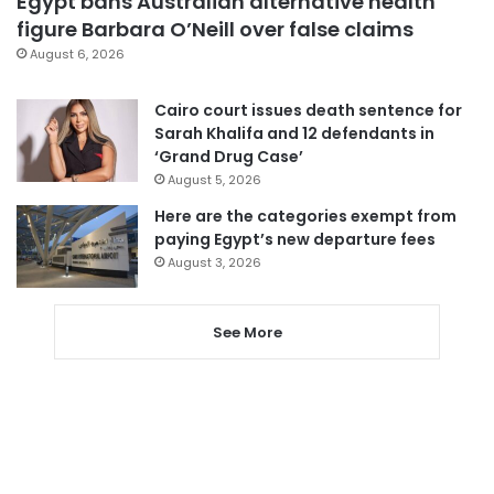
Egypt bans Australian alternative health
figure Barbara O’Neill over false claims
August 6, 2026
Cairo court issues death sentence for
Sarah Khalifa and 12 defendants in
‘Grand Drug Case’
August 5, 2026
Here are the categories exempt from
paying Egypt’s new departure fees
August 3, 2026
See More