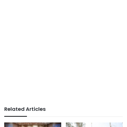
Related Articles