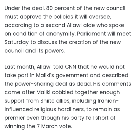
Under the deal, 80 percent of the new council
must approve the policies it will oversee,
according to a second Allawi aide who spoke
on condition of anonymity. Parliament will meet
Saturday to discuss the creation of the new
council and its powers.
Last month, Allawi told CNN that he would not
take part in Maliki’s government and described
the power-sharing deal as dead. His comments
came after Maliki cobbled together enough
support from Shiite allies, including Iranian-
influenced religious hardliners, to remain as
premier even though his party fell short of
winning the 7 March vote.