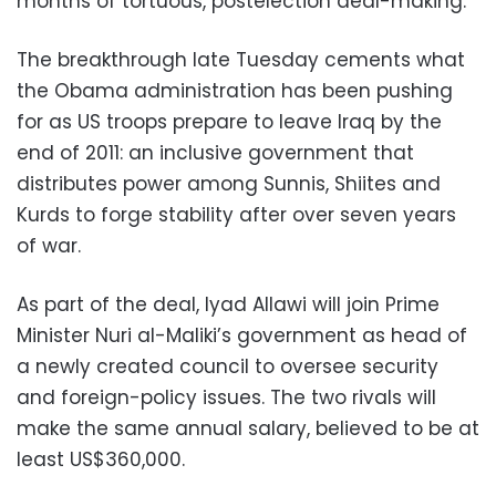
months of tortuous, postelection deal-making.
The breakthrough late Tuesday cements what
the Obama administration has been pushing
for as US troops prepare to leave Iraq by the
end of 2011: an inclusive government that
distributes power among Sunnis, Shiites and
Kurds to forge stability after over seven years
of war.
As part of the deal, Iyad Allawi will join Prime
Minister Nuri al-Maliki’s government as head of
a newly created council to oversee security
and foreign-policy issues. The two rivals will
make the same annual salary, believed to be at
least US$360,000.