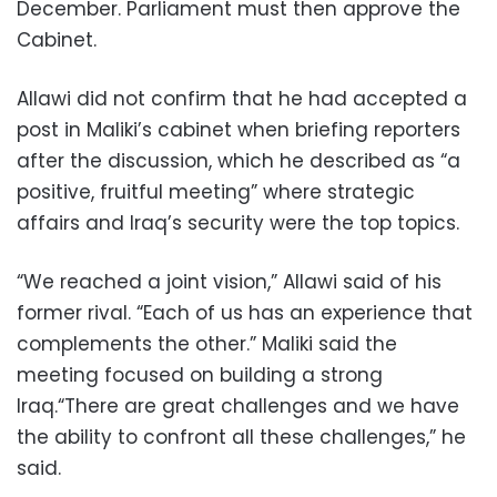
December. Parliament must then approve the
Cabinet.
Allawi did not confirm that he had accepted a
post in Maliki’s cabinet when briefing reporters
after the discussion, which he described as “a
positive, fruitful meeting” where strategic
affairs and Iraq’s security were the top topics.
“We reached a joint vision,” Allawi said of his
former rival. “Each of us has an experience that
complements the other.” Maliki said the
meeting focused on building a strong
Iraq.“There are great challenges and we have
the ability to confront all these challenges,” he
said.