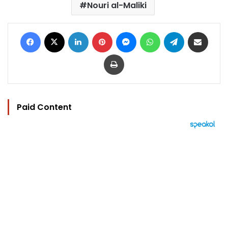
Nouri al-Maliki
Facebook
X
LinkedIn
Pinterest
Messenger
WhatsApp
Telegram
Share via Email
Print
Paid Content