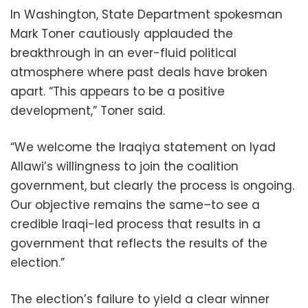
In Washington, State Department spokesman
Mark Toner cautiously applauded the
breakthrough in an ever-fluid political
atmosphere where past deals have broken
apart. “This appears to be a positive
development,” Toner said.
“We welcome the Iraqiya statement on Iyad
Allawi’s willingness to join the coalition
government, but clearly the process is ongoing.
Our objective remains the same–to see a
credible Iraqi-led process that results in a
government that reflects the results of the
election.”
The election’s failure to yield a clear winner