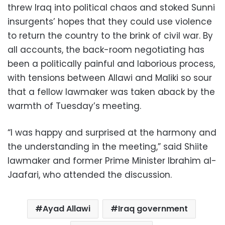
threw Iraq into political chaos and stoked Sunni
insurgents’ hopes that they could use violence
to return the country to the brink of civil war. By
all accounts, the back-room negotiating has
been a politically painful and laborious process,
with tensions between Allawi and Maliki so sour
that a fellow lawmaker was taken aback by the
warmth of Tuesday’s meeting.
“I was happy and surprised at the harmony and
the understanding in the meeting,” said Shiite
lawmaker and former Prime Minister Ibrahim al-
Jaafari, who attended the discussion.
Ayad Allawi
Iraq government