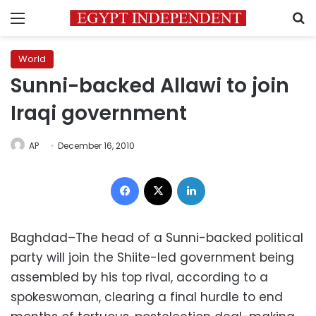
Menu
S
World
Sunni-backed Allawi to join
Iraqi government
AP
December 16, 2010
Facebook
X
LinkedIn
Baghdad–The head of a Sunni-backed political
party will join the Shiite-led government being
assembled by his top rival, according to a
spokeswoman, clearing a final hurdle to end