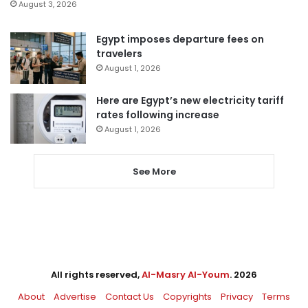
August 3, 2026
Egypt imposes departure fees on
travelers
August 1, 2026
Here are Egypt’s new electricity tariff
rates following increase
August 1, 2026
See More
All rights reserved,
Al-Masry Al-Youm
. 2026
About
Advertise
Contact Us
Copyrights
Privacy
Terms