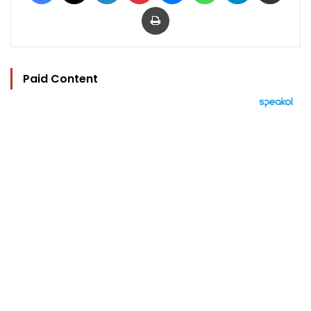
Print
Paid Content