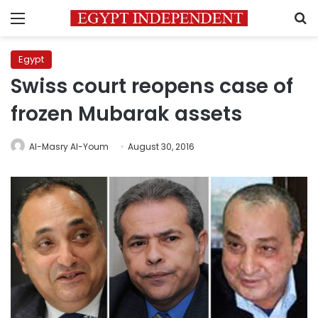
Menu
S
Egypt
Swiss court reopens case of
frozen Mubarak assets
Al-Masry Al-Youm
August 30, 2016