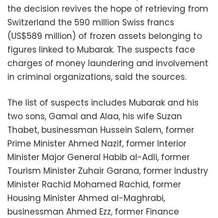
the decision revives the hope of retrieving from
Switzerland the 590 million Swiss francs
(US$589 million) of frozen assets belonging to
figures linked to Mubarak. The suspects face
charges of money laundering and involvement
in criminal organizations, said the sources.
The list of suspects includes Mubarak and his
two sons, Gamal and Alaa, his wife Suzan
Thabet, businessman Hussein Salem, former
Prime Minister Ahmed Nazif, former Interior
Minister Major General Habib al-Adli, former
Tourism Minister Zuhair Garana, former Industry
Minister Rachid Mohamed Rachid, former
Housing Minister Ahmed al-Maghrabi,
businessman Ahmed Ezz, former Finance