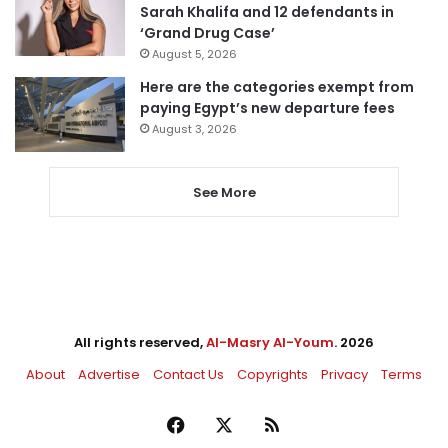
Sarah Khalifa and 12 defendants in
‘Grand Drug Case’
August 5, 2026
Here are the categories exempt from
paying Egypt’s new departure fees
August 3, 2026
See More
All rights reserved,
Al-Masry Al-Youm
. 2026
About
Advertise
Contact Us
Copyrights
Privacy
Terms
Facebook
X
RSS