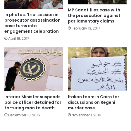
MP Sadat files case with
In photos: Trial session in
the prosecution against
prosecutor assassination
parliamentary claims
case turns into
February 13, 2017
engagement celebration
April 18, 2017
Interior Minister suspends
Italian team in Cairo for
police officer detained for
discussions on Regeni
torturing man to death
murder case
December 18, 2016
November 1, 2016