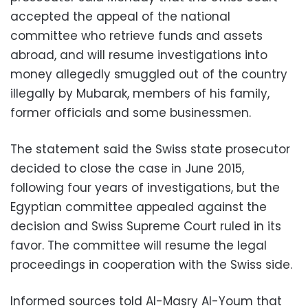
accepted the appeal of the national
committee who retrieve funds and assets
abroad, and will resume investigations into
money allegedly smuggled out of the country
illegally by Mubarak, members of his family,
former officials and some businessmen.
The statement said the Swiss state prosecutor
decided to close the case in June 2015,
following four years of investigations, but the
Egyptian committee appealed against the
decision and Swiss Supreme Court ruled in its
favor. The committee will resume the legal
proceedings in cooperation with the Swiss side.
Informed sources told Al-Masry Al-Youm that