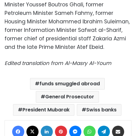
Minister Youssef Boutros Ghali, former
Petroleum Minister Sameh Fahmy, former
Housing Minister Mohammed Ibrahim Suleiman,
former Information Minister Safwat al-Sharif,
former chief of presidential staff Zakaria Azmi
and the late Prime Minister Atef Ebeid.
Edited translation from Al-Masry Al-Youm
funds smuggled abroad
General Prosecutor
President Mubarak
Swiss banks
Facebook
X
LinkedIn
Pinterest
Messenger
WhatsApp
Telegram
Share via Email