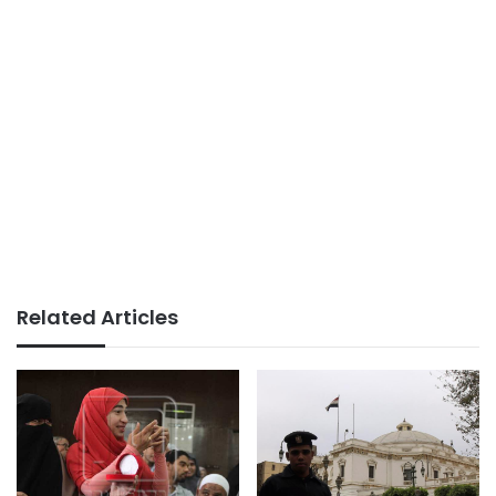
Related Articles