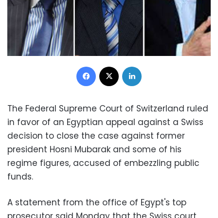
Facebook
X
LinkedIn
The Federal Supreme Court of
Switzerland
ruled
in favor of an Egyptian appeal against a Swiss
decision to close the case against former
president Hosni Mubarak and some of his
regime figures, accused of embezzling public
funds.
A statement from the office of Egypt's top
prosecutor said Monday that the Swiss court