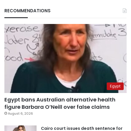
RECOMMENDATIONS
Egypt
Egypt bans Australian alternative health
figure Barbara O’Neill over false claims
August 6, 2026
Cairo court issues death sentence for