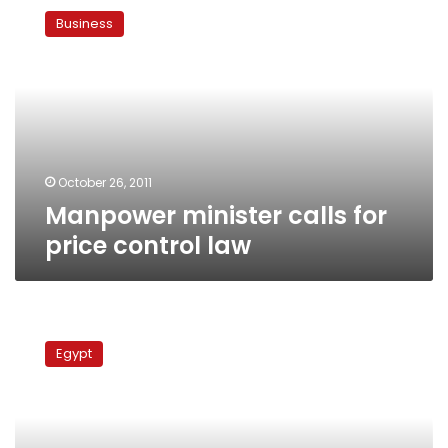
minister
Business
calls
for
price
control
law
October 26, 2011
Manpower minister calls for
price control law
Public
transport
Egypt
workers
demonstrate
before
cabinet
building