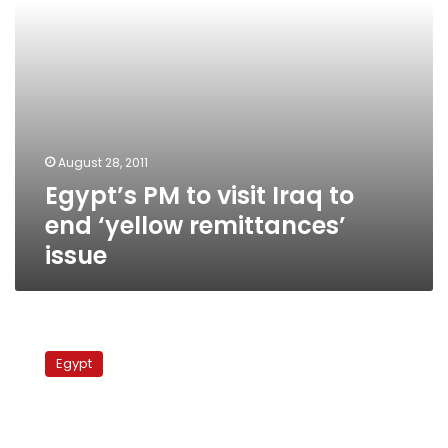
remittances’
issue
August 28, 2011
Egypt’s PM to visit Iraq to
end ‘yellow remittances’
issue
Manpower
minister:
Egypt
First
ever
business
syndicate