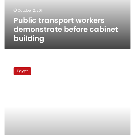
October 2, 2011
Public transport workers
demonstrate before cabinet
building
Public
transportation
Egypt
employees
suspend
strike