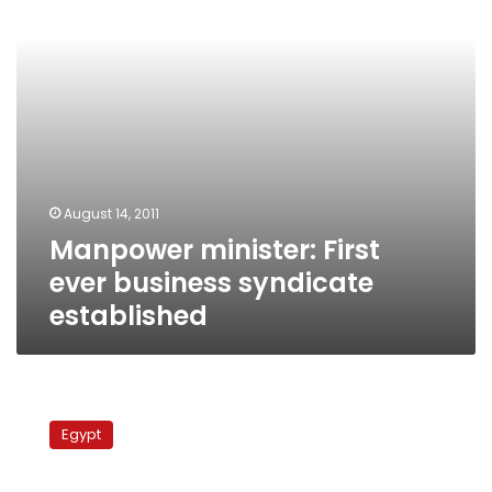
established
August 14, 2011
Manpower minister: First
ever business syndicate
established
Job
opportunity
Egypt
rate
has
fallen