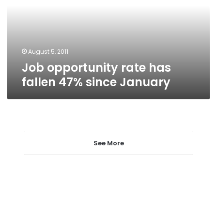
47%
since
January
August 5, 2011
Job opportunity rate has
fallen 47% since January
See More