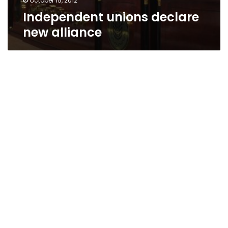
October 15, 2012
Independent unions declare
new alliance
Manpower