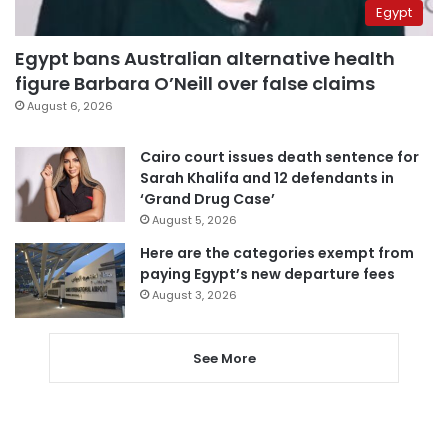
Egypt
Egypt bans Australian alternative health
figure Barbara O’Neill over false claims
August 6, 2026
Cairo court issues death sentence for
Sarah Khalifa and 12 defendants in
‘Grand Drug Case’
August 5, 2026
Here are the categories exempt from
paying Egypt’s new departure fees
August 3, 2026
See More