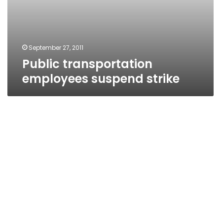
September 27, 2011
Public transportation
employees suspend strike