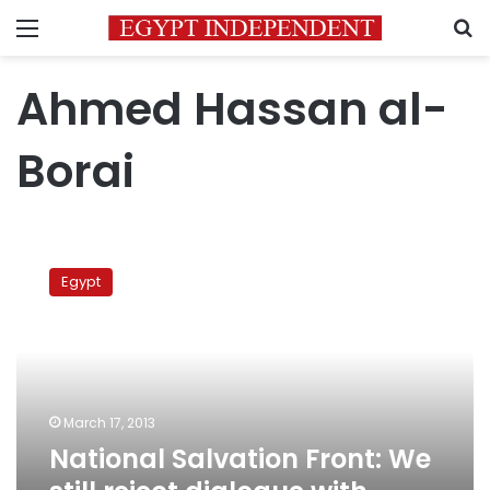
Menu
S
Ahmed Hassan al-
Borai
National
Salvation
Egypt
Front:
We
still
reject
dialogue
with
March 17, 2013
presidency
National Salvation Front: We