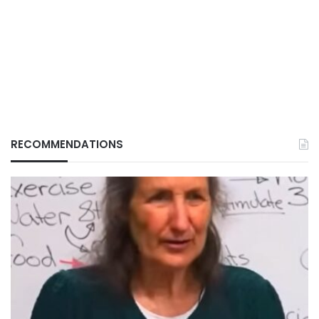
RECOMMENDATIONS