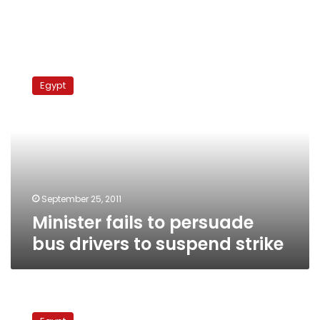
Minister
fails
Egypt
to
persuade
bus
drivers
to
suspend
strike
September 25, 2011
Minister fails to persuade
bus drivers to suspend strike
Egyptian
delegation