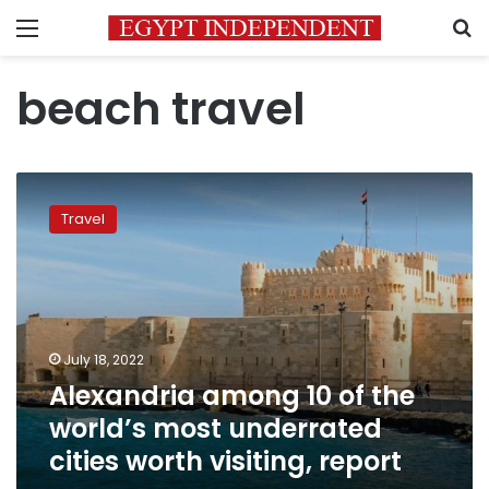
Menu
S
beach travel
Alexandria
among
Travel
10
of
the
world’s
most
underrated
July 18, 2022
cities
Alexandria among 10 of the
worth
visiting,
world’s most underrated
report
cities worth visiting, report