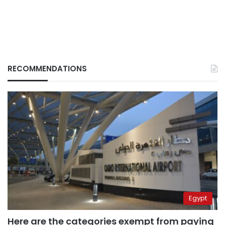
RECOMMENDATIONS
Egypt
Here are the categories exempt from paying