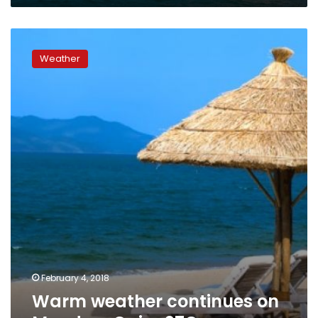
Warm
weather
Weather
continues
on
Monday,
Cairo
27C
February 4, 2018
Warm weather continues on