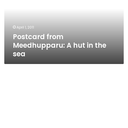
hut
in
the
sea
April 1, 2011
Postcard from
Meedhupparu: A hut in the
sea