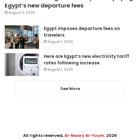
Egypt’s new departure fees
August 3, 2026
Egypt imposes departure fees on
travelers
August 1, 2026
Here are Egypt’s new electricity tariff
rates following increase
August 1, 2026
See More
All rights reserved,
Al-Masry Al-Youm
. 2026