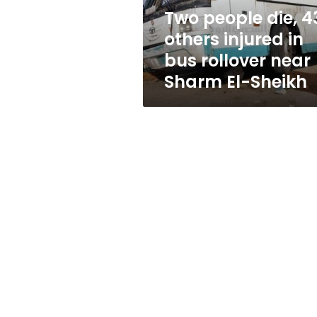
bus
Two people die, 4
rollover
others injured in
near
Sharm
bus rollover near
El-
Sharm El-Sheikh
Sheikh