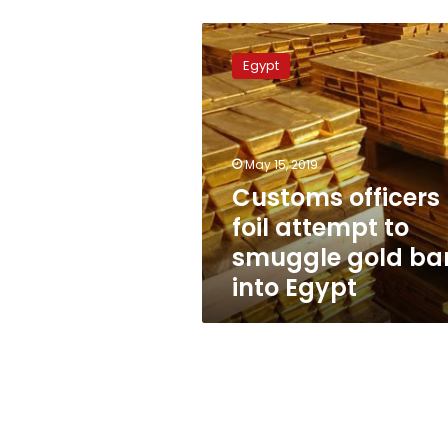
Customs
officers
Egypt
foil
attempt
to
smuggle
gold
May 15, 2019
bars
Customs officers
into
foil attempt to
Egypt
smuggle gold ba
into Egypt