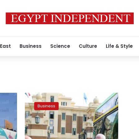
 East
Business
Science
Culture
Life & Style
Egypt
discusses
Business
with
Belarusian
MAZ
the
production