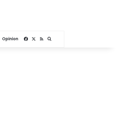
Facebook
X
RSS
Search for
Opinion