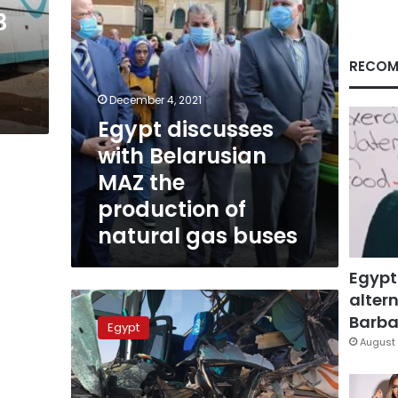
of
3
natural
gas
buses
RECOM
December 4, 2021
Egypt discusses
with Belarusian
MAZ the
production of
natural gas buses
Egypt
altern
Thirty-
seven
Barbar
Egypt
students
August 
injured
in
bus