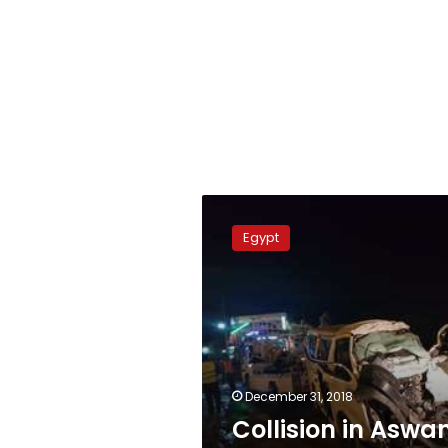
Collision
in
Egypt
Aswan
kills
four,
injures
13
December 31, 2018
Collision in Aswa