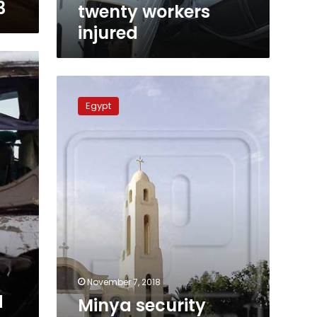
3
twenty workers
injured
Minya
security
Egypt
forces
hunt
monastery
bus
gunmen
November 7, 2018
d
Minya security