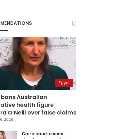
MENDATIONS
Egypt
 bans Australian
ative health figure
a O’Neill over false claims
6, 2026
Cairo court issues