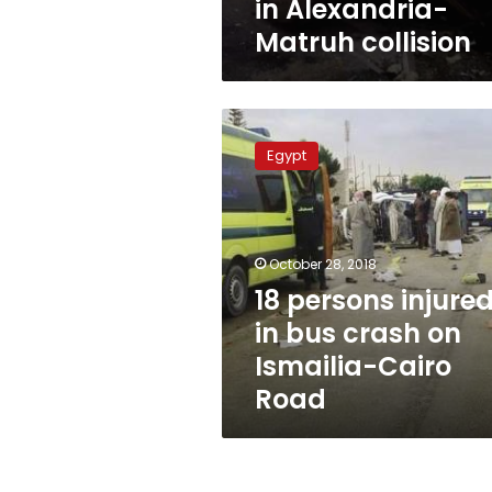
in Alexandria-
Matruh collision
18
persons
Egypt
injured
in
bus
crash
on
October 28, 2018
Ismailia-
18 persons injure
Cairo
in bus crash on
Road
Ismailia-Cairo
Road