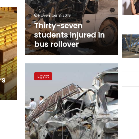
rollover
November 8, 2019
Thirty-seven
students injured in
bus rollover
Five
killed
Egypt
rs
in
Ring
Road
collision
at
Giza