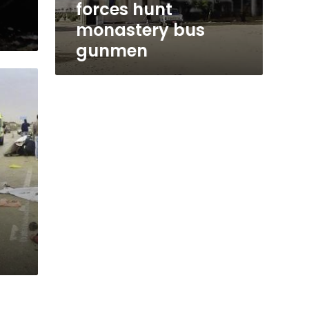
forces hunt
monastery bus
gunmen
d