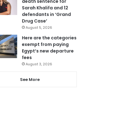
death sentence for
Sarah Khalifa and 12
defendants in ‘Grand
Drug Case’
August 5, 2026
Here are the categories
exempt from paying
Egypt’s new departure
fees
August 3, 2026
See More