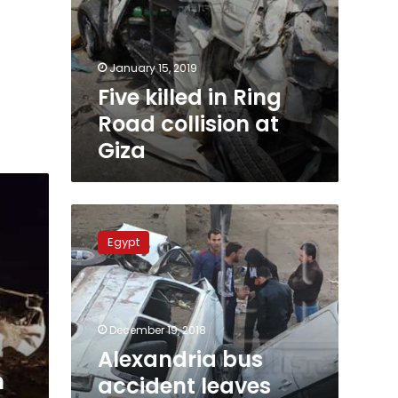
January 15, 2019
Five killed in Ring
Road collision at
Giza
Alexandria
bus
Egypt
accident
leaves
twenty
workers
injured
December 19, 2018
Alexandria bus
n
accident leaves