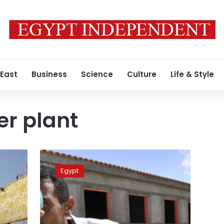
 East
Business
Science
Culture
Life & Style
r plant
Russia
to
Egypt
lend
Egypt
$25
billion
to