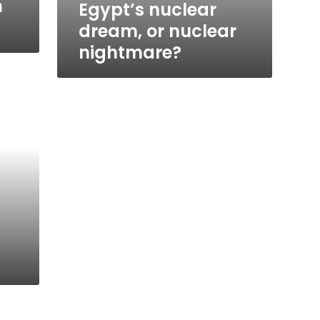
n
Egypt’s nuclear
dream, or nuclear
nightmare?