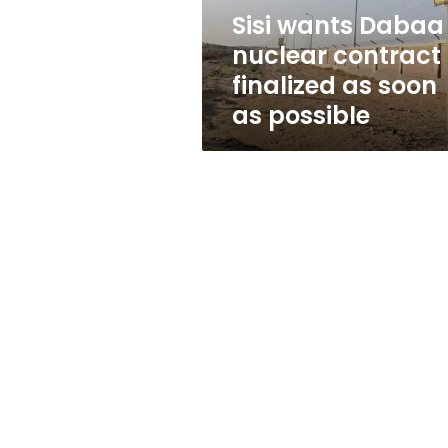
soon
Sisi wants Dabaa
as
nuclear contract
possible
finalized as soon
as possible