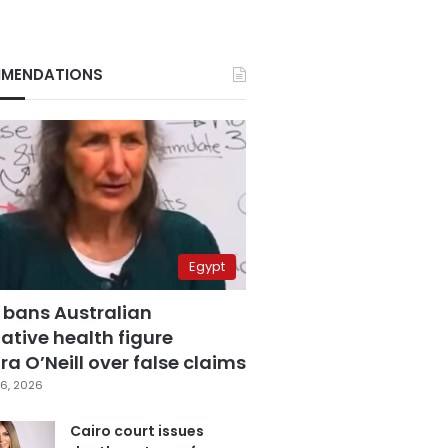
MENDATIONS
Egypt
 bans Australian
ative health figure
a O’Neill over false claims
6, 2026
Cairo court issues