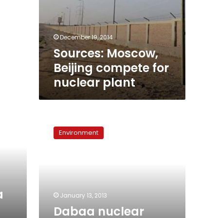
December 19, 2014
Sources: Moscow,
Beijing compete for
nuclear plant
Dabaa
nuclear
Environment
project
awaits
Parliament
a
January 13, 2013
Dabaa nuclear