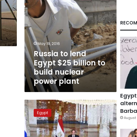
build
nuclear
power
plant
RECOM
May 19, 2016
Russia to lend
Egypt $25 billion to
build nuclear
power plant
Egypt
altern
Russia
offers
Barbar
Egypt
Egypt
August 
33-
year
financing