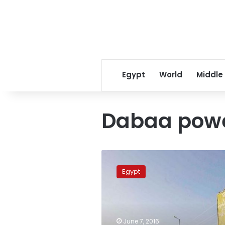
Egypt
World
Middle
Dabaa powe
Sisi
wants
Egypt
Dabaa
nuclear
contract
finalized
as
June 7, 2016