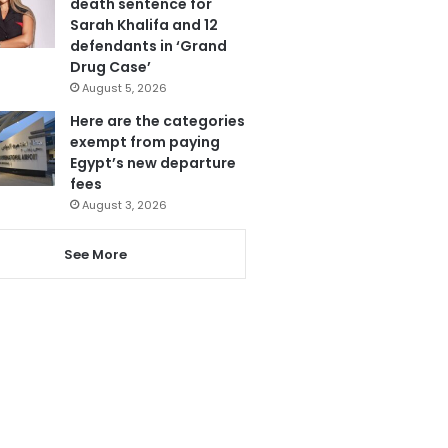
death sentence for
Sarah Khalifa and 12
defendants in ‘Grand
Drug Case’
August 5, 2026
Here are the categories
exempt from paying
Egypt’s new departure
fees
August 3, 2026
See More