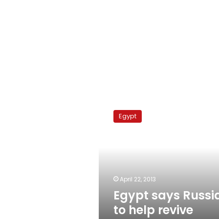
Egypt
says
Egypt
Russia
to
help
revive
nuclear
program
April 22, 2013
Egypt says Russi
to help revive