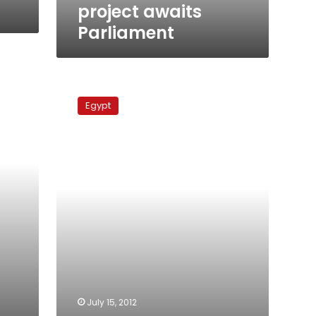
project awaits
Parliament
Egypt’s
nuclear
Egypt
dream,
or
nuclear
nightmare?
July 15, 2012