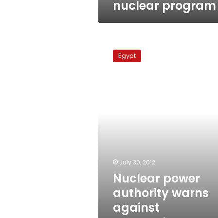
nuclear program
Nuclear
power
Egypt
authority
warns
against
encroachment
on
Dabaa
site
July 30, 2012
Nuclear power
authority warns
against