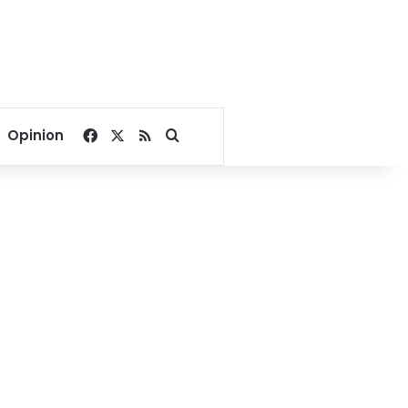
Facebook
X
RSS
Search for
Opinion