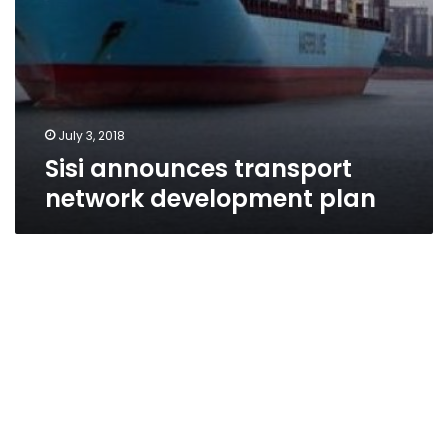
July 3, 2018
Sisi announces transport
network development plan