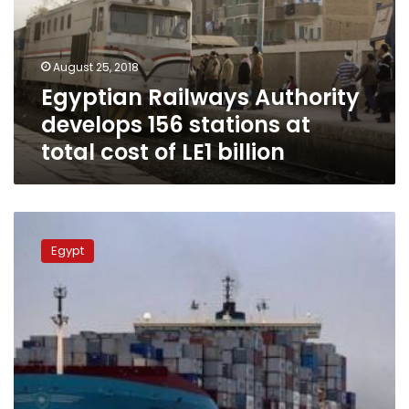
stations
at
total
August 25, 2018
cost
Egyptian Railways Authority
of
LE1
develops 156 stations at
billion
total cost of LE1 billion
Sisi
announces
Egypt
transport
network
development
plan