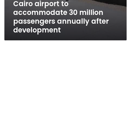
Cairo airport to
accommodate 30 million
passengers annually after
development