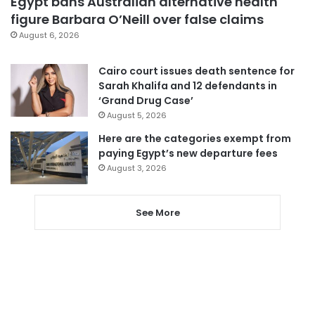
Egypt bans Australian alternative health
figure Barbara O’Neill over false claims
August 6, 2026
Cairo court issues death sentence for
Sarah Khalifa and 12 defendants in
‘Grand Drug Case’
August 5, 2026
Here are the categories exempt from
paying Egypt’s new departure fees
August 3, 2026
See More