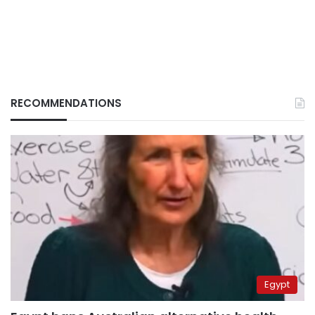
RECOMMENDATIONS
Egypt