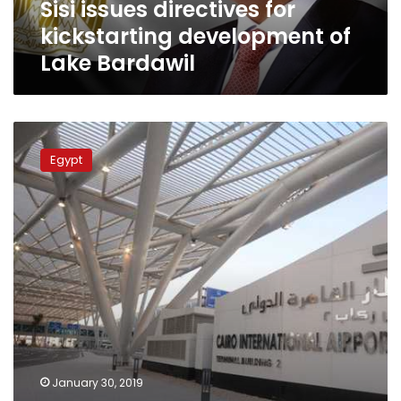
Sisi issues directives for
kickstarting development of
Lake Bardawil
Cairo
airport
Egypt
to
accommodate
30
million
passengers
annually
after
development
January 30, 2019