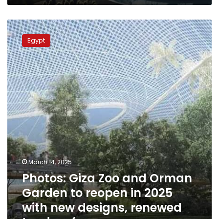
Photos:
Giza
Egypt
Zoo
and
Orman
Garden
to
reopen
in
2025
with
new
designs,
renewed
March 14, 2025
tourism
Photos: Giza Zoo and Orman
focus
Garden to reopen in 2025
with new designs, renewed