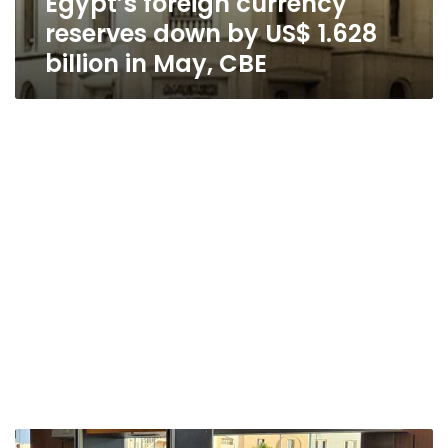
Egypt’s foreign currency
reserves down by US$ 1.628
billion in May, CBE
Egypt