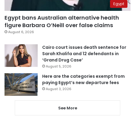
Egypt
Egypt bans Australian alternative health
figure Barbara O’Neill over false claims
August 6, 2026
Cairo court issues death sentence for
Sarah Khalifa and 12 defendants in
‘Grand Drug Case’
August 5, 2026
Here are the categories exempt from
paying Egypt’s new departure fees
August 3, 2026
See More