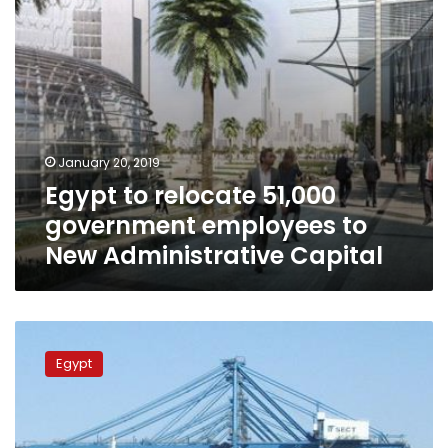
Administrative
Capital
January 20, 2019
Egypt to relocate 51,000
government employees to
New Administrative Capital
No
significant
Egypt
change
in
prices
after