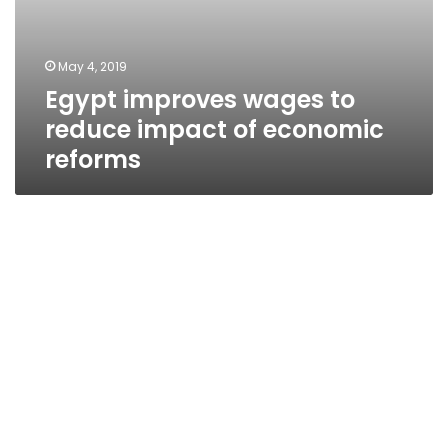
May 4, 2019
Egypt improves wages to
reduce impact of economic
reforms