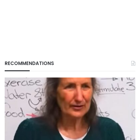
RECOMMENDATIONS