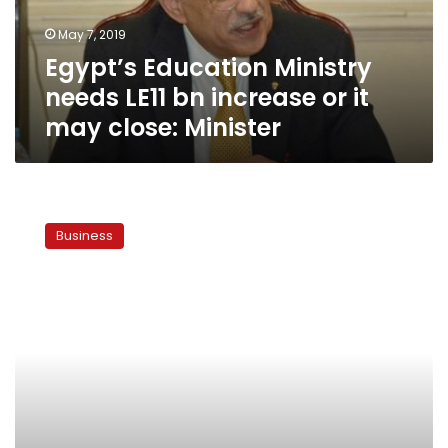
or
May 7, 2019
it
Egypt’s Education Ministry
may
close:
needs LE11 bn increase or it
Minister
may close: Minister
Egypt
improves
Business
wages
to
reduce
impact
of
economic
reforms