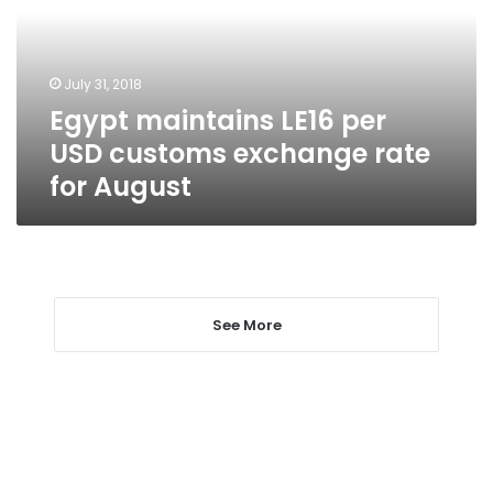
customs
exchange
rate
July 31, 2018
for
Egypt maintains LE16 per
August
USD customs exchange rate
for August
See More