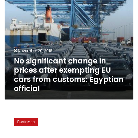
exempting
EU
cars
from
customs:
Egyptian
official
November 20, 2018
No significant change in
prices after exempting EU
cars from customs: Egyptian
official
Egypt
maintains
Business
LE16
per
USD