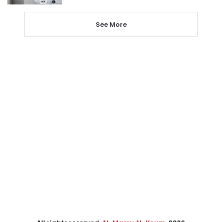
See More