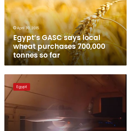
wheat
purchases
700,000
tonnes
April 30, 2015
so
Egypt’s GASC says local
far
wheat purchases 700,000
tonnes so far
Tunisia
‘understands’
Egypt
Egypt’s
call
for
Libya
action