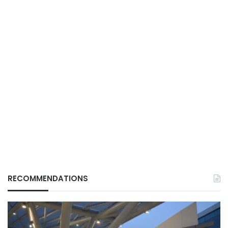
RECOMMENDATIONS