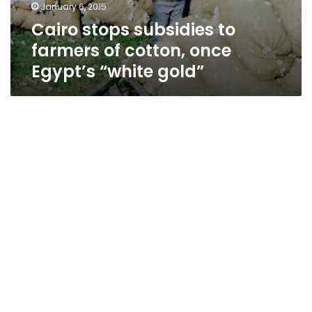
January 6, 2015
Cairo stops subsidies to
farmers of cotton, once
Egypt’s “white gold”