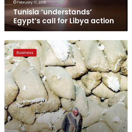
February 17, 2015
Tunisia ‘understands’
Egypt’s call for Libya action
Cairo
stops
Business
subsidies
to
farmers
of
cotton,
once
Egypt’s
“white
gold”