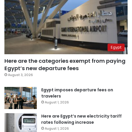
Egypt
Here are the categories exempt from paying
Egypt’s new departure fees
August 3, 2026
Egypt imposes departure fees on
travelers
August 1, 2026
Here are Egypt’s new electricity tariff
rates following increase
August 1, 2026