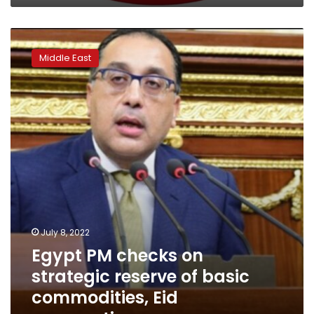
Egypt
PM
Middle East
checks
on
strategic
reserve
of
basic
commodities,
Eid
preparations
July 8, 2022
Egypt PM checks on
strategic reserve of basic
commodities, Eid