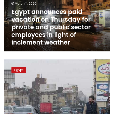
March 11, 2020
Thursday
for
Egypt announces paid
private
vacation on Thursday for
and
private and public sector
public
sector
employees in light of
employees
inclement weather
in
light
of
inclement
Egypt
weather
to
Egypt
see
heavy
rain
and
wind
starting
Thursday