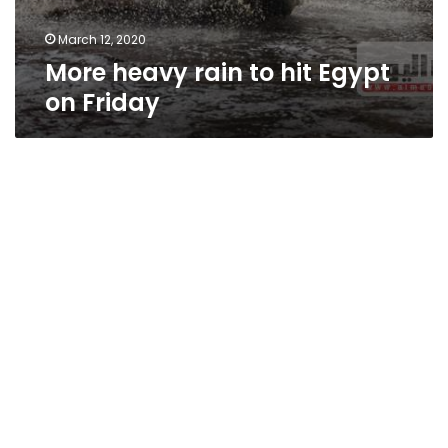
March 12, 2020
More heavy rain to hit Egypt
on Friday