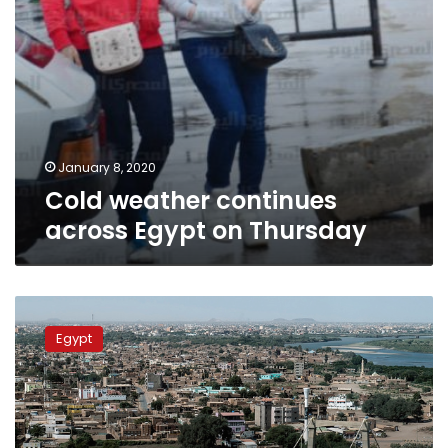
January 8, 2020
Cold weather continues
across Egypt on Thursday
Egypt
dispatches
Egypt
aid
to
Sudan
after
deadly