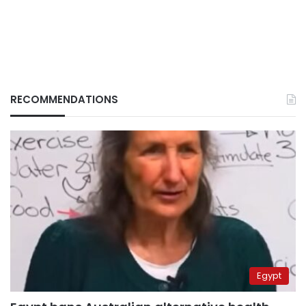
RECOMMENDATIONS
Egypt