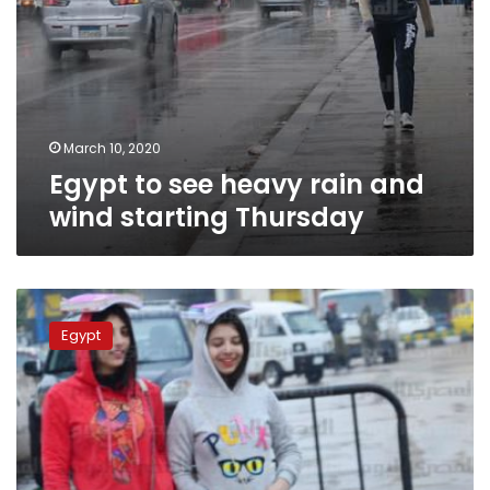
March 10, 2020
Egypt to see heavy rain and
wind starting Thursday
Cold
weather
Egypt
continues
across
Egypt
on
Thursday