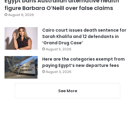
Egypt bans Australian alternative health
figure Barbara O’Neill over false claims
August 6, 2026
Cairo court issues death sentence for
Sarah Khalifa and 12 defendants in
‘Grand Drug Case’
August 5, 2026
Here are the categories exempt from
paying Egypt’s new departure fees
August 3, 2026
See More