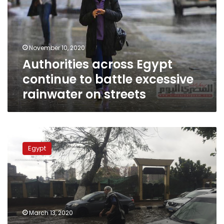
to
battle
excessive
rainwater
November 10, 2020
on
Authorities across Egypt
streets
continue to battle excessive
rainwater on streets
Death
toll
Egypt
at
18
as
Egypt
storms,
flooding
March 13, 2020
enter