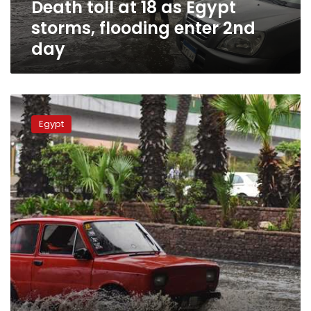
Death toll at 18 as Egypt
2nd
day
storms, flooding enter 2nd
day
More
heavy
Egypt
rain
to
hit
Egypt
on
Friday