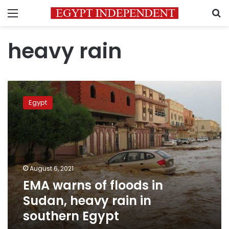
Menu
S
heavy rain
EMA
warns
Egypt
of
floods
in
Sudan,
heavy
rain
August 6, 2021
in
EMA warns of floods in
southern
Egypt
Sudan, heavy rain in
southern Egypt