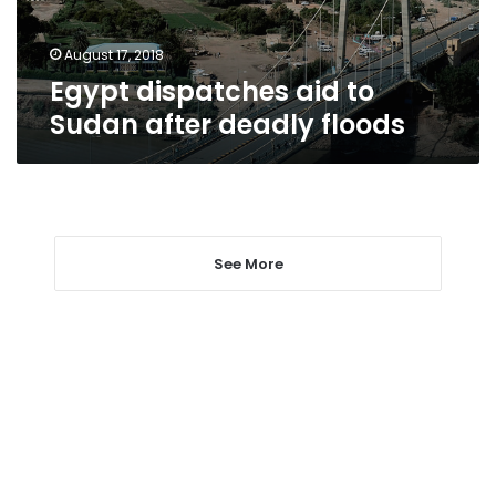
floods
August 17, 2018
Egypt dispatches aid to
Sudan after deadly floods
See More