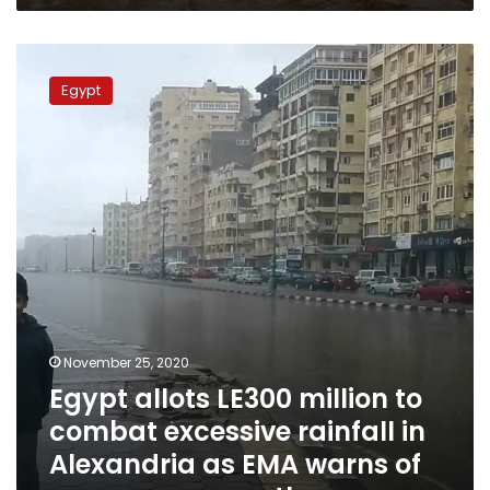
Egypt
allots
Egypt
LE300
million
to
combat
excessive
rainfall
in
Alexandria
as
EMA
warns
of
November 25, 2020
more
Egypt allots LE300 million to
severe
weather
combat excessive rainfall in
Alexandria as EMA warns of