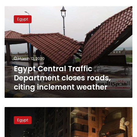
Egypt
Central
Egypt
Traffic
Department
closes
roads,
citing
inclement
March 12, 2020
weather
Egypt Central Traffic
Department closes roads,
citing inclement weather
Egypt
announces
Egypt
paid
vacation
on