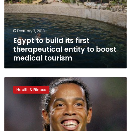
tourism
February 7, 2018
Egypt to build its first
therapeutical entity to boost
medical tourism
Ronaldinho
to
Health & Fitness
arrive
tonight
to
promote
Tour
‘n’
Cure