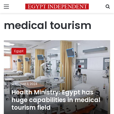
Menu
S
medical tourism
Health
Ministry:
Egypt
Egypt
has
huge
capabilities
in
medical
August 3, 2024
tourism
Health Ministry: Egypt has
field
huge capabilities in medical
tourism field