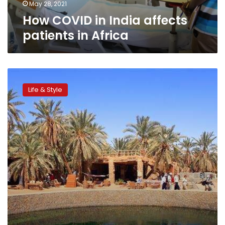
May 28, 2021
How COVID in India affects
patients in Africa
‘Tourism
and
Life & Style
Recovery’
initiative
to
attract
250,000
tourists:
NGO