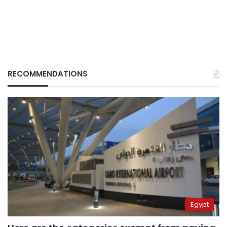
RECOMMENDATIONS
Egypt