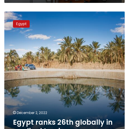
Egypt
ranks
Egypt
26th
globally
in
medical
tourism
December 2, 2022
Egypt ranks 26th globally in