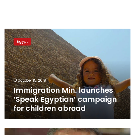
Immigration
Min.
Egypt
launches
‘Speak
Egyptian’
campaign
for
children
October 15, 2018
abroad
Immigration Min. launches
‘Speak Egyptian’ campaign
for children abroad
Egypt,