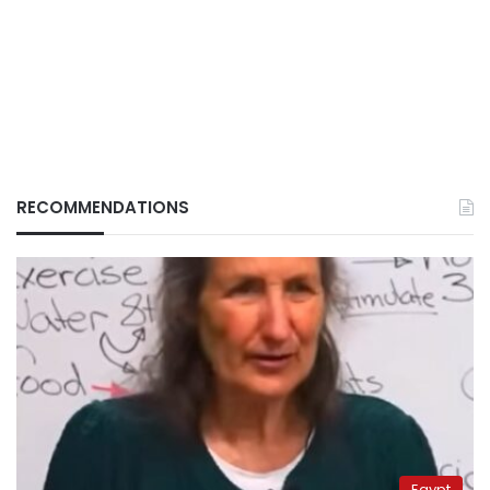
RECOMMENDATIONS
Egypt