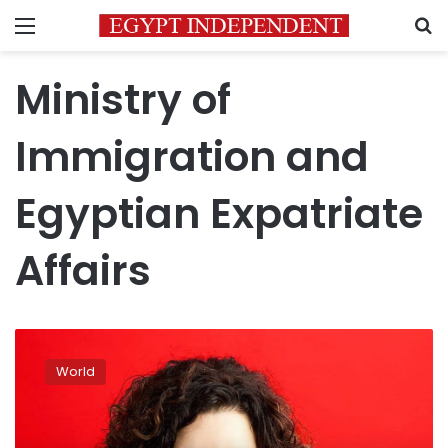
Menu
S
Ministry of
Immigration and
Egyptian Expatriate
Affairs
Meet
Egyptian-
World
German
Amira
Mohamed
Ali,