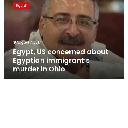
US
Egypt
concerned
about
Egyptian
immigrant’s
murder
in
August 7, 2017
Ohio
Egypt, US concerned about
Egyptian immigrant’s
murder in Ohio