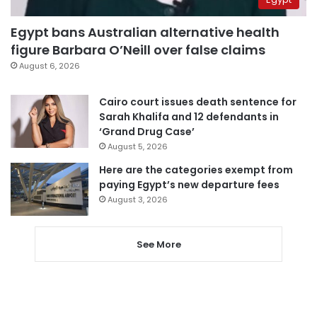
Egypt bans Australian alternative health
figure Barbara O’Neill over false claims
August 6, 2026
Cairo court issues death sentence for
Sarah Khalifa and 12 defendants in
‘Grand Drug Case’
August 5, 2026
Here are the categories exempt from
paying Egypt’s new departure fees
August 3, 2026
See More