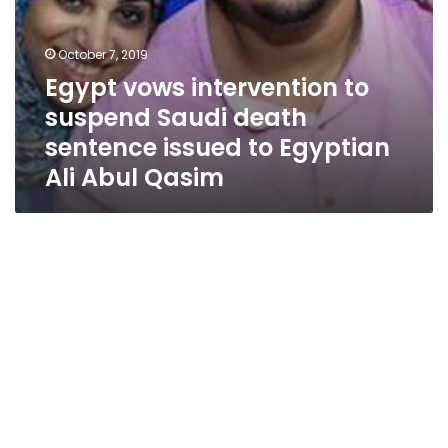
Ali
Abul
Qasim
October 7, 2019
Egypt vows intervention to
suspend Saudi death
sentence issued to Egyptian
Ali Abul Qasim