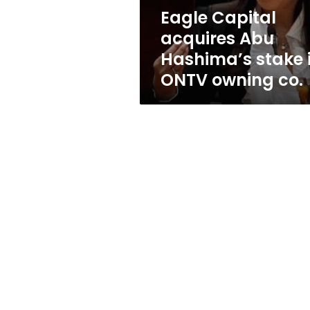
ONTV
Eagle Capital
owning
acquires Abu
co.
Hashima’s stake 
ONTV owning co.