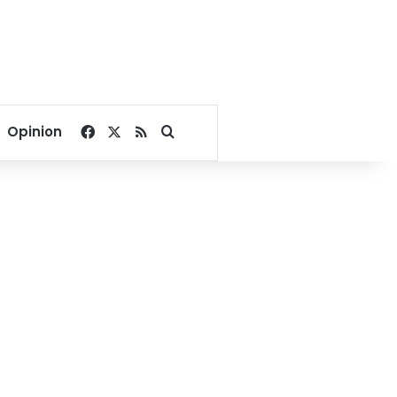
Facebook
X
RSS
Search for
Opinion