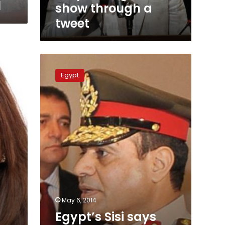
l
show through a
tweet
Egypt’s
Sisi
Egypt
says
Muslim
Brotherhood
is
finished
May 6, 2014
Egypt’s Sisi says