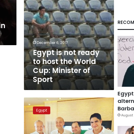
World
Cup:
Minister
of
RECOM
in
Sport
December 6, 2017
Egypt is not ready
to host the World
Cup: Minister of
Sport
Egypt
altern
Veteran
TV
Barbar
Egypt
talk-
August 
show
host
Amr