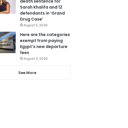
death sentence for
Sarah Khalifa and 12
defendants in ‘Grand
Drug Case’
August 5, 2026
Here are the categories
exempt from paying
Egypt’s new departure
fees
August 3, 2026
See More