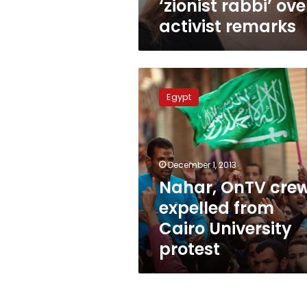
‘zionist rabbi’ ove
activist remarks
Nahar,
OnTV
Egypt
crews
expelled
from
Cairo
University
December 1, 2013
protest
Nahar, OnTV cre
expelled from
Cairo University
protest