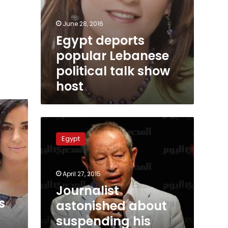
June 28, 2016
Egypt deports
popular Lebanese
political talk show
host
Journalist
astonished
Egypt
about
suspending
his
April 27, 2015
show
through
Journalist
a
s
astonished about
tweet
suspending his