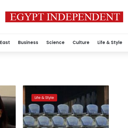
 East
Business
Science
Culture
Life & Style
Egypt
is
Life & Style
not
ready
to
host
the