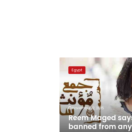
Reem
Maged
Egypt
says
banned
from
any
Egyptian
channel
November 12, 2015
Reem Maged say
banned from any