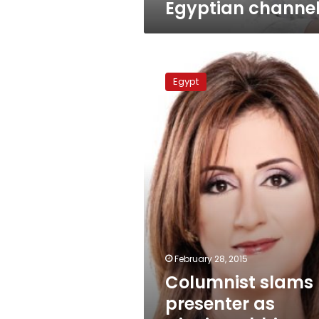
Egyptian channe
Columnist
slams
Egypt
presenter
as
‘zionist
rabbi’
over
activist
remarks
February 28, 2015
Columnist slams
presenter as