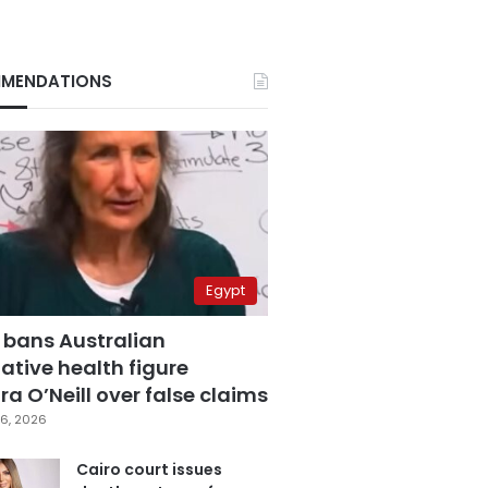
MENDATIONS
Egypt
 bans Australian
ative health figure
a O’Neill over false claims
6, 2026
Cairo court issues