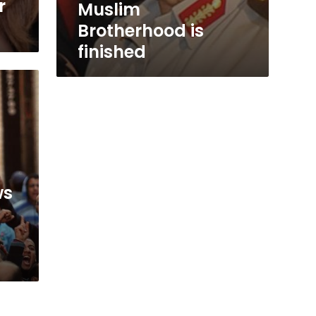
r
Muslim
Brotherhood is
finished
ws