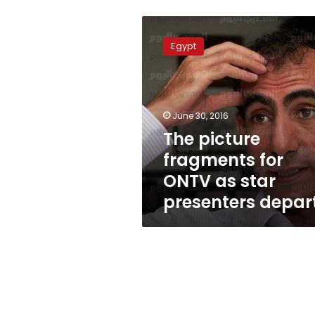
The
picture
Egypt
fragments
for
ONTV
as
star
June 30, 2016
presenters
The picture
depart
fragments for
ONTV as star
presenters depar