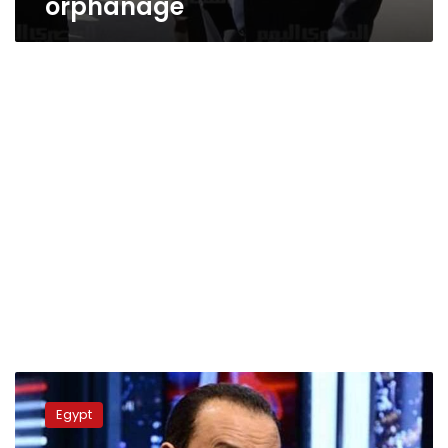
orphanage
Businessman
accused
Egypt
of
sexually