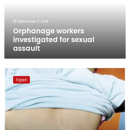
assault
September 11, 2018
Orphanage workers
investigated for sexual
assault
Prosecutor
General
Egypt
investigates
child
abuse
in
Dakahliya
orphanage