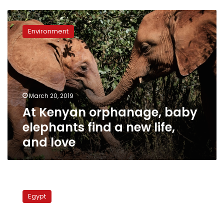
At
Kenyan
Environment
orphanage,
baby
elephants
find
a
new
March 20, 2019
life,
At Kenyan orphanage, baby
and
love
elephants find a new life,
and love
Orphanage
workers
Egypt
investigated
for
sexual