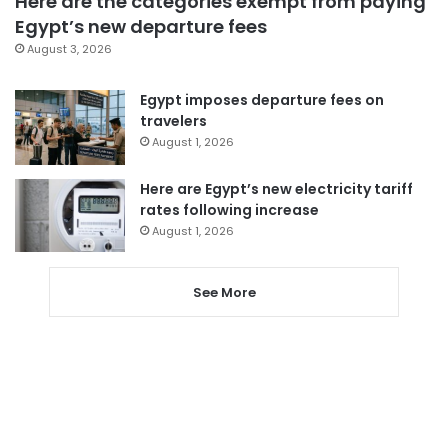
Here are the categories exempt from paying
Egypt’s new departure fees
August 3, 2026
Egypt imposes departure fees on
travelers
August 1, 2026
Here are Egypt’s new electricity tariff
rates following increase
August 1, 2026
See More