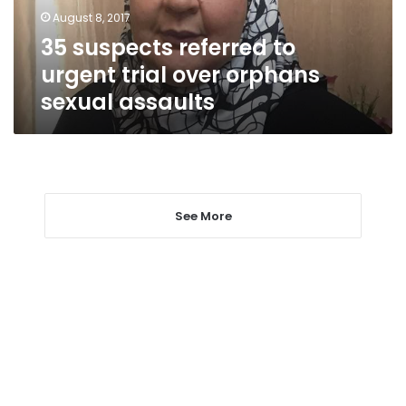
orphans
August 8, 2017
sexual
35 suspects referred to
assaults
urgent trial over orphans
sexual assaults
See More