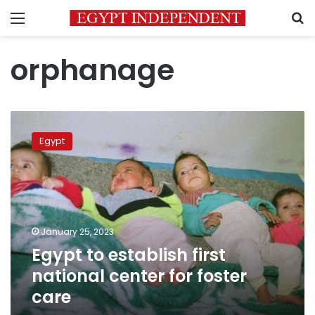
Menu
S
orphanage
Egypt
to
Egypt
establish
first
national
center
for
foster
January 25, 2023
care
Egypt to establish first
national center for foster
care