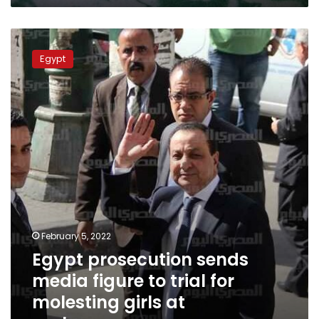
Egypt
prosecution
Egypt
sends
media
figure
to
trial
for
molesting
girls
at
orphanage
February 5, 2022
Egypt prosecution sends
media figure to trial for
molesting girls at