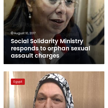
August 10, 2017
Social Solidarity Ministry
responds to orphan sexual
assault charges
35
suspects
Egypt
referred
to
urgent
trial
over