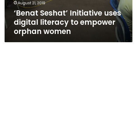
August 21, 2019
‘Benat Seshat’ Initiative uses
digital literacy to empower
orphan women