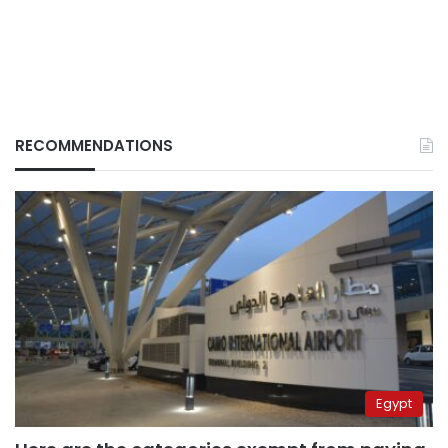
RECOMMENDATIONS
Egypt