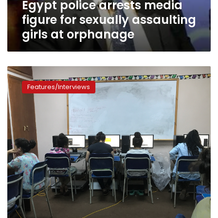
Egypt police arrests media
at
orphanage
figure for sexually assaulting
girls at orphanage
‘Benat
Seshat’
Features/Interviews
Initiative
uses
digital
literacy
to
empower
orphan
women