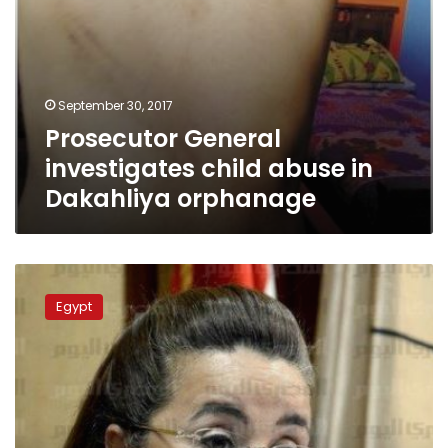
September 30, 2017
Prosecutor General
investigates child abuse in
Dakahliya orphanage
Social
Solidarity
Egypt
Ministry
responds
to
orphan
sexual
assault
charges