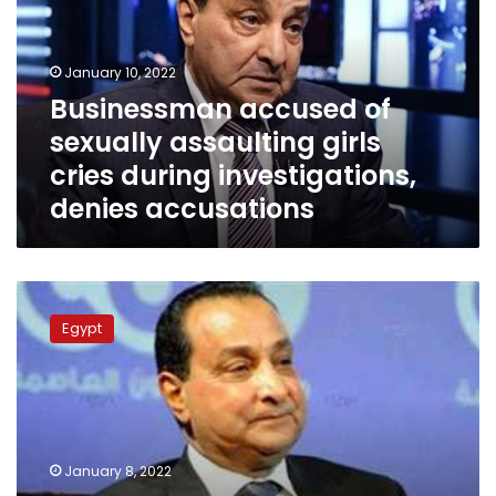
assaulting
girls
cries
January 10, 2022
during
Businessman accused of
investigations,
sexually assaulting girls
denies
accusations
cries during investigations,
denies accusations
Egypt
police
Egypt
arrests
media
figure
for
sexually
assaulting
January 8, 2022
girls