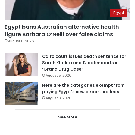
Egypt
Egypt bans Australian alternative health
figure Barbara O’Neill over false claims
August 6, 2026
Cairo court issues death sentence for
Sarah Khalifa and 12 defendants in
‘Grand Drug Case’
August 5, 2026
Here are the categories exempt from
paying Egypt’s new departure fees
August 3, 2026
See More