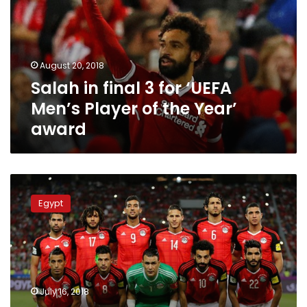
for
‘UEFA
Men’s
Player
August 20, 2018
of
Salah in final 3 for ‘UEFA
the
Year’
Men’s Player of the Year’
award
award
Egypt
ranks
Egypt
second
worst
country
in
the
World
July 16, 2018
Cup,