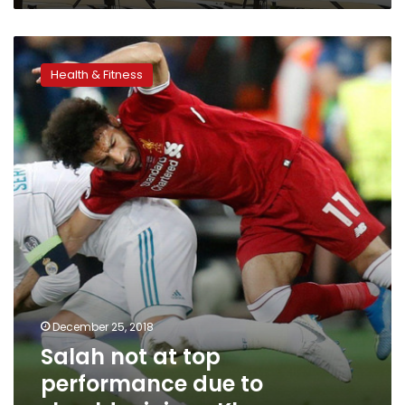
Salah
not
Health & Fitness
at
top
performance
due
to
shoulder
injury:
Klopp
December 25, 2018
Salah not at top
performance due to