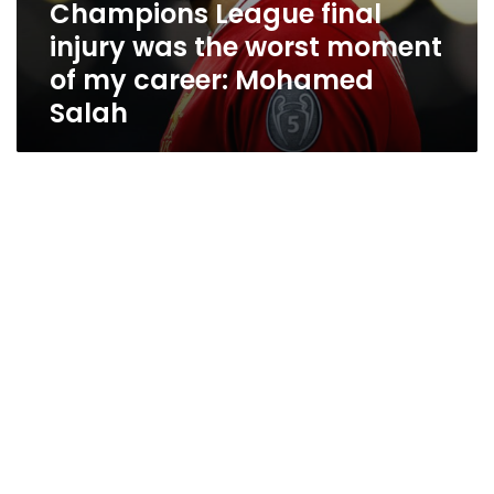
Champions League final
injury was the worst moment
of my career: Mohamed
Salah