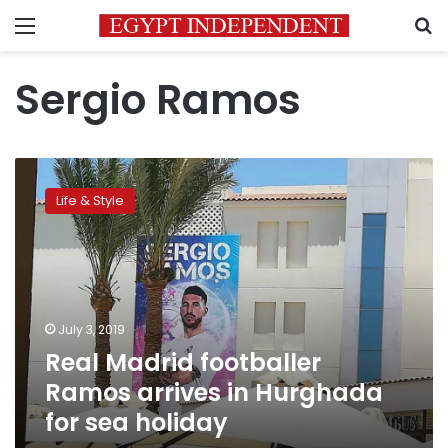
Menu
S
Sergio Ramos
Real
Madrid
Life & Style
footballer
Ramos
arrives
in
Hurghada
for
July 3, 2019
sea
Real Madrid footballer
holiday
Ramos arrives in Hurghada
for sea holiday