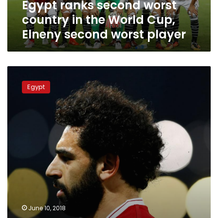
Egypt ranks second worst
Elneny
second
country in the World Cup,
worst
Elneny second worst player
player
Champions
League
Egypt
final
injury
was
the
worst
moment
of
my
career:
Mohamed
Salah
June 10, 2018