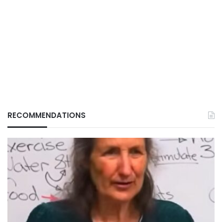
RECOMMENDATIONS