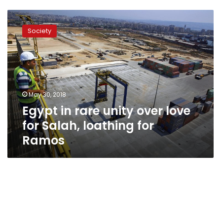
Egypt
in
Society
rare
unity
over
love
for
Salah,
May 30, 2018
loathing
Egypt in rare unity over love
for
Ramos
for Salah, loathing for
Ramos