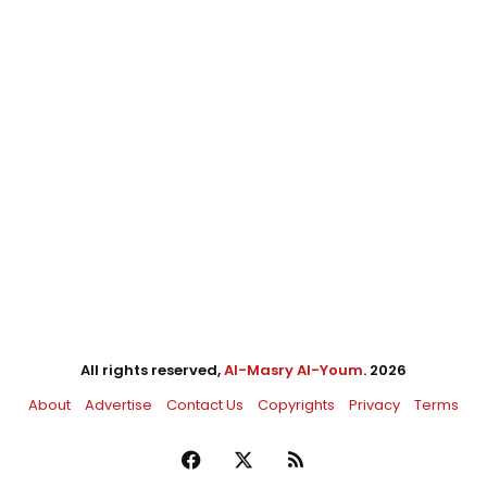
All rights reserved,
Al-Masry Al-Youm
. 2026
About
Advertise
Contact Us
Copyrights
Privacy
Terms
Facebook
X
RSS