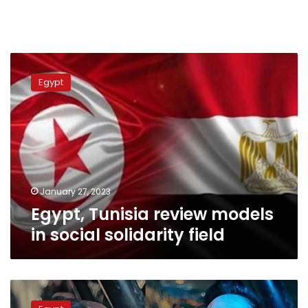
Egypt,
Tunisia
Egypt
review
models
in
social
solidarity
field
January 27, 2023
Egypt, Tunisia review models
in social solidarity field
Video:
Egyptian