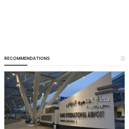
RECOMMENDATIONS