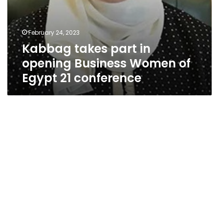
February 24, 2023
Kabbag takes part in
opening Business Women of
Egypt 21 conference