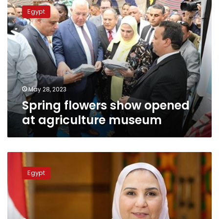
flowers
Egypt
show
opened
at
agriculture
museum
May 28, 2023
Spring flowers show opened
at agriculture museum
Sisi
decision
Egypt
to
up
cash
assistance
paid