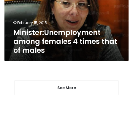
that
of
males
February 15, 2015
Minister:Unemployment
among females 4 times that
of males
See More