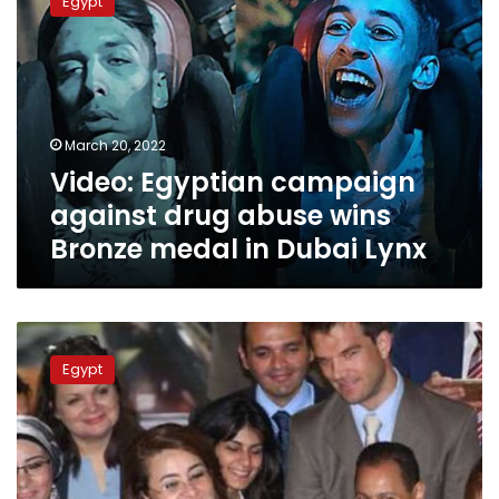
Egypt
campaign
against
drug
abuse
wins
Bronze
March 20, 2022
medal
Video: Egyptian campaign
in
Dubai
against drug abuse wins
Lynx
Bronze medal in Dubai Lynx
Social
Solidarity
Egypt
Minister
celebrates
Women’s
Day
at
EGX,