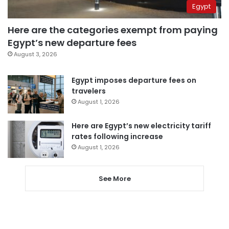
Egypt
Here are the categories exempt from paying
Egypt’s new departure fees
August 3, 2026
Egypt imposes departure fees on
travelers
August 1, 2026
Here are Egypt’s new electricity tariff
rates following increase
August 1, 2026
See More