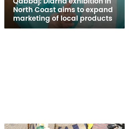
Qabbaj: Diarna exhibition in
North Coast aims to expand
marketing of local products
Spring