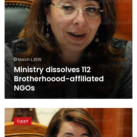
March 1, 2015
Ministry dissolves 112
Brotherhoood-affiliated
NGOs
Minister:Unemployment
among
Egypt
females
4
times