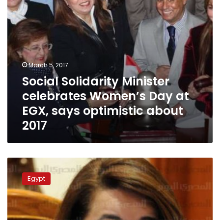
says
optimistic
about
2017
March 5, 2017
Social Solidarity Minister
celebrates Women’s Day at
EGX, says optimistic about
2017
Ministry
dissolves
Egypt
112
Brotherhoood-
affiliated
NGOs