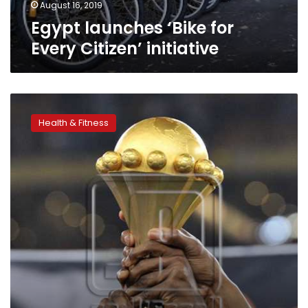
August 16, 2019
Egypt launches ‘Bike for
Every Citizen’ initiative
Sports
Ministry:
Health & Fitness
Ticket
prices
for
AFCON
2019
to
be
reconsidered