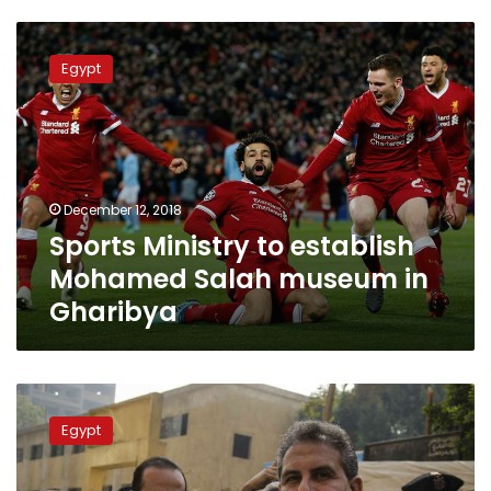
Sports
Ministry
Egypt
to
establish
Mohamed
Salah
museum
in
December 12, 2018
Gharibya
Sports Ministry to establish
Mohamed Salah museum in
Gharibya
Taher
Abu
Egypt
Zeid
‘temporarily’
retracts