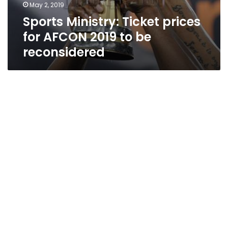
May 2, 2019
Sports Ministry: Ticket prices
for AFCON 2019 to be
reconsidered