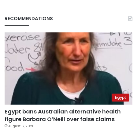
RECOMMENDATIONS
Egypt
Egypt bans Australian alternative health
figure Barbara O’Neill over false claims
August 6, 2026