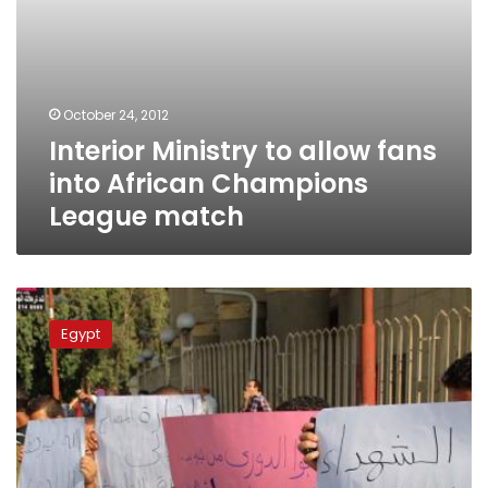
October 24, 2012
Interior Ministry to allow fans
into African Champions
League match
Ultras
Ahlawy
Egypt
to
protest
Tuesday
against
football
season