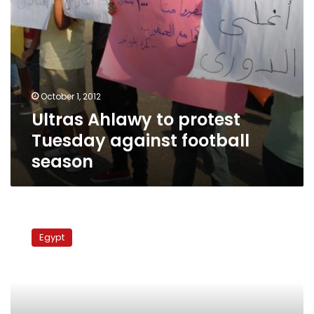
October 1, 2012
Ultras Ahlawy to protest
Tuesday against football
season
FIFA
threatens
Egypt
to
freeze
football
activity
in