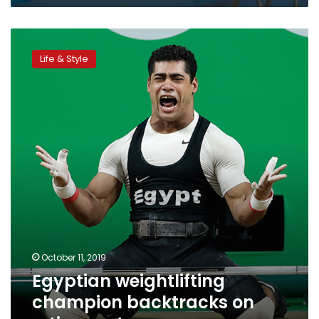
Egyptian
weightlifting
Life & Style
champion
backtracks
on
retirement
October 11, 2019
Egyptian weightlifting
champion backtracks on