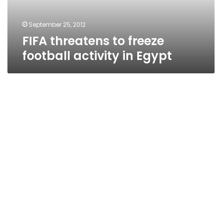
Egypt
September 25, 2012
FIFA threatens to freeze
football activity in Egypt