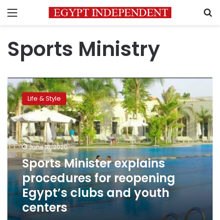
Menu
S
Sports Ministry
Sports
Minister
Life & Style
explains
procedures
for
reopening
Egypt’s
June 16, 2020
clubs
Sports Minister explains
and
procedures for reopening
youth
centers
Egypt’s clubs and youth
centers