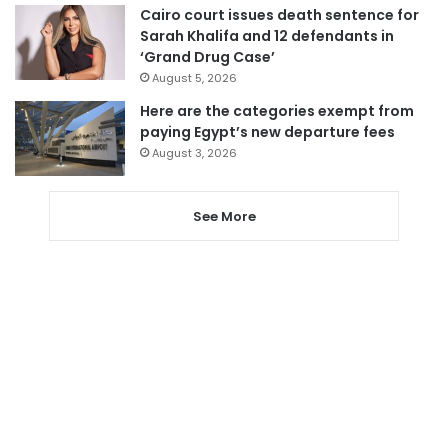
Cairo court issues death sentence for
Sarah Khalifa and 12 defendants in
‘Grand Drug Case’
August 5, 2026
Here are the categories exempt from
paying Egypt’s new departure fees
August 3, 2026
See More