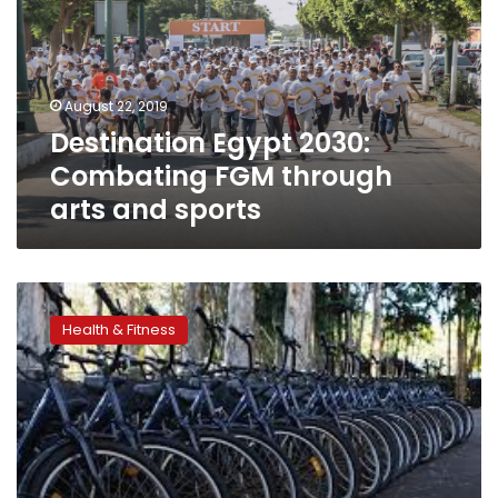
FGM
through
arts
and
August 22, 2019
sports
Destination Egypt 2030:
Combating FGM through
arts and sports
Egypt
launches
Health & Fitness
‘Bike
for
Every
Citizen’
initiative