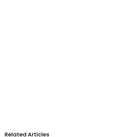
Related Articles