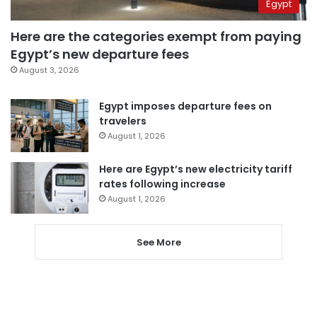
Egypt
Here are the categories exempt from paying
Egypt’s new departure fees
August 3, 2026
Egypt imposes departure fees on
travelers
August 1, 2026
Here are Egypt’s new electricity tariff
rates following increase
August 1, 2026
See More