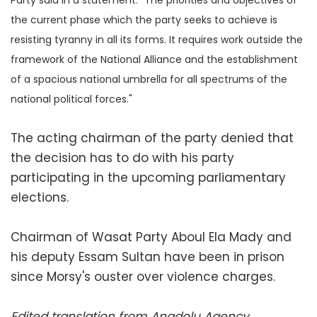
the current phase which the party seeks to achieve is
resisting tyranny in all its forms. It requires work outside the
framework of the National Alliance and the establishment
of a spacious national umbrella for all spectrums of the
national political forces."
The acting chairman of the party denied that
the decision has to do with his party
participating in the upcoming parliamentary
elections.
Chairman of Wasat Party Aboul Ela Mady and
his deputy Essam Sultan have been in prison
since Morsy's ouster over violence charges.
Edited translation from Anadolu Agency