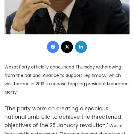
Facebook
X
LinkedIn
Wasat Party officially announced Thursday withdrawing
from the National Alliance to Support Legitimacy, which
was formed in 2013 to oppose toppling president Mohamed
Morsy.
"The party works on creating a spacious
national umbrella to achieve the threatened
objectives of the 25 January revolution,"
Wasat
Party said in a statement.
"The priorities and objectives of