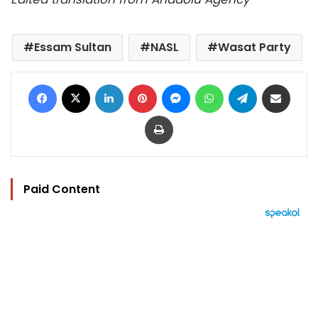
Essam Sultan
NASL
Wasat Party
Facebook
X
LinkedIn
Pinterest
Messenger
WhatsApp
Telegram
Share via Email
Print
Paid Content