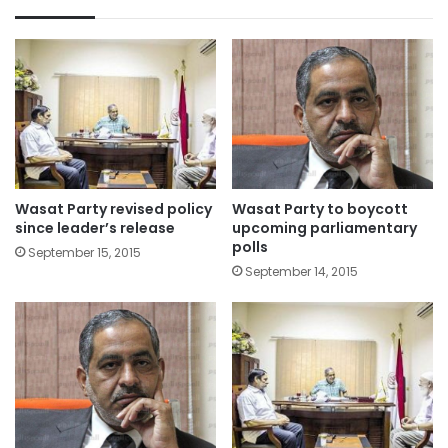
Wasat Party revised policy
Wasat Party to boycott
since leader’s release
upcoming parliamentary
polls
September 15, 2015
September 14, 2015