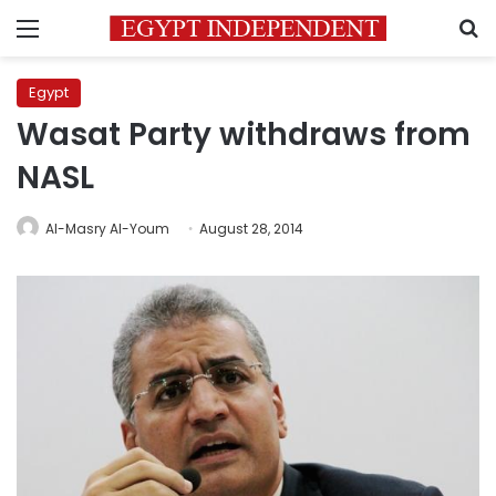
Menu
S
Egypt
Wasat Party withdraws from
NASL
Al-Masry Al-Youm
August 28, 2014