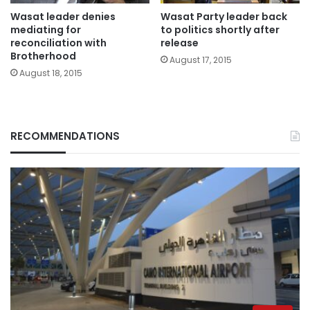
Wasat leader denies
Wasat Party leader back
mediating for
to politics shortly after
reconciliation with
release
Brotherhood
August 17, 2015
August 18, 2015
RECOMMENDATIONS