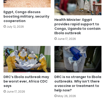
Egypt, Congo discuss
boosting military, security
Health Minister: Egypt
cooperation
provides rapid support to
July 12, 2026
Congo, Uganda to contain
Ebola outbreak
June 17, 2026
DRC’s Ebola outbreak may
DRC is no stranger to Ebola
be worst ever, Africa CDC
outbreaks. Why isn’t there
says
a vaccine or treatment to
help now?
June 17, 2026
May 26, 2026