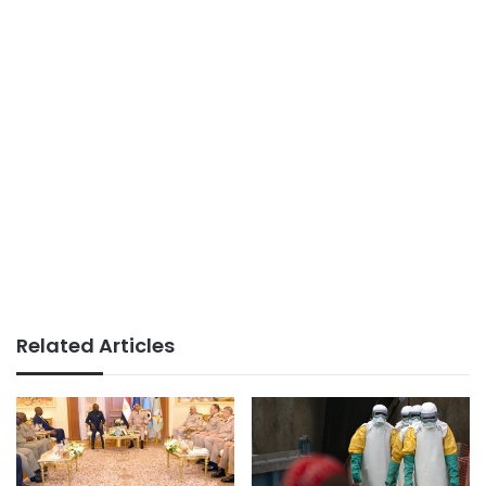
Related Articles