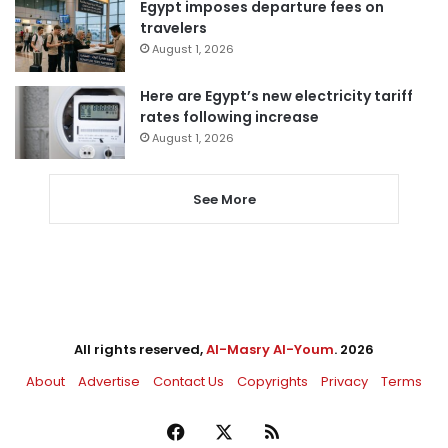
Egypt imposes departure fees on
travelers
August 1, 2026
Here are Egypt’s new electricity tariff
rates following increase
August 1, 2026
See More
All rights reserved,
Al-Masry Al-Youm
. 2026
About
Advertise
Contact Us
Copyrights
Privacy
Terms
Facebook
X
RSS