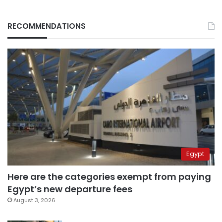
RECOMMENDATIONS
Egypt
Here are the categories exempt from paying
Egypt’s new departure fees
August 3, 2026