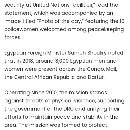
security at United Nations facilities,” read the
statement, which was accompanied by an
image titled “Photo of the day,” featuring the 10
policewomen welcomed among peacekeeping
forces.
Egyptian Foreign Minister Sameh Shoukry noted
that in 2018, around 3,000 Egyptian men and
women were present across the Congo, Mali,
the Central African Republic and Darfur.
Operating since 2010, the mission stands
against threats of physical violence, supporting
the government of the DRC and unifying their
efforts to maintain peace and stability in the
area. The mission was formed to protect