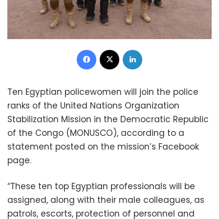
Facebook
X
LinkedIn
Ten Egyptian policewomen will join the police
ranks of the United Nations Organization
Stabilization Mission in the Democratic Republic
of the Congo (MONUSCO), according to a
statement posted on the mission’s Facebook
page.
“These ten top Egyptian professionals will be
assigned, along with their male colleagues, as
patrols, escorts, protection of personnel and