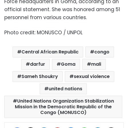
Force headquarters in Goma, according to an
official statement. She was honored among 51
personnel from various countries.
Photo credit: MONUSCO / UNPOL
Central African Republic
congo
darfur
Goma
mali
Sameh Shoukry
sexual violence
united nations
United Nations Organization Stabilization
Mission in the Democratic Republic of the
Congo (MONUSCO)
Facebook
X
LinkedIn
Pinterest
Messenger
WhatsApp
Telegram
Share via Email