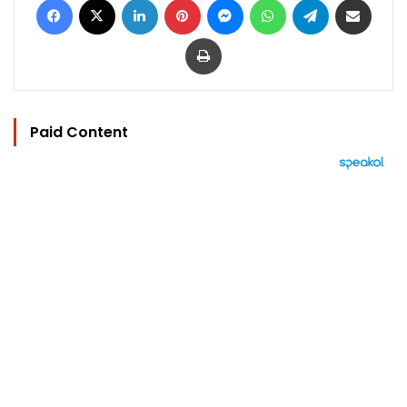
Print
Paid Content