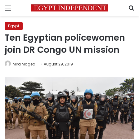
Menu
S
Egypt
Ten Egyptian policewomen
join DR Congo UN mission
Mira Maged
August 29, 2019