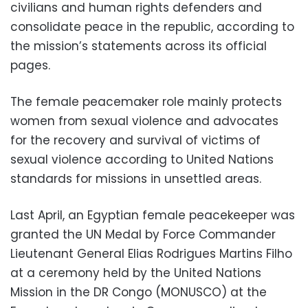
civilians and human rights defenders and
consolidate peace in the republic, according to
the mission’s statements across its official
pages.
The female peacemaker role mainly protects
women from sexual violence and advocates
for the recovery and survival of victims of
sexual violence according to United Nations
standards for missions in unsettled areas.
Last April, an Egyptian female peacekeeper was
granted the UN Medal by Force Commander
Lieutenant General Elias Rodrigues Martins Filho
at a ceremony held by the United Nations
Mission in the DR Congo (MONUSCO) at the