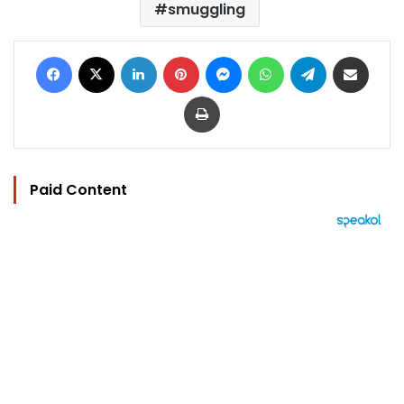
smuggling
Facebook
X
LinkedIn
Pinterest
Messenger
WhatsApp
Telegram
Share via Email
Print
Paid Content