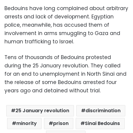
Bedouins have long complained about arbitrary
arrests and lack of development. Egyptian
police, meanwhile, has accused them of
involvement in arms smuggling to Gaza and
human trafficking to Israel.
Tens of thousands of Bedouins protested
during the 25 January revolution. They called
for an end to unemployment in North Sinai and
the release of some Bedouins arrested four
years ago and detained without trial.
25 January revolution
discrimination
minority
prison
Sinai Bedouins