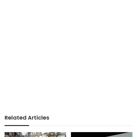
Related Articles