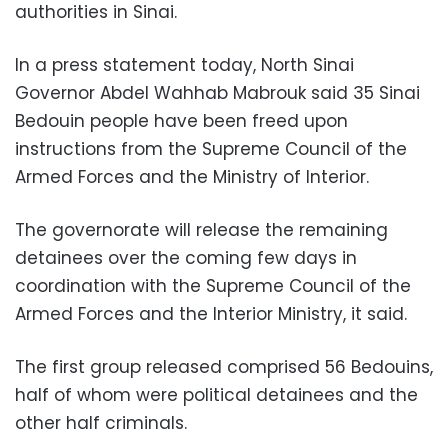
authorities in Sinai.
In a press statement today, North Sinai
Governor Abdel Wahhab Mabrouk said 35 Sinai
Bedouin people have been freed upon
instructions from the Supreme Council of the
Armed Forces and the Ministry of Interior.
The governorate will release the remaining
detainees over the coming few days in
coordination with the Supreme Council of the
Armed Forces and the Interior Ministry, it said.
The first group released comprised 56 Bedouins,
half of whom were political detainees and the
other half criminals.