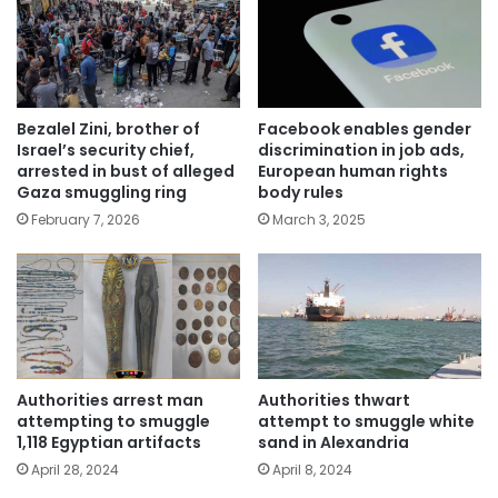
Bezalel Zini, brother of
Facebook enables gender
Israel’s security chief,
discrimination in job ads,
arrested in bust of alleged
European human rights
Gaza smuggling ring
body rules
February 7, 2026
March 3, 2025
Authorities arrest man
Authorities thwart
attempting to smuggle
attempt to smuggle white
1,118 Egyptian artifacts
sand in Alexandria
April 28, 2024
April 8, 2024