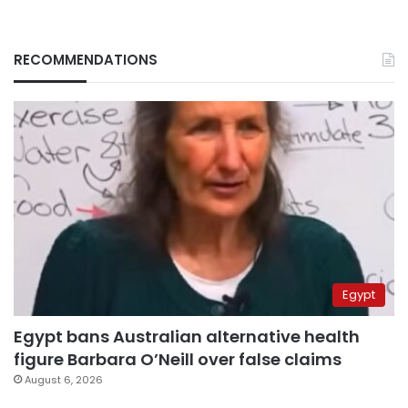
RECOMMENDATIONS
Egypt
Egypt bans Australian alternative health
figure Barbara O’Neill over false claims
August 6, 2026