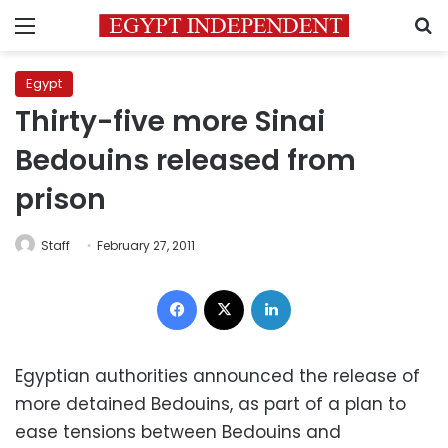
Menu
S
Egypt
Thirty-five more Sinai
Bedouins released from
prison
Staff
February 27, 2011
Facebook
X
LinkedIn
Egyptian authorities announced the release of
more detained Bedouins, as part of a plan to
ease tensions between Bedouins and