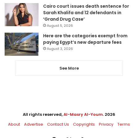
Cairo court issues death sentence for
Sarah Khalifa and 12 defendants in
‘Grand Drug Case’
August 5, 2026
Here are the categories exempt from
paying Egypt’s new departure fees
August 3, 2026
See More
All rights reserved,
Al-Masry Al-Youm
. 2026
About
Advertise
Contact Us
Copyrights
Privacy
Terms