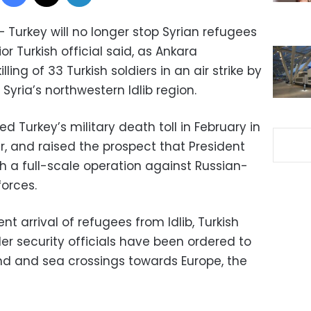
 Turkey will no longer stop Syrian refugees
r Turkish official said, as Ankara
ling of 33 Turkish soldiers in an air strike by
Syria’s northwestern Idlib region.
 Turkey’s military death toll in February in
er, and raised the prospect that President
 a full-scale operation against Russian-
orces.
nt arrival of refugees from Idlib, Turkish
er security officials have been ordered to
nd and sea crossings towards Europe, the