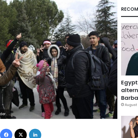
RECOM
Egypt
altern
Barbar
August 
2016. (AP Photo/Ergin Yildiz)
Facebook
X
LinkedIn