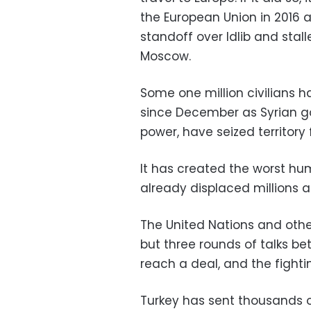
the European Union in 2016 
standoff over Idlib and sta
Moscow.
Some one million civilians 
since December as Syrian g
power, have seized territory
It has created the worst hum
already displaced millions 
The United Nations and othe
but three rounds of talks b
reach a deal, and the fight
Turkey has sent thousands o