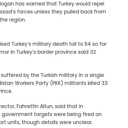
Erdogan has warned that Turkey would repel
Assad’s forces unless they pulled back from
the region.
ised Turkey’s military death toll to 54 so far
ernor in Turkey’s border province said 32
 suffered by the Turkish military in a single
istan Workers Party (PKK) militants killed 33
vince.
ctor, Fahrettin Altun, said that in
ian government targets were being fired on
ort units, though details were unclear.