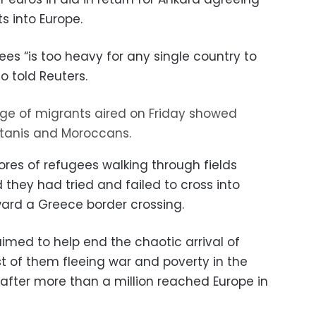
s into Europe.
es “is too heavy for any single country to
so told Reuters.
ge of migrants aired on Friday showed
kistanis and Moroccans.
es of refugees walking through fields
they had tried and failed to cross into
ard a Greece border crossing.
imed to help end the chaotic arrival of
 of them fleeing war and poverty in the
, after more than a million reached Europe in