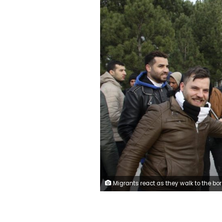
Migrants react as they walk to the border gate of Pazarkule in Edirne, near Turkey-Greece border, early Friday, Feb. 28, 2020. An air strike by Syrian government forces killed scores of Turkish soldiers in northeast Syria, a Turkish official said Friday, marking the largest death toll for Turkey in a single day since it first intervened in Syria in 