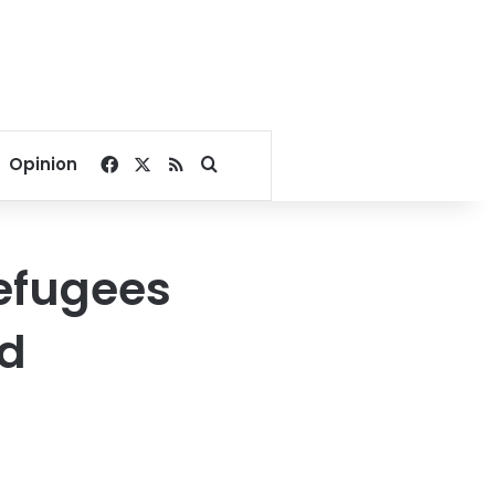
Facebook
X
RSS
Search for
Opinion
refugees
ed