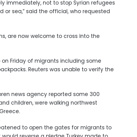
ly immediately, not to stop Syrian refugees
 or sea,” said the official, who requested
ians, are now welcome to cross into the
 on Friday of migrants including some
backpacks. Reuters was unable to verify the
oren news agency reported some 300
nd children, were walking northwest
 Greece.
eatened to open the gates for migrants to
o, it would reverse a pledge Turkey made to