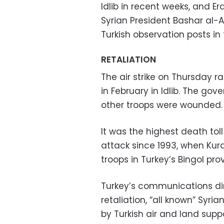
Idlib in recent weeks, and 
Syrian President Bashar al-
Turkish observation posts in 
RETALIATION
The air strike on Thursday ra
in February in Idlib. The gov
other troops were wounded.
It was the highest death toll
attack since 1993, when Kurd
troops in Turkey’s Bingol pro
Turkey’s communications dire
retaliation, “all known” Syr
by Turkish air and land supp