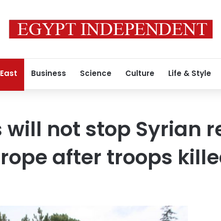
 East
Business
Science
Culture
Life & Style
 will not stop Syrian 
rope after troops kill