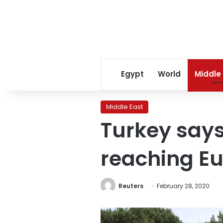
Egypt
World
Middle
Middle East
Turkey says
reaching Eu
Reuters
February 28, 2020