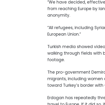
“We have decided, effective
from reaching Europe by land
anonymity.
“All refugees, including Syr
European Union.”
Turkish media showed video
walking through fields with 
footage.
The pro-government Demir
migrants, including women a
toward Turkey’s border with
Erdogan has repeatedly thr
travel to Europe. If it did s