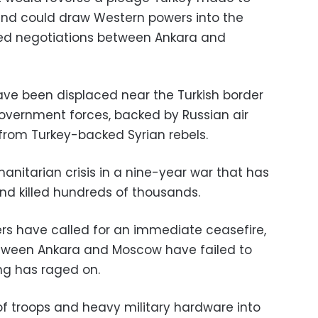
and could draw Western powers into the
lled negotiations between Ankara and
have been displaced near the Turkish border
overnment forces, backed by Russian air
 from Turkey-backed Syrian rebels.
anitarian crisis in a nine-year war that has
and killed hundreds of thousands.
rs have called for an immediate ceasefire,
etween Ankara and Moscow have failed to
ing has raged on.
f troops and heavy military hardware into