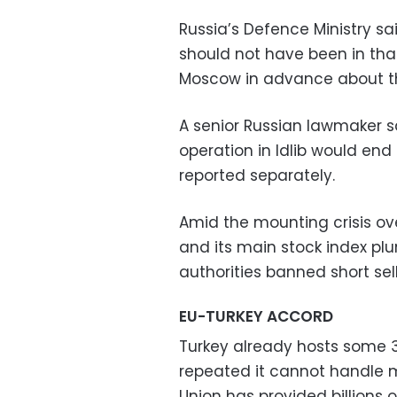
Russia’s Defence Ministry sai
should not have been in th
Moscow in advance about the
A senior Russian lawmaker sa
operation in Idlib would end
reported separately.
Amid the mounting crisis over
and its main stock index pl
authorities banned short sell
EU-TURKEY ACCORD
Turkey already hosts some 3
repeated it cannot handle m
Union has provided billions o