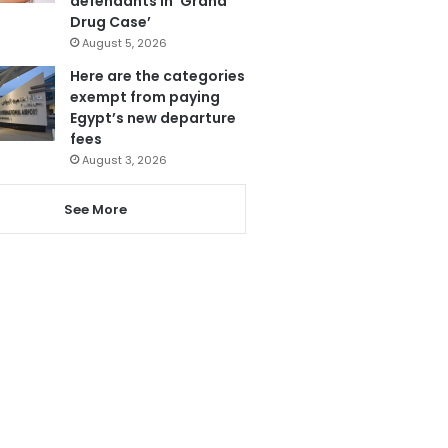
defendants in ‘Grand
Drug Case’
August 5, 2026
Here are the categories
exempt from paying
Egypt’s new departure
fees
August 3, 2026
See More