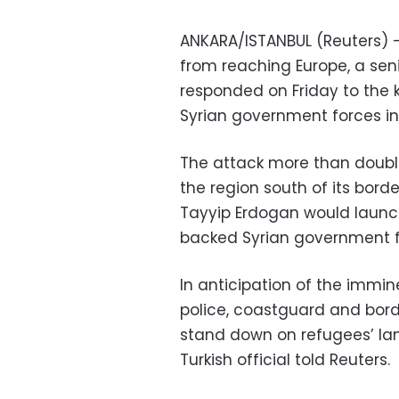
ANKARA/ISTANBUL (Reuters) —
from reaching Europe, a senio
responded on Friday to the kil
Syrian government forces in 
The attack more than doubled
the region south of its bord
Tayyip Erdogan would launch
backed Syrian government f
In anticipation of the immine
police, coastguard and bord
stand down on refugees’ la
Turkish official told Reuters.