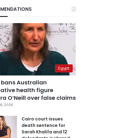
MENDATIONS
Egypt
 bans Australian
ative health figure
a O’Neill over false claims
6, 2026
Cairo court issues
death sentence for
Sarah Khalifa and 12