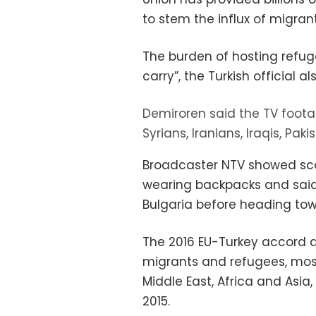
to stem the influx of migrant
The burden of hosting refuge
carry”, the Turkish official al
Demiroren said the TV foota
Syrians, Iranians, Iraqis, Pa
Broadcaster NTV showed scor
wearing backpacks and said 
Bulgaria before heading tow
The 2016 EU-Turkey accord a
migrants and refugees, most
Middle East, Africa and Asia
2015.