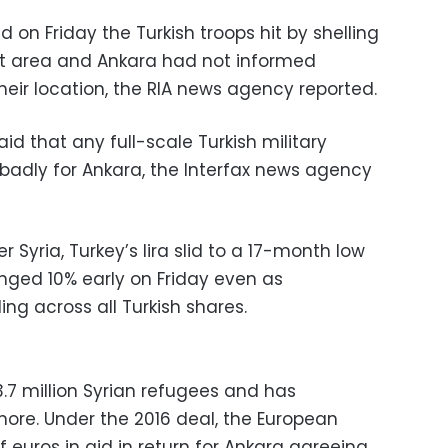
d on Friday the Turkish troops hit by shelling
at area and Ankara had not informed
ir location, the RIA news agency reported.
id that any full-scale Turkish military
 badly for Ankara, the Interfax news agency
 Syria, Turkey’s lira slid to a 17-month low
unged 10% early on Friday even as
ing across all Turkish shares.
.7 million Syrian refugees and has
ore. Under the 2016 deal, the European
f euros in aid in return for Ankara agreeing