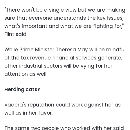
"There won't be a single view but we are making
sure that everyone understands the key issues,
what's important and what we are fighting for,"
Flint said.
While Prime Minister Theresa May will be mindful
of the tax revenue financial services generate,
other industrial sectors will be vying for her
attention as well.
Herding cats?
Vadera's reputation could work against her as
well as in her favor.
The same two people who worked with her said