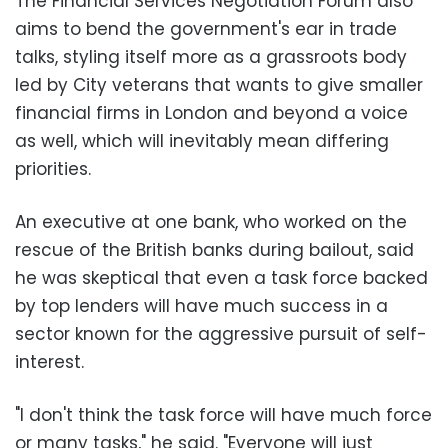
The Financial Services Negotiation Forum also
aims to bend the government's ear in trade
talks, styling itself more as a grassroots body
led by City veterans that wants to give smaller
financial firms in London and beyond a voice
as well, which will inevitably mean differing
priorities.
An executive at one bank, who worked on the
rescue of the British banks during bailout, said
he was skeptical that even a task force backed
by top lenders will have much success in a
sector known for the aggressive pursuit of self-
interest.
"I don't think the task force will have much force
or many tasks," he said. "Everyone will just