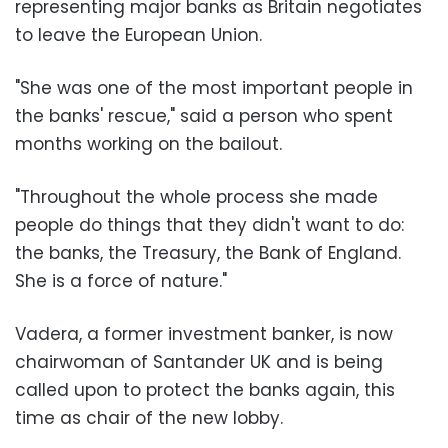
representing major banks as Britain negotiates
to leave the European Union.
"She was one of the most important people in
the banks' rescue," said a person who spent
months working on the bailout.
"Throughout the whole process she made
people do things that they didn't want to do:
the banks, the Treasury, the Bank of England.
She is a force of nature."
Vadera, a former investment banker, is now
chairwoman of Santander UK and is being
called upon to protect the banks again, this
time as chair of the new lobby.