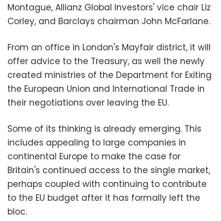
Montague, Allianz Global Investors' vice chair Liz
Corley, and Barclays chairman John McFarlane.
From an office in London's Mayfair district, it will
offer advice to the Treasury, as well the newly
created ministries of the Department for Exiting
the European Union and International Trade in
their negotiations over leaving the EU.
Some of its thinking is already emerging. This
includes appealing to large companies in
continental Europe to make the case for
Britain's continued access to the single market,
perhaps coupled with continuing to contribute
to the EU budget after it has formally left the
bloc.