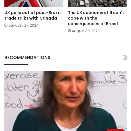
UK pulls out of post-Brexit
The UK economy still can’t
trade talks with Canada
cope with the
consequences of Brexit
January 27, 2024
August 30, 2023
RECOMMENDATIONS