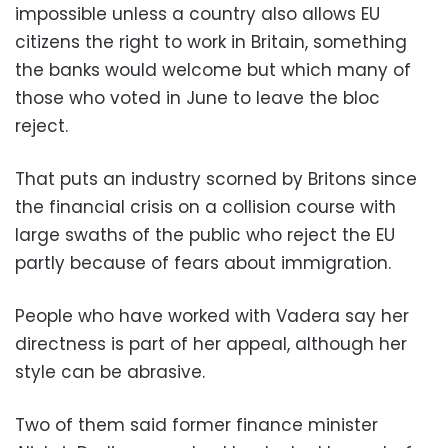
impossible unless a country also allows EU
citizens the right to work in Britain, something
the banks would welcome but which many of
those who voted in June to leave the bloc
reject.
That puts an industry scorned by Britons since
the financial crisis on a collision course with
large swaths of the public who reject the EU
partly because of fears about immigration.
People who have worked with Vadera say her
directness is part of her appeal, although her
style can be abrasive.
Two of them said former finance minister