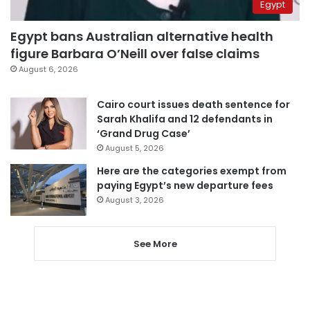
Egypt
Egypt bans Australian alternative health
figure Barbara O’Neill over false claims
August 6, 2026
Cairo court issues death sentence for
Sarah Khalifa and 12 defendants in
‘Grand Drug Case’
August 5, 2026
Here are the categories exempt from
paying Egypt’s new departure fees
August 3, 2026
See More