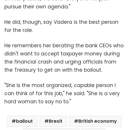
pursue their own agenda."
He did, though, say Vadera is the best person
for the role.
He remembers her berating the bank CEOs who
didn't want to accept taxpayer money during
the financial crash and urging officials from
the Treasury to get on with the bailout.
"She is the most organized, capable person I
can think of for this job," he said. "She is a very
hard woman to say no to."
bailout
Brexit
British economy