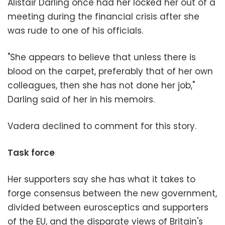
Alistair Darling once had her locked her out of a
meeting during the financial crisis after she
was rude to one of his officials.
"She appears to believe that unless there is
blood on the carpet, preferably that of her own
colleagues, then she has not done her job,"
Darling said of her in his memoirs.
Vadera declined to comment for this story.
Task force
Her supporters say she has what it takes to
forge consensus between the new government,
divided between eurosceptics and supporters
of the EU, and the disparate views of Britain's