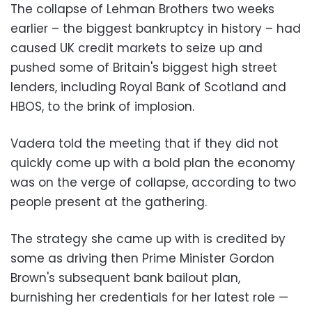
The collapse of Lehman Brothers two weeks
earlier – the biggest bankruptcy in history – had
caused UK credit markets to seize up and
pushed some of Britain's biggest high street
lenders, including Royal Bank of Scotland and
HBOS, to the brink of implosion.
Vadera told the meeting that if they did not
quickly come up with a bold plan the economy
was on the verge of collapse, according to two
people present at the gathering.
The strategy she came up with is credited by
some as driving then Prime Minister Gordon
Brown's subsequent bank bailout plan,
burnishing her credentials for her latest role —