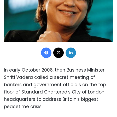
Facebook
X
LinkedIn
In early October 2008, then Business Minister
Shriti Vadera called a secret meeting of
bankers and government officials on the top
floor of Standard Chartered's City of London
headquarters to address Britain's biggest
peacetime crisis.