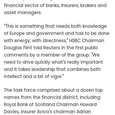
financial sector of banks, insurers, brokers and
asset managers.
"This is something that needs both knowledge
of Europe and government and has to be done
with energy, with directness," HSBC Chairman
Douglas Flint told Reuters in the first public
comments by a member of the group. "We
need to drive quickly what's really important
and it takes leadership that combines both
intellect and a bit of vigor."
The task force comprises about a dozen top
names from the financial district, including
Royal Bank of Scotland Chairman Howard
Davies, insurer Aviva's chairman Adrian