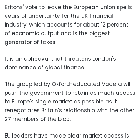
Britons' vote to leave the European Union spells
years of uncertainty for the UK financial
industry, which accounts for about 12 percent
of economic output and is the biggest
generator of taxes.
It is an upheaval that threatens London's
dominance of global finance.
The group led by Oxford-educated Vadera will
push the government to retain as much access
to Europe's single market as possible as it
renegotiates Britain's relationship with the other
27 members of the bloc.
EU leaders have made clear market access is