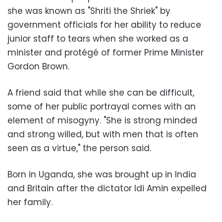
she was known as "Shriti the Shriek" by
government officials for her ability to reduce
junior staff to tears when she worked as a
minister and protégé of former Prime Minister
Gordon Brown.
A friend said that while she can be difficult,
some of her public portrayal comes with an
element of misogyny. "She is strong minded
and strong willed, but with men that is often
seen as a virtue," the person said.
Born in Uganda, she was brought up in India
and Britain after the dictator Idi Amin expelled
her family.