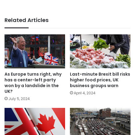
Related Articles
As Europe turns right, why
Last-minute Brexit bill risks
has a center-left party
higher food prices, UK
won by a landslide in the
business groups warn
UK?
April 4, 2024
July 5, 2024