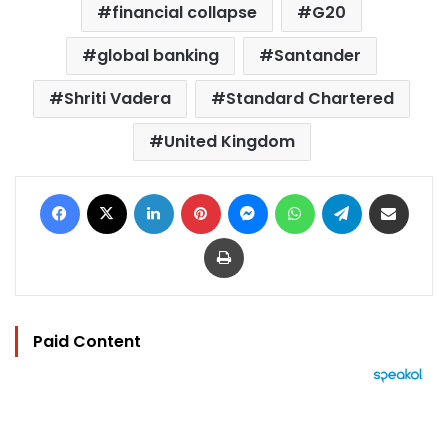
financial collapse
G20
global banking
Santander
Shriti Vadera
Standard Chartered
United Kingdom
Facebook
X
LinkedIn
Pinterest
Messenger
WhatsApp
Telegram
Share via Email
Print
Paid Content