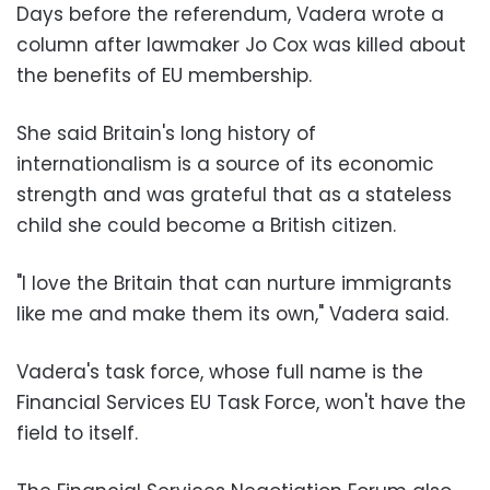
Days before the referendum, Vadera wrote a
column after lawmaker Jo Cox was killed about
the benefits of EU membership.
She said Britain's long history of
internationalism is a source of its economic
strength and was grateful that as a stateless
child she could become a British citizen.
"I love the Britain that can nurture immigrants
like me and make them its own," Vadera said.
Vadera's task force, whose full name is the
Financial Services EU Task Force, won't have the
field to itself.