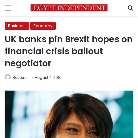
Menu
S
Business
Economy
UK banks pin Brexit hopes on
financial crisis bailout
negotiator
Reuters
August 4, 2016