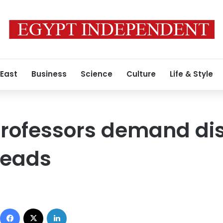
 East
Business
Science
Culture
Life & Style
professors demand dis
heads
Facebook
X
LinkedIn