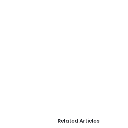
Related Articles