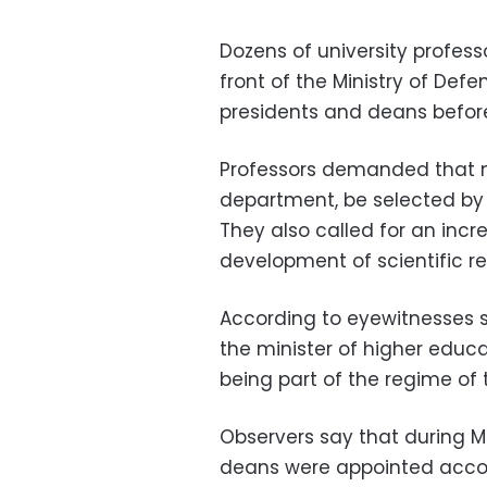
Dozens of university profes
front of the Ministry of Def
presidents and deans befor
Professors demanded that n
department, be selected by 
They also called for an incre
development of scientific re
According to eyewitnesses s
the minister of higher educ
being part of the regime of
Observers say that during M
deans were appointed accord