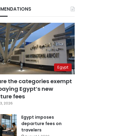
MENDATIONS
Egypt
are the categories exempt
paying Egypt’s new
ture fees
3, 2026
Egypt imposes
departure fees on
travelers