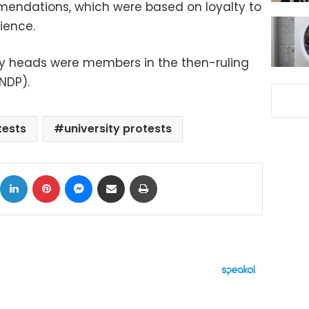
mendations, which were based on loyalty to
ience.
ity heads were members in the then-ruling
NDP).
ests
university protests
ok
X
LinkedIn
Pinterest
Messenger
Share via Email
Print