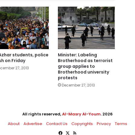
Azhar students, police
Minister: Labeling
sh on Friday
Brotherhood as terrorist
group applies to
cember 27, 2013
Brotherhood university
protests
December 27, 2013
All rights reserved,
Al-Masry Al-Youm
. 2026
About
Advertise
Contact Us
Copyrights
Privacy
Terms
Facebook
X
RSS