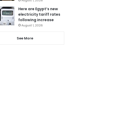
August 1, 2026
Here are Egypt’s new
electricity tariff rates
following increase
August 1, 2026
See More