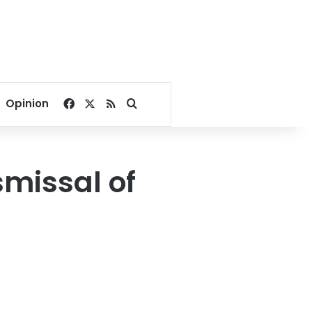
Facebook
X
RSS
Search for
Opinion
missal of