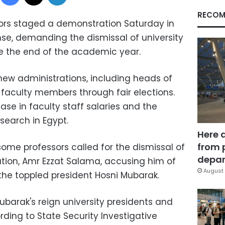
RECOM
sors staged a demonstration Saturday in
ense, demanding the dismissal of university
e the end of the academic year.
ew administrations, including heads of
faculty members through fair elections.
ase in faculty staff salaries and the
search in Egypt.
Here 
from 
ome professors called for the dismissal of
depar
ation, Amr Ezzat Salama, accusing him of
August 
 the toppled president Hosni Mubarak.
ubarak's reign university presidents and
ing to State Security Investigative