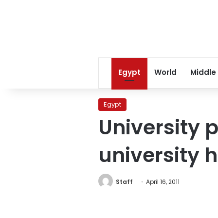
Egypt
World
Middle
Egypt
University 
university 
Staff
April 16, 2011