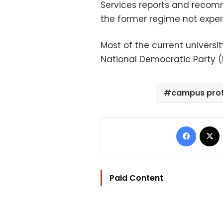
Services reports and recom
the former regime not exper
Most of the current univers
National Democratic Party (
campus prot
Facebo
Paid Content