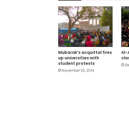
Mubarak’s acquittal fires
Al-
up universities with
cla
student protests
De
November 30, 2014