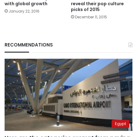
with global growth
reveal their pop culture
picks of 2015
January 22, 2016
December 11, 2015
RECOMMENDATIONS
Egypt