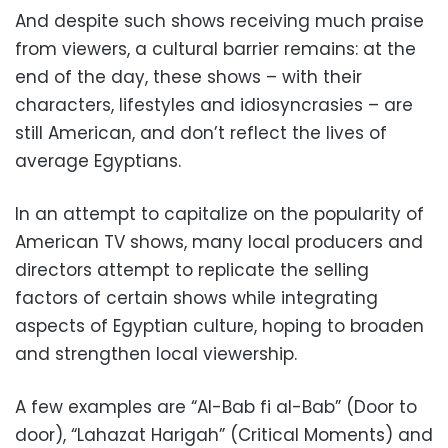
And despite such shows receiving much praise
from viewers, a cultural barrier remains: at the
end of the day, these shows – with their
characters, lifestyles and idiosyncrasies – are
still American, and don’t reflect the lives of
average Egyptians.
In an attempt to capitalize on the popularity of
American TV shows, many local producers and
directors attempt to replicate the selling
factors of certain shows while integrating
aspects of Egyptian culture, hoping to broaden
and strengthen local viewership.
A few examples are “Al-Bab fi al-Bab” (Door to
door), “Lahazat Harigah” (Critical Moments) and