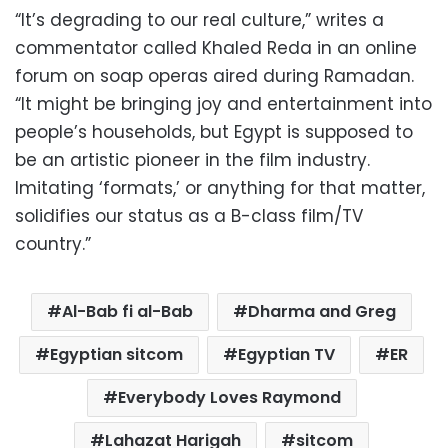
“It’s degrading to our real culture,” writes a
commentator called Khaled Reda in an online
forum on soap operas aired during Ramadan.
“It might be bringing joy and entertainment into
people’s households, but Egypt is supposed to
be an artistic pioneer in the film industry.
Imitating ‘formats,’ or anything for that matter,
solidifies our status as a B-class film/TV
country.”
Al-Bab fi al-Bab
Dharma and Greg
Egyptian sitcom
Egyptian TV
ER
Everybody Loves Raymond
Lahazat Harigah
sitcom