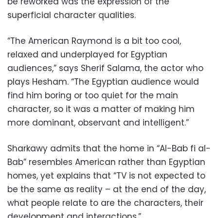
be reworked was the expression of the
superficial character qualities.
“The American Raymond is a bit too cool,
relaxed and underplayed for Egyptian
audiences,” says Sherif Salama, the actor who
plays Hesham. “The Egyptian audience would
find him boring or too quiet for the main
character, so it was a matter of making him
more dominant, observant and intelligent.”
Sharkawy admits that the home in “Al-Bab fi al-
Bab” resembles American rather than Egyptian
homes, yet explains that “TV is not expected to
be the same as reality – at the end of the day,
what people relate to are the characters, their
development and interactions.”