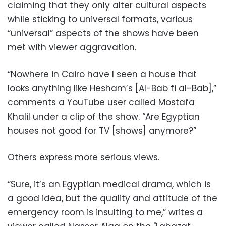
claiming that they only alter cultural aspects
while sticking to universal formats, various
“universal” aspects of the shows have been
met with viewer aggravation.
“Nowhere in Cairo have I seen a house that
looks anything like Hesham’s [Al-Bab fi al-Bab],”
comments a YouTube user called Mostafa
Khalil under a clip
of the show. “Are Egyptian
houses not good for TV [shows] anymore?”
Others express more serious views.
“Sure, it’s an Egyptian medical drama, which is
a good idea, but the quality and attitude of the
emergency room is insulting to me,” writes a