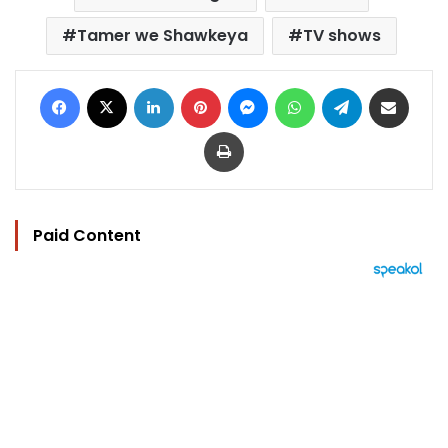
Tamer we Shawkeya
TV shows
Facebook
X
LinkedIn
Pinterest
Messenger
WhatsApp
Telegram
Share via Email
Print
Paid Content