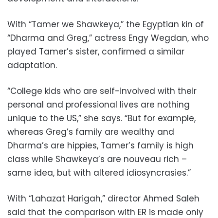
With “Tamer we Shawkeya,” the Egyptian kin of
“Dharma and Greg,” actress Engy Wegdan, who
played Tamer’s sister, confirmed a similar
adaptation.
“College kids who are self-involved with their
personal and professional lives are nothing
unique to the US,” she says. “But for example,
whereas Greg’s family are wealthy and
Dharma’s are hippies, Tamer’s family is high
class while Shawkeya’s are nouveau rich –
same idea, but with altered idiosyncrasies.”
With “Lahazat Harigah,” director Ahmed Saleh
said that the comparison with ER is made only