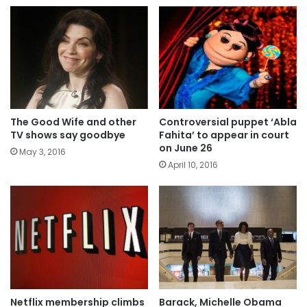
The Good Wife and other
Controversial puppet ‘Abla
TV shows say goodbye
Fahita’ to appear in court
on June 26
May 3, 2016
April 10, 2016
Netflix membership climbs
Barack, Michelle Obama