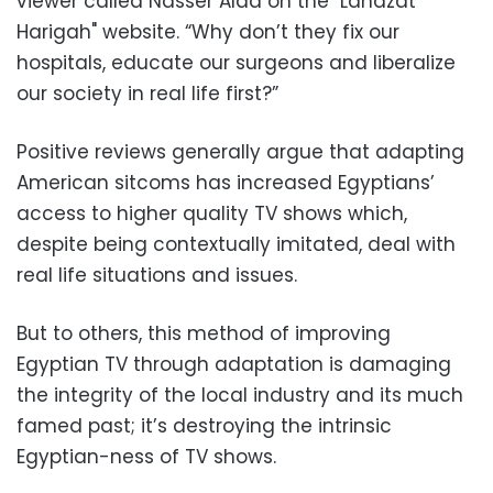
viewer called Nasser Alaa on the "Lahazat
Harigah" website. “Why don’t they fix our
hospitals, educate our surgeons and liberalize
our society in real life first?”
Positive reviews generally argue that adapting
American sitcoms has increased Egyptians’
access to higher quality TV shows which,
despite being contextually imitated, deal with
real life situations and issues.
But to others, this method of improving
Egyptian TV through adaptation is damaging
the integrity of the local industry and its much
famed past; it’s destroying the intrinsic
Egyptian-ness of TV shows.