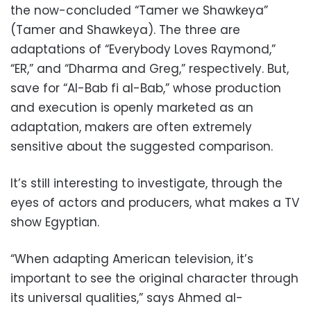
the now-concluded “Tamer we Shawkeya”
(Tamer and Shawkeya). The three are
adaptations of “Everybody Loves Raymond,”
“ER,” and “Dharma and Greg,” respectively. But,
save for “Al-Bab fi al-Bab,” whose production
and execution is openly marketed as an
adaptation, makers are often extremely
sensitive about the suggested comparison.
It’s still interesting to investigate, through the
eyes of actors and producers, what makes a TV
show Egyptian.
“When adapting American television, it’s
important to see the original character through
its universal qualities,” says Ahmed al-