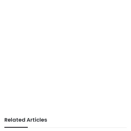
Related Articles