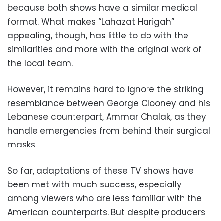
because both shows have a similar medical
format. What makes “Lahazat Harigah”
appealing, though, has little to do with the
similarities and more with the original work of
the local team.
However, it remains hard to ignore the striking
resemblance between George Clooney and his
Lebanese counterpart, Ammar Chalak, as they
handle emergencies from behind their surgical
masks.
So far, adaptations of these TV shows have
been met with much success, especially
among viewers who are less familiar with the
American counterparts. But despite producers