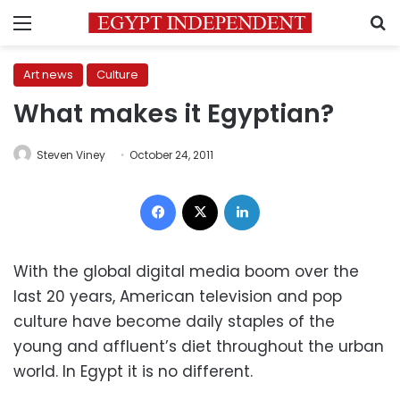
Menu
S
Art news
Culture
What makes it Egyptian?
Steven Viney
October 24, 2011
Facebook
X
LinkedIn
With the global digital media boom over the
last 20 years, American television and pop
culture have become daily staples of the
young and affluent’s diet throughout the urban
world. In Egypt it is no different.