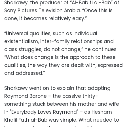
Sharkawy, the producer of “Al-Bab fi al-Bab” at
Sony Pictures Television Arabia. “Once this is
done, it becomes relatively easy.”
“Universal qualities, such as individual
existentialism, inter-family relationships and
class struggles, do not change,” he continues.
“What does change is the approach to these
qualities, the way they are dealt with, expressed
and addressed.”
Sharkawy went on to explain that adapting
Raymond Barone – the passive thirty-
something stuck between his mother and wife
in "Everybody Loves Raymond" – as Hesham
Khalil Fath al-Bab was simple. What needed to