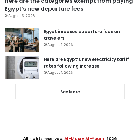
Here are the categories exempt from paying
Egypt’s new departure fees
August 3, 2026
Egypt imposes departure fees on
travelers
August 1, 2026
Here are Egypt’s new electricity tariff
rates following increase
August 1, 2026
See More
All rights reserved,
Al-Masry Al-Youm
. 2026