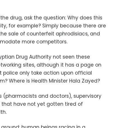
the drug, ask the question: Why does this
ility, for example? Simply because there are
he sale of counterfeit aphrodisiacs, and
modate more competitors.
ptian Drug Authority not seen these
tworking sites, although it has a page on
police only take action upon official
m? Where is Health Minister Hala Zayed?
s (pharmacists and doctors), supervisory
 that have not yet gotten tired of
th.
 ground: human beings racing in a