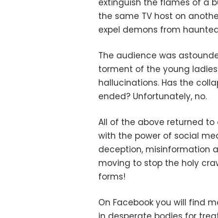
extinguish the flames of a 
the same TV host on another
expel demons from haunted 
The audience was astounded
torment of the young ladies
hallucinations. Has the colla
ended? Unfortunately, no.
All of the above returned to
with the power of social m
deception, misinformation a
moving to stop the holy craw
forms!
On Facebook you will find 
in desperate bodies for tre