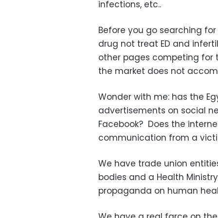
infections, etc..
Before you go searching for 
drug not treat ED and infert
other pages competing for t
the market does not accom
Wonder with me: has the Egy
advertisements on social ne
Facebook? Does the internet 
communication from a victi
We have trade union entitie
bodies and a Health Ministry
propaganda on human heal
We have a real farce on the