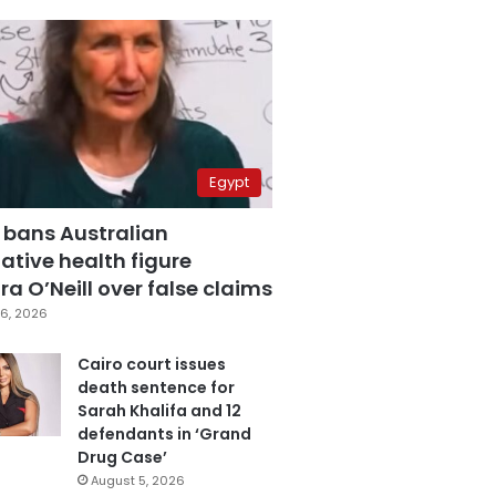
Egypt
 bans Australian
ative health figure
a O’Neill over false claims
6, 2026
Cairo court issues
death sentence for
Sarah Khalifa and 12
defendants in ‘Grand
Drug Case’
August 5, 2026