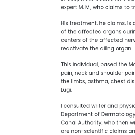
expert M. M., who claims to t
His treatment, he claims, is
of the affected organs durin
centers of the affected ne
reactivate the ailing organ.
This individual, based the M
pain, neck and shoulder pai
the limbs, asthma, chest dis
Lugi.
I consulted writer and phys
Department of Dermatology 
Canal Authority, who then w
are non-scientific claims an