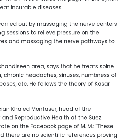
reat incurable diseases.
 carried out by massaging the nerve centers
g sessions to relieve pressure on the
rves and massaging the nerve pathways to
ohandiseen area, says that he treats spine
n, chronic headaches, sinuses, numbness of
eases, etc. He follows the theory of Kasar
ician Khaled Montaser, head of the
and Reproductive Health at the Suez
rote on the Facebook page of M. M.: “These
d there are no scientific references proving