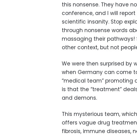
this nonsense. They have no
conference, and I will report
scientific insanity. Stop exp
through nonsense words abou
massaging their pathways! 
other context, but not people
We were then surprised by w
when Germany can come to y
“medical team” promoting a
is that the “treatment” dea
and demons.
This mysterious team, which
offers vague drug treatment
fibrosis, immune diseases, n