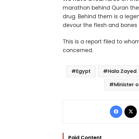
marathon behind Quran the
drug. Behind them is a leg
devour the flesh and bones 
This is a report filed to who
concerned.
Egypt
Hala Zayed
Minister o
Facebo
Paid Content