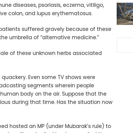
ne diseases, psoriasis, eczema, vitiligo,
tive colon, and lupus erythematosus.
patients suffered gravely because of these
he umbrella of “alternative medicine.”
 sale of these unknown herbs associated
d quackery. Even some TV shows were
roadcasting segments wherein people
he human body on the air. Suppose that the
ious during that time. Has the situation now
eed hosted an MP (under Mubarak’s rule) to