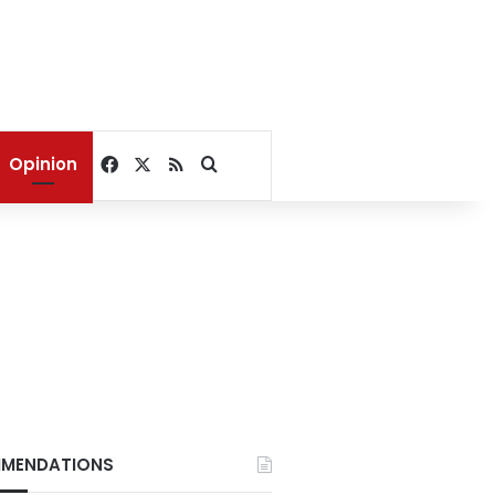
Facebook
X
RSS
Search for
Opinion
MENDATIONS