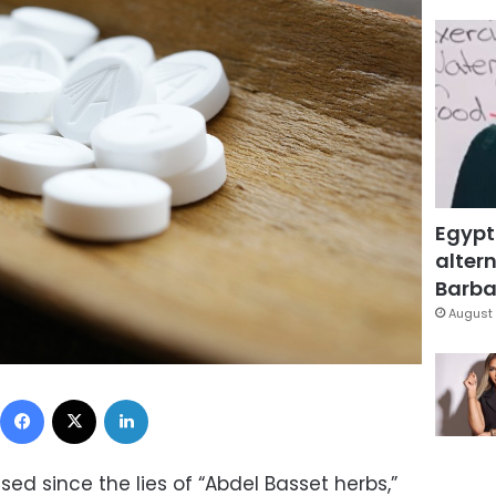
Egypt
altern
Barbar
August 
Facebook
X
LinkedIn
ed since the lies of “Abdel Basset herbs,”