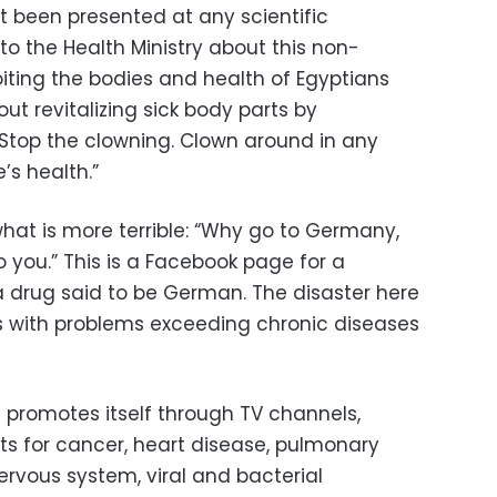
t been presented at any scientific
 to the Health Ministry about this non-
loiting the bodies and health of Egyptians
t revitalizing sick body parts by
Stop the clowning. Clown around in any
’s health.”
hat is more terrible: “Why go to Germany,
ou.” This is a Facebook page for a
 drug said to be German. The disaster here
ls with problems exceeding chronic diseases
 promotes itself through TV channels,
s for cancer, heart disease, pulmonary
ervous system, viral and bacterial