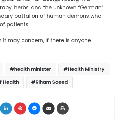
rapy, herbs, and the unknown “German”
endary battalion of human demons who
of patients.
m it may concern, if there is anyone
health minister
Health Ministry
f Health
Riham Saeed
ok
X
LinkedIn
Pinterest
Messenger
Share via Email
Print