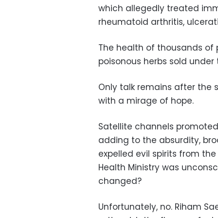
which allegedly treated immu
rheumatoid arthritis, ulcera
The health of thousands of 
poisonous herbs sold under t
Only talk remains after the
with a mirage of hope.
Satellite channels promote
adding to the absurdity, b
expelled evil spirits from t
Health Ministry was unconsc
changed?
Unfortunately, no. Riham Sa