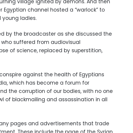
burning village ignited by demons. And then
 Egyptian channel hosted a “warlock” to
young ladies.
 by the broadcaster as she discussed the
 who suffered from audiovisual
pse of science, replaced by superstition,
 conspire against the health of Egyptians
edia, which has become a forum for
nd the corruption of our bodies, with no one
l of blackmailing and assassination in all
many pages and advertisements that trade
atment. These include the page of the Syrian