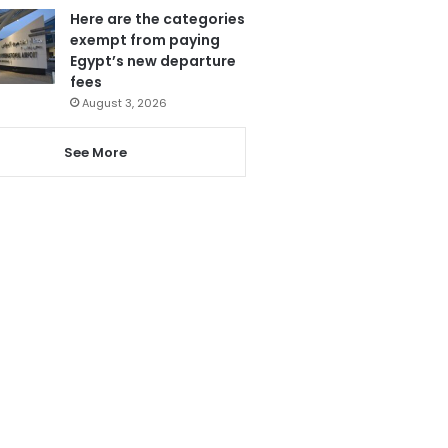
Here are the categories
exempt from paying
Egypt’s new departure
fees
August 3, 2026
See More