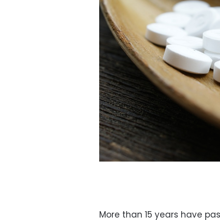
More than 15 years have pass