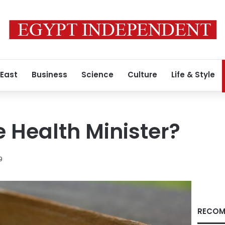
 East
Business
Science
Culture
Life & Style
e Health Minister?
9
RECOM