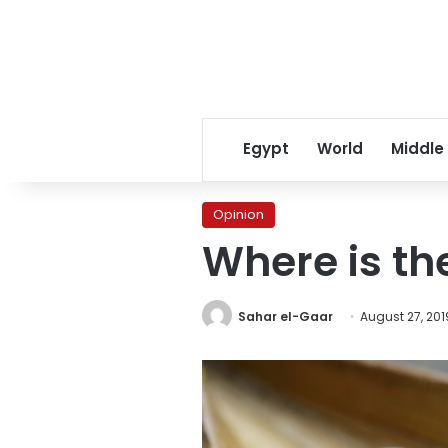
Egypt
World
Middle
Opinion
Where is th
Sahar el-Gaar
August 27, 201