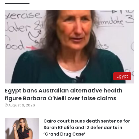
Egypt
Egypt bans Australian alternative health
figure Barbara O’Neill over false claims
August 6, 2026
Cairo court issues death sentence for
Sarah Khalifa and 12 defendants in
‘Grand Drug Case’