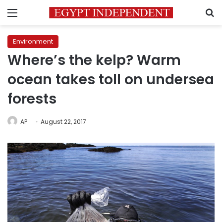
Menu
S
Environment
Where’s the kelp? Warm
ocean takes toll on undersea
forests
AP
August 22, 2017