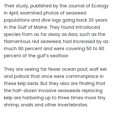
Their study, published by the Journal of Ecology
in April, examined photos of seaweed
populations and dive logs going back 30 years
in the Gulf of Maine. They found introduced
species from as far away as Asia, such as the
filamentous red seaweed, had increased by as
much 90 percent and were covering 50 to 90
percent of the gulf’s seafloor.
They are seeing far fewer ocean pout, wolf eel
and pollock that once were commonplace in
these kelp beds. But they also are finding that
the half-dozen invasive seaweeds replacing
kelp are harboring up to three times more tiny
shrimp, snails and other invertebrates.