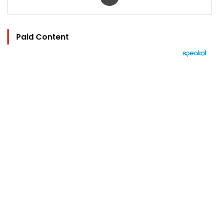
Paid Content