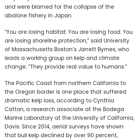
and were blamed for the collapse of the
abalone fishery in Japan.
“You are losing habitat. You are losing food. You
are losing shoreline protection,” said University
of Massachusetts Boston’s Jarrett Byrnes, who
leads a working group on kelp and climate
change. “They provide real value to humans.”
The Pacific Coast from northern California to
the Oregon border is one place that suffered
dramatic kelp loss, according to Cynthia
Catton, a research associate at the Bodega
Marine Laboratory at the University of California,
Davis. Since 2014, aerial surveys have shown
that bull kelp declined by over 90 percent,