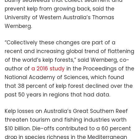
prevent kelp from growing back, said the
University of Western Australia’s Thomas
Wernberg.
“Collectively these changes are part of a
recent and increasing global trend of flattening
of the world’s kelp forests,” said Wernberg, co-
author of
a 2016 study
in the Proceedings of the
National Academy of Sciences, which found
that 38 percent of kelp forest declined over the
past 50 years in regions that had data.
Kelp losses on Australia’s Great Southern Reef
threaten tourism and fishing industries worth
$10 billion. Die-offs contributed to a 60 percent
drop in species richness in the Mediterranean