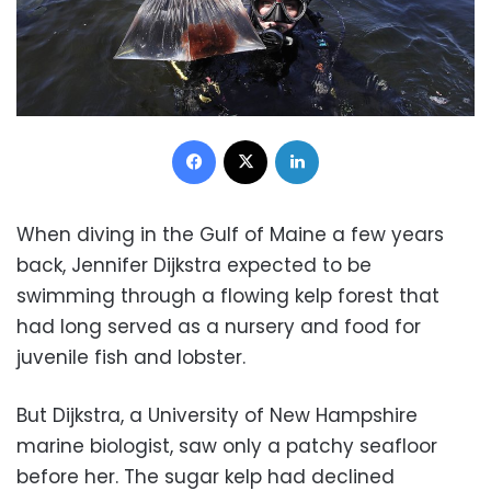
Facebook
X
LinkedIn
When diving in the Gulf of Maine a few years
back, Jennifer Dijkstra expected to be
swimming through a flowing kelp forest that
had long served as a nursery and food for
juvenile fish and lobster.
But Dijkstra, a University of New Hampshire
marine biologist, saw only a patchy seafloor
before her. The sugar kelp had declined