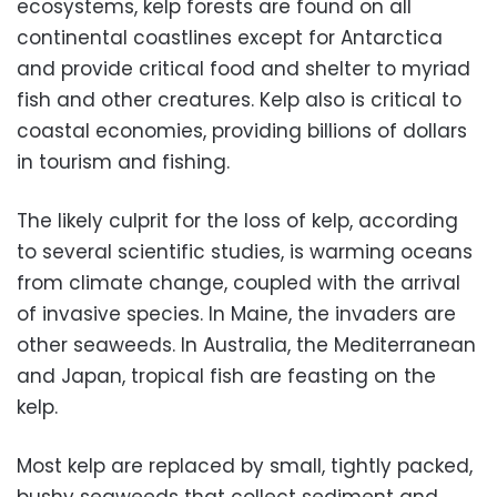
ecosystems, kelp forests are found on all
continental coastlines except for Antarctica
and provide critical food and shelter to myriad
fish and other creatures. Kelp also is critical to
coastal economies, providing billions of dollars
in tourism and fishing.
The likely culprit for the loss of kelp, according
to several scientific studies, is warming oceans
from climate change, coupled with the arrival
of invasive species. In Maine, the invaders are
other seaweeds. In Australia, the Mediterranean
and Japan, tropical fish are feasting on the
kelp.
Most kelp are replaced by small, tightly packed,
bushy seaweeds that collect sediment and