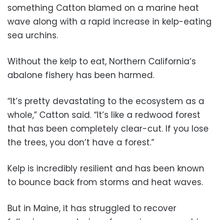
something Catton blamed on a marine heat
wave along with a rapid increase in kelp-eating
sea urchins.
Without the kelp to eat, Northern California’s
abalone fishery has been harmed.
“It’s pretty devastating to the ecosystem as a
whole,” Catton said. “It’s like a redwood forest
that has been completely clear-cut. If you lose
the trees, you don’t have a forest.”
Kelp is incredibly resilient and has been known
to bounce back from storms and heat waves.
But in Maine, it has struggled to recover