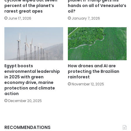
percent of the planet’s
hands on all of Venezuela’s
rarest great apes
oil?
June 17, 2026
January 7, 2026
Egypt boosts
How drones and AI are
environmental leadership
protecting the Brazilian
in 2025 with green
rainforest
economy drive, marine
November 12, 2025
protection and climate
action
December 20, 2025
RECOMMENDATIONS