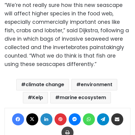
“We’re not really sure how this new seascape
will affect higher species in the food web,
especially commercially important ones like
fish, crabs and lobster,” said Dijkstra, following a
dive in which bags of invasive seaweed were
collected and the invertebrates painstakingly
counted. “What we do think is that fish are
using these seascapes differently.”
climate change
environment
Kelp
marine ecosystem
Facebook
X
LinkedIn
Pinterest
Messenger
WhatsApp
Telegram
Share via Email
Print