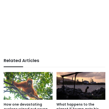
Related Articles
How one devastating
What happens to the
cyclone wiped out seven
planet if Trump gets his