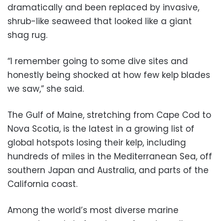
dramatically and been replaced by invasive,
shrub-like seaweed that looked like a giant
shag rug.
“I remember going to some dive sites and
honestly being shocked at how few kelp blades
we saw,” she said.
The Gulf of Maine, stretching from Cape Cod to
Nova Scotia, is the latest in a growing list of
global hotspots losing their kelp, including
hundreds of miles in the Mediterranean Sea, off
southern Japan and Australia, and parts of the
California coast.
Among the world’s most diverse marine