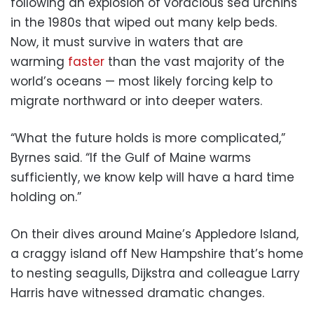
following an explosion of voracious sea urchins
in the 1980s that wiped out many kelp beds.
Now, it must survive in waters that are
warming
faster
than the vast majority of the
world’s oceans — most likely forcing kelp to
migrate northward or into deeper waters.
“What the future holds is more complicated,”
Byrnes said. “If the Gulf of Maine warms
sufficiently, we know kelp will have a hard time
holding on.”
On their dives around Maine’s Appledore Island,
a craggy island off New Hampshire that’s home
to nesting seagulls, Dijkstra and colleague Larry
Harris have witnessed dramatic changes.