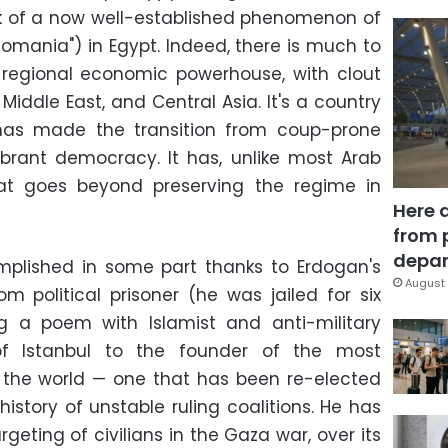
k of a now well-established phenomenon of
ttomania") in Egypt. Indeed, there is much to
a regional economic powerhouse, with clout
Middle East, and Central Asia. It's a country
 has made the transition from coup-prone
vibrant democracy. It has, unlike most Arab
that goes beyond preserving the regime in
Here 
from 
depar
mplished in some part thanks to Erdogan's
August 
m political prisoner (he was jailed for six
ng a poem with Islamist and anti-military
of Istanbul to the founder of the most
n the world — one that has been re-elected
history of unstable ruling coalitions. He has
argeting of civilians in the Gaza war, over its