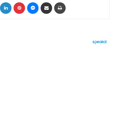
ok
X
LinkedIn
Pinterest
Messenger
Share via Email
Print