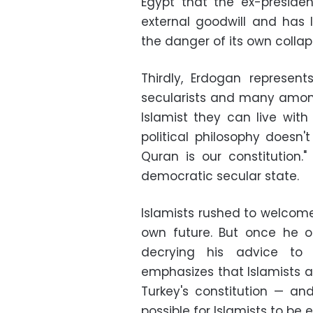
Egypt that the ex-preside
external goodwill and has l
the danger of its own colla
Thirdly, Erdogan represents
secularists and many among
Islamist they can live wit
political philosophy doesn'
Quran is our constitution.
democratic secular state.
Islamists rushed to welcome
own future. But once he 
decrying his advice to 
emphasizes that Islamists ar
Turkey's constitution — an
possible for Islamists to be 