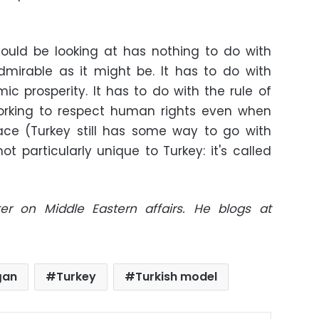
ould be looking at has nothing to do with
dmirable as it might be. It has to do with
c prosperity. It has to do with the rule of
working to respect human rights even when
lace (Turkey still has some way to go with
ot particularly unique to Turkey: it's called
er on Middle Eastern affairs. He blogs at
ğan
Turkey
Turkish model