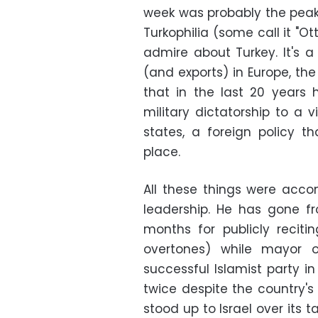
week was probably the pea
Turkophilia (some call it "O
admire about Turkey. It's 
(and exports) in Europe, the 
that in the last 20 years
military dictatorship to a 
states, a foreign policy 
place.
All these things were acco
leadership. He has gone fro
months for publicly reciti
overtones) while mayor 
successful Islamist party i
twice despite the country's 
stood up to Israel over its t