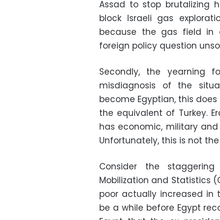
Assad to stop brutalizing 
block Israeli gas explorat
because the gas field in 
foreign policy question uns
Secondly, the yearning 
misdiagnosis of the situ
become Egyptian, this doe
the equivalent of Turkey. E
has economic, military and 
Unfortunately, this is not th
Consider the staggering
Mobilization and Statistics 
poor actually increased in th
be a while before Egypt re