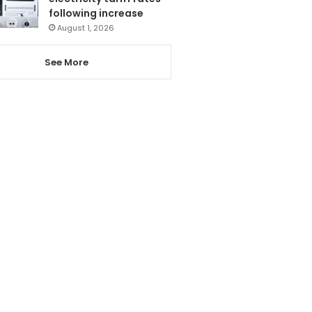
following increase
August 1, 2026
See More