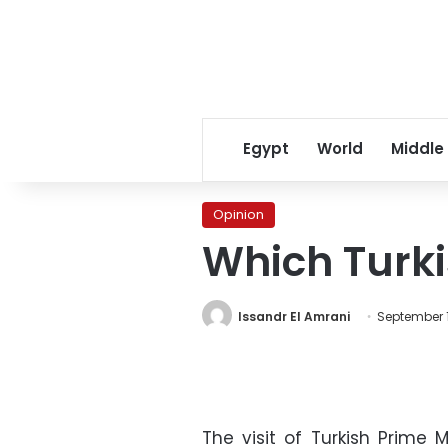
Egypt
World
Middle
Opinion
Which Turk
Issandr El Amrani
September 1
The visit of Turkish Prime 