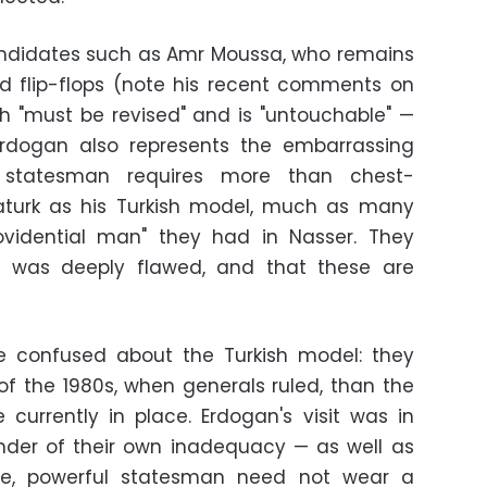
candidates such as Amr Moussa, who remains
d flip-flops (note his recent comments on
h "must be revised" and is "untouchable" —
 Erdogan also represents the embarrassing
a statesman requires more than chest-
turk as his Turkish model, much as many
rovidential man" they had in Nasser. They
e was deeply flawed, and that these are
e confused about the Turkish model: they
of the 1980s, when generals ruled, than the
currently in place. Erdogan's visit was in
nder of their own inadequacy — as well as
ble, powerful statesman need not wear a