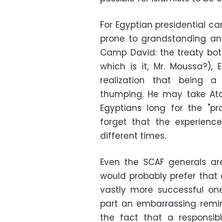
For Egyptian presidential 
prone to grandstanding an
Camp David: the treaty bot
which is it, Mr. Moussa?),
realization that being 
thumping. He may take Ata
Egyptians long for the "p
forget that the experienc
different times.
Even the SCAF generals ar
would probably prefer that 
vastly more successful one 
part an embarrassing remi
the fact that a responsi