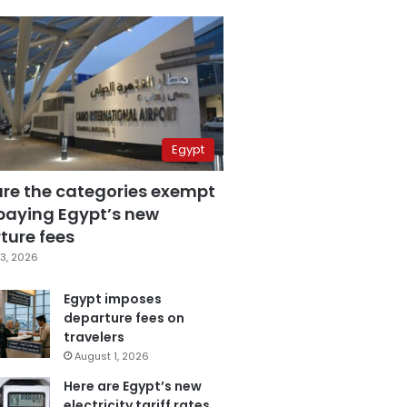
Egypt
are the categories exempt
paying Egypt’s new
ture fees
3, 2026
Egypt imposes
departure fees on
travelers
August 1, 2026
Here are Egypt’s new
electricity tariff rates