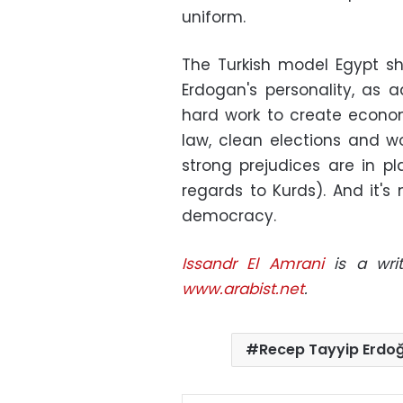
uniform.
The Turkish model Egypt sh
Erdogan's personality, as a
hard work to create economi
law, clean elections and 
strong prejudices are in p
regards to Kurds). And it's n
democracy.
Issandr El Amrani
is a writ
www.arabist.net
.
Recep Tayyip Erdo