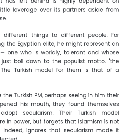
nt has left behind is highly dependent on
ittle leverage over its partners aside from
pse.
 different things to different people. For
 the Egyptian elite, he might represent an
h — one who is worldly, tolerant and whose
t just boil down to the populist motto, "the
" The Turkish model for them is that of a
 the Turkish PM, perhaps seeing in him their
opened his mouth, they found themselves
adopt secularism. Their Turkish model
e in power, but forgets that Islamism is not
d indeed, ignores that secularism made it
elected.