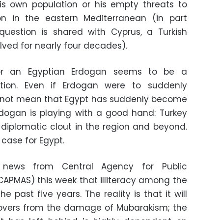
his own population or his empty threats to
ion in the eastern Mediterranean (in part
question is shared with Cyprus, a Turkish
olved for nearly four decades).
for an Egyptian Erdogan seems to be a
ation. Even if Erdogan were to suddenly
s not mean that Egypt has suddenly become
rdogan is playing with a good hand: Turkey
diplomatic clout in the region and beyond.
e case for Egypt.
 news from Central Agency for Public
(CAPMAS) this week that illiteracy among the
e past five years. The reality is that it will
covers from the damage of Mubarakism; the