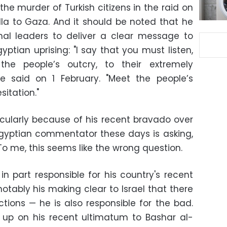
he murder of Turkish citizens in the raid on
illa to Gaza. And it should be noted that he
nal leaders to deliver a clear message to
ptian uprising: "I say that you must listen,
he people’s outcry, to their extremely
 said on 1 February. "Meet the people’s
sitation."
icularly because of his recent bravado over
 Egyptian commentator these days is asking,
 To me, this seems like the wrong question.
s in part responsible for his country's recent
tably his making clear to Israel that there
tions — he is also responsible for the bad.
g up on his recent ultimatum to Bashar al-