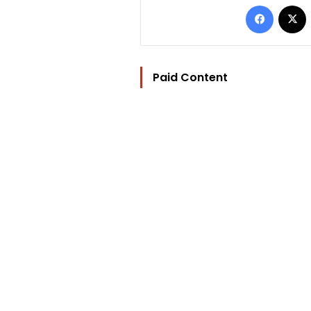
Facebo
Paid Content