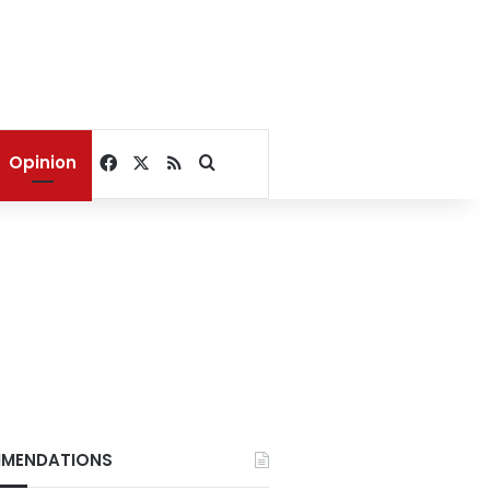
Facebook
X
RSS
Search for
Opinion
MENDATIONS