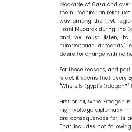
blockade of Gaza and over t
the humanitarian relief flot
was among the first regio
Hosni Mubarak during the Egy
and we must listen, to t
humanitarian demands," he
desire for change with no he
For these reasons, and part
Israel, it seems that every
"Where is Egypt's Erdogan?"
First of all, while Erdogan i
high-voltage diplomacy — no
are consequences for its ac
That includes not followin