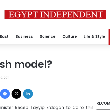
 East
Business
Science
Culture
Life & Style
ish model?
9, 2011
Facebook
X
LinkedIn
RECOM
Minister Recep Tayyip Erdogan to Cairo this