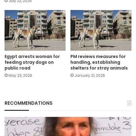
July 22, 2026
Egypt arrests woman for
PM reviews measures for
feeding stray dogs on
handling, establishing
public road
shelters for stray animals
May 23, 2026
January 21, 2026
RECOMMENDATIONS