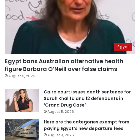
Egypt
Egypt bans Australian alternative health
figure Barbara O’Neill over false claims
August 6, 2026
Cairo court issues death sentence for
Sarah Khalifa and 12 defendants in
‘Grand Drug Case’
August 5, 2026
Here are the categories exempt from
paying Egypt’s new departure fees
August 3, 2026