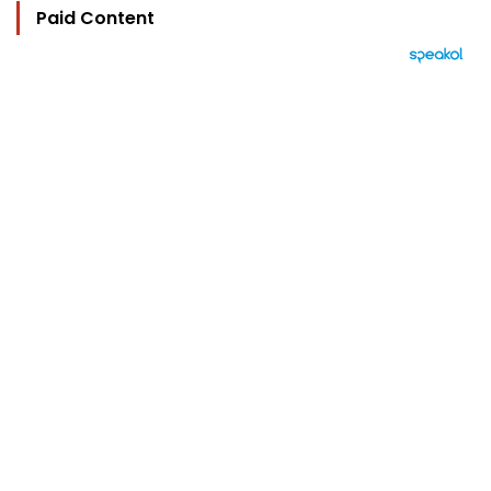
Paid Content