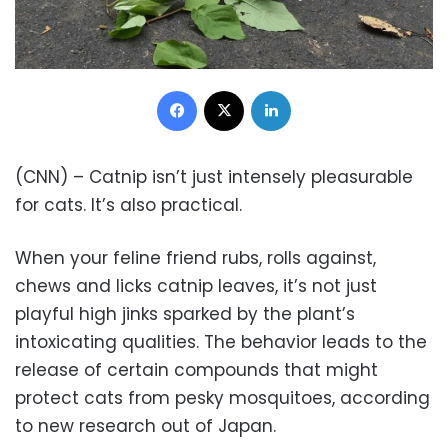
Facebook
X
LinkedIn
(CNN) – Catnip isn’t just intensely pleasurable
for cats. It’s also practical.
When your feline friend rubs, rolls against,
chews and licks catnip leaves, it’s not just
playful high jinks sparked by the plant’s
intoxicating qualities. The behavior leads to the
release of certain compounds that might
protect cats from pesky mosquitoes, according
to new research out of Japan.