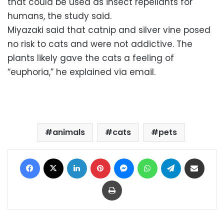
that could be used as insect repellants for
humans, the study said.
Miyazaki said that catnip and silver vine posed
no risk to cats and were not addictive. The
plants likely gave the cats a feeling of
“euphoria,” he explained via email.
animals
cats
pets
Facebook
X
LinkedIn
Pinterest
Messenger
WhatsApp
Telegram
Share via Email
Print