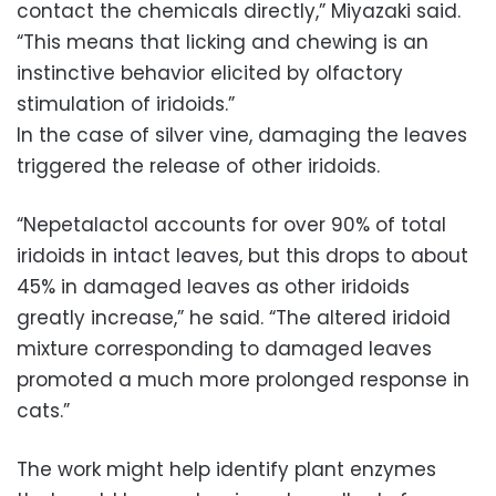
contact the chemicals directly,” Miyazaki said.
“This means that licking and chewing is an
instinctive behavior elicited by olfactory
stimulation of iridoids.”
In the case of silver vine, damaging the leaves
triggered the release of other iridoids.
“Nepetalactol accounts for over 90% of total
iridoids in intact leaves, but this drops to about
45% in damaged leaves as other iridoids
greatly increase,” he said. “The altered iridoid
mixture corresponding to damaged leaves
promoted a much more prolonged response in
cats.”
The work might help identify plant enzymes