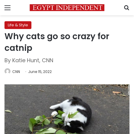
Menu
S
Life & Style
Why cats go so crazy for
catnip
By Katie Hunt, CNN
CNN
June 15, 2022