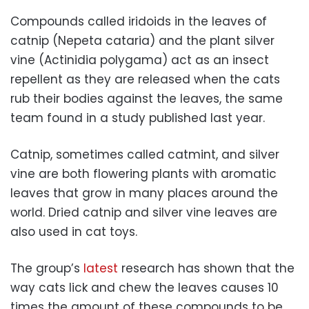
Compounds called iridoids in the leaves of
catnip (Nepeta cataria) and the plant silver
vine (Actinidia polygama) act as an insect
repellent as they are released when the cats
rub their bodies against the leaves, the same
team found in a study published last year.
Catnip, sometimes called catmint, and silver
vine are both flowering plants with aromatic
leaves that grow in many places around the
world. Dried catnip and silver vine leaves are
also used in cat toys.
The group’s
latest
research has shown that the
way cats lick and chew the leaves causes 10
times the amount of these compounds to be