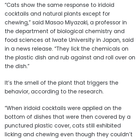
“Cats show the same response to iridoid
cocktails and natural plants except for
chewing,” said Masao Miyazaki, a professor in
the department of biological chemistry and
food sciences at Iwate University in Japan, said
in a news release. “They lick the chemicals on
the plastic dish and rub against and roll over on
the dish.”
It’s the smell of the plant that triggers the
behavior, according to the research.
“When iridoid cocktails were applied on the
bottom of dishes that were then covered by a
punctured plastic cover, cats still exhibited
licking and chewing even though they couldn’t