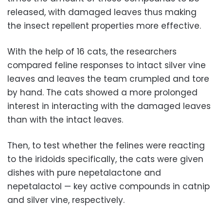
released, with damaged leaves thus making
the insect repellent properties more effective.
With the help of 16 cats, the researchers
compared feline responses to intact silver vine
leaves and leaves the team crumpled and tore
by hand. The cats showed a more prolonged
interest in interacting with the damaged leaves
than with the intact leaves.
Then, to test whether the felines were reacting
to the iridoids specifically, the cats were given
dishes with pure nepetalactone and
nepetalactol — key active compounds in catnip
and silver vine, respectively.