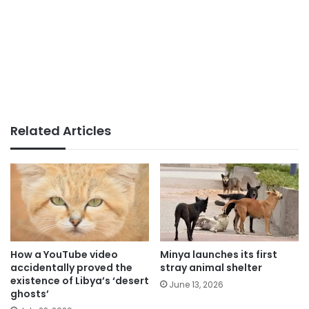
Related Articles
How a YouTube video
Minya launches its first
accidentally proved the
stray animal shelter
existence of Libya’s ‘desert
June 13, 2026
ghosts’