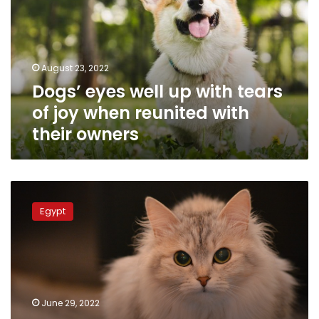
with
tears
of
joy
August 23, 2022
when
Dogs’ eyes well up with tears
reunited
with
of joy when reunited with
their
their owners
owners
Thailand
reports
Egypt
a
human
infection
with
COVID-
19
June 29, 2022
from