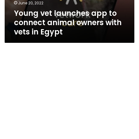
June 20, 2022
Young vet launches app to
connect animal owners with
vets in Egypt