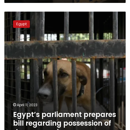
Egypt’s
parliament
Egypt
prepares
bill
regarding
possession
of
dangerous
dogs
April 11, 2023
Egypt’s parliament prepares
bill regarding possession of