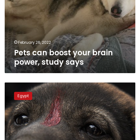
February 26, 2022
Pets can boost your brain
power, study says
Animal
welfare
Egypt
federation
aims
to
eradicate
rabies
in
Egypt