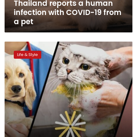
Thailand reports a human
a
pet
infection with COVID-19 from
a pet
Young
vet
Life & Style
launches
app
to
connect
animal
owners
with
vets
in
Egypt