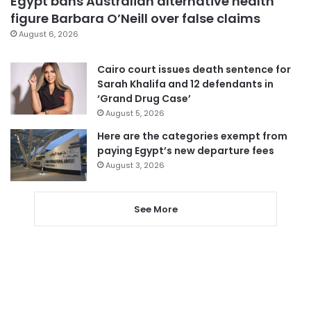
Egypt bans Australian alternative health
figure Barbara O’Neill over false claims
August 6, 2026
Cairo court issues death sentence for
Sarah Khalifa and 12 defendants in
‘Grand Drug Case’
August 5, 2026
Here are the categories exempt from
paying Egypt’s new departure fees
August 3, 2026
See More