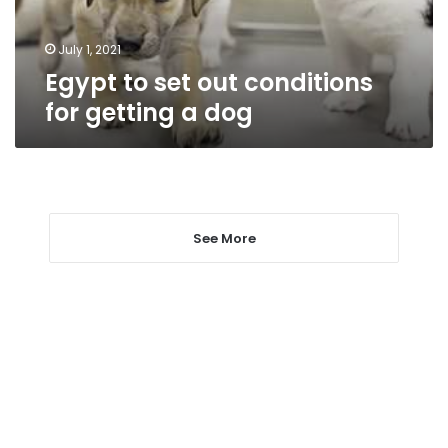
a
dog
July 1, 2021
Egypt to set out conditions
for getting a dog
See More