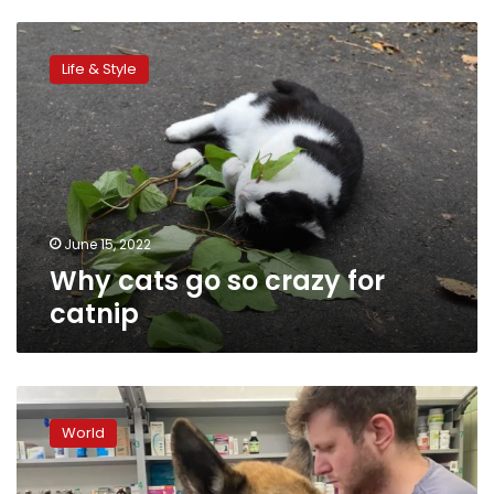
Why
cats
Life & Style
go
so
crazy
for
catnip
June 15, 2022
Why cats go so crazy for
catnip
Dogs
of
World
war:
the
conflict