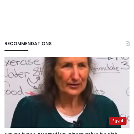
RECOMMENDATIONS
Egypt