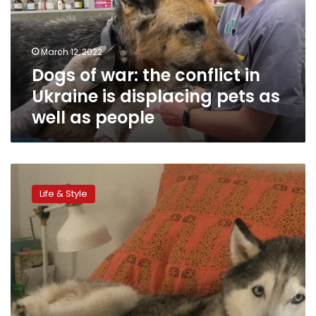
in
Ukraine
is
March 12, 2022
displacing
Dogs of war: the conflict in
pets
as
Ukraine is displacing pets as
well
well as people
as
people
Pets
can
Life & Style
boost
your
brain
power,
study
says