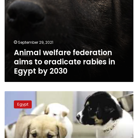
by
2030
September 29, 2021
Animal welfare federation
aims to eradicate rabies in
Egypt by 2030
Egypt
to
Egypt
set
out
conditions
for
getting