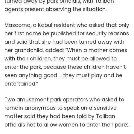
turned away by park officials, with Taliban
agents present observing the situation.
Masooma, a Kabul resident who asked that only
her first name be published for security reasons
and said that she had been turned away with
her grandchild, added: “When a mother comes
with their children, they must be allowed to
enter the park, because these children haven’t
seen anything good … they must play and be
entertained.”
Two amusement park operators who asked to
remain anonymous to speak on a sensitive
matter said they had been told by Taliban
officials not to allow women to enter their parks.