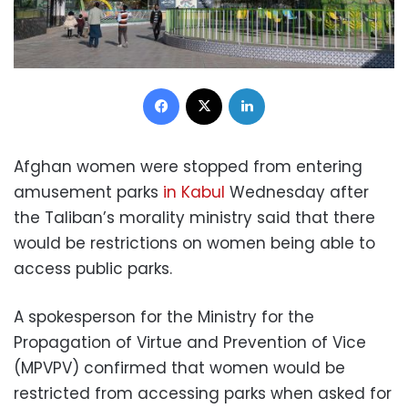
Facebook
X
LinkedIn
Afghan women were stopped from entering
amusement parks
in Kabul
Wednesday after
the Taliban’s morality ministry said that there
would be restrictions on women being able to
access public parks.
A spokesperson for the Ministry for the
Propagation of Virtue and Prevention of Vice
(MPVPV) confirmed that women would be
restricted from accessing parks when asked for