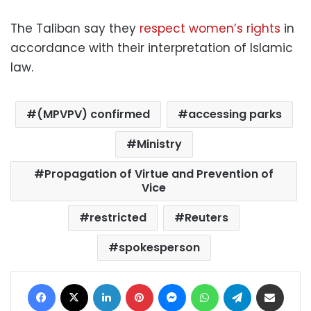
The Taliban say they
respect women’s rights
in
accordance with their interpretation of Islamic
law.
(MPVPV) confirmed
accessing parks
Ministry
Propagation of Virtue and Prevention of
Vice
restricted
Reuters
spokesperson
Facebook
X
LinkedIn
Pinterest
Messenger
WhatsApp
Telegram
Share via Email