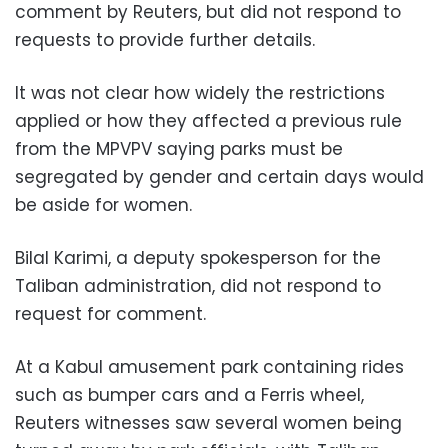
comment by Reuters, but did not respond to
requests to provide further details.
It was not clear how widely the restrictions
applied or how they affected a previous rule
from the MPVPV saying parks must be
segregated by gender and certain days would
be aside for women.
Bilal Karimi, a deputy spokesperson for the
Taliban administration, did not respond to
request for comment.
At a Kabul amusement park containing rides
such as bumper cars and a Ferris wheel,
Reuters witnesses saw several women being