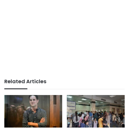
Related Articles