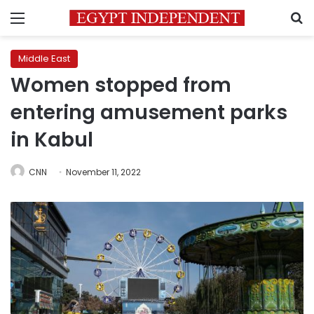
Menu
S
Middle East
Women stopped from
entering amusement parks
in Kabul
CNN
November 11, 2022