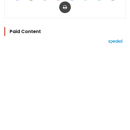
Print
Paid Content