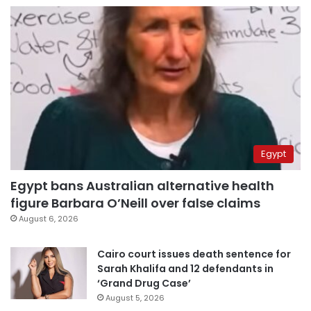
Egypt
Egypt bans Australian alternative health
figure Barbara O’Neill over false claims
August 6, 2026
Cairo court issues death sentence for
Sarah Khalifa and 12 defendants in
‘Grand Drug Case’
August 5, 2026