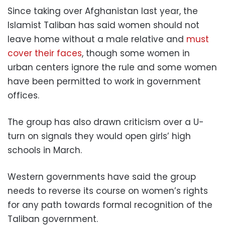
Since taking over Afghanistan last year, the
Islamist Taliban has said women should not
leave home without a male relative and
must
cover their faces
, though some women in
urban centers ignore the rule and some women
have been permitted to work in government
offices.
The group has also drawn criticism over a U-
turn on signals they would open girls’ high
schools in March.
Western governments have said the group
needs to reverse its course on women’s rights
for any path towards formal recognition of the
Taliban government.