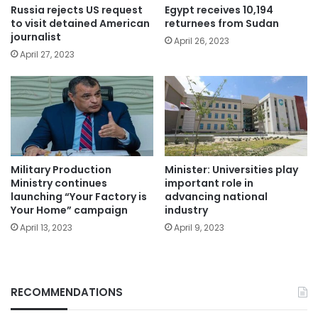
Russia rejects US request
Egypt receives 10,194
to visit detained American
returnees from Sudan
journalist
April 26, 2023
April 27, 2023
Military Production
Minister: Universities play
Ministry continues
important role in
launching “Your Factory is
advancing national
Your Home” campaign
industry
April 13, 2023
April 9, 2023
RECOMMENDATIONS