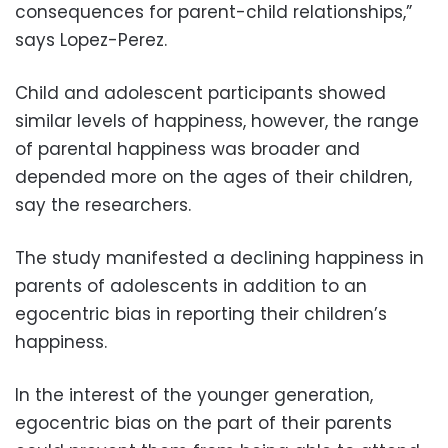
consequences for parent-child relationships,”
says Lopez-Perez.
Child and adolescent participants showed
similar levels of happiness, however, the range
of parental happiness was broader and
depended more on the ages of their children,
say the researchers.
The study manifested a declining happiness in
parents of adolescents in addition to an
egocentric bias in reporting their children’s
happiness.
In the interest of the younger generation,
egocentric bias on the part of their parents