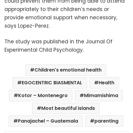
could prevent them from being able to attend
appropriately to their children’s needs or
provide emotional support when necessary,
says Lopez-Perez.
The study was published in the Journal Of
Experimental Child Psychology.
Children's emotional health
EGOCENTRIC BIASMENTAL
Health
Kotor – Montenegro
Mimamishima
Most beautiful islands
Panajachel – Guatemala
parenting