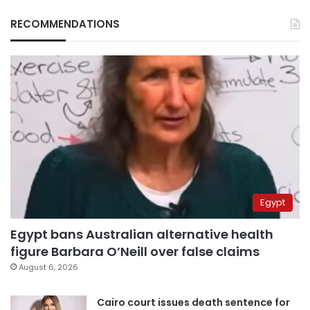
RECOMMENDATIONS
Egypt
Egypt bans Australian alternative health
figure Barbara O’Neill over false claims
August 6, 2026
Cairo court issues death sentence for