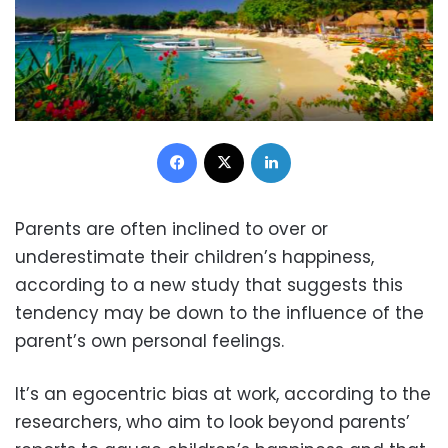
Facebook
X
LinkedIn
Parents are often inclined to over or
underestimate their children’s happiness,
according to a new study that suggests this
tendency may be down to the influence of the
parent’s own personal feelings.
It’s an egocentric bias at work, according to the
researchers, who aim to look beyond parents’