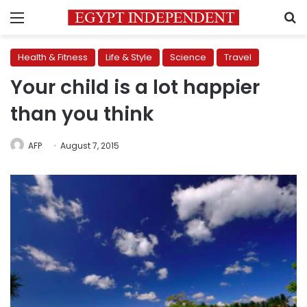
Menu
S
Health & Fitness
Life & Style
Science
Travel
Your child is a lot happier
than you think
AFP
August 7, 2015