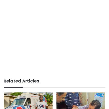
Related Articles