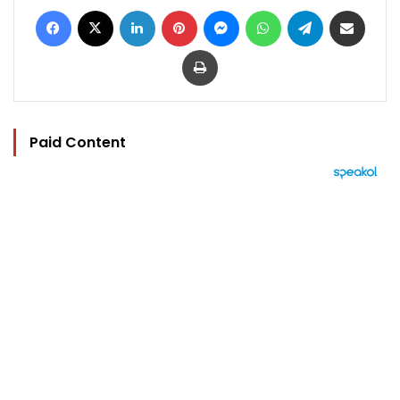
Facebook
X
LinkedIn
Pinterest
Messenger
WhatsApp
Telegram
Share via Email
Print
Paid Content