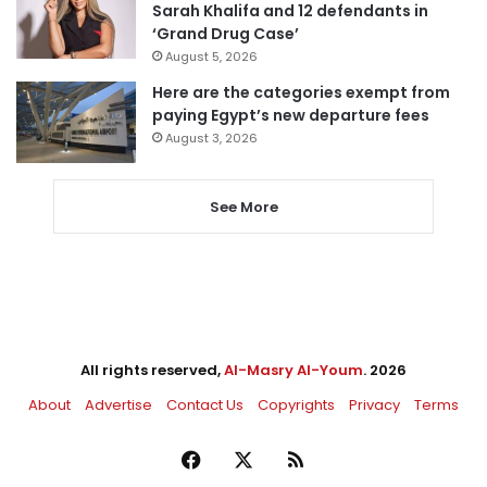
Sarah Khalifa and 12 defendants in
‘Grand Drug Case’
August 5, 2026
Here are the categories exempt from
paying Egypt’s new departure fees
August 3, 2026
See More
All rights reserved,
Al-Masry Al-Youm
. 2026
About
Advertise
Contact Us
Copyrights
Privacy
Terms
Facebook
X
RSS