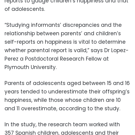
reports to gauge children’s happiness and that
of adolescents.
“Studying informants’ discrepancies and the
relationship between parents’ and children’s
self-reports on happiness is vital to determine
whether parental report is valid,” says Dr Lopez-
Perez a Postdoctoral Research Fellow at
Plymouth University.
Parents of adolescents aged between 15 and 16
years tended to underestimate their offspring’s
happiness, while those whose children are 10
and 11 overestimate, according to the study.
In the study, the research team worked with
357 Spanish children, adolescents and their