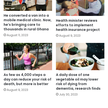
He converted a van into a
mobile medical clinic. Now,
Health minister reviews
he’s bringing care to
efforts to implement
thousands in rural Ghana
health insurance project
August 11, 2023
August 9, 2023
As few as 4,000 steps a
A daily dose of one
day can reduce your risk of
vegetable oil may lower
death, but more is better
risk of dying from
dementia, research finds
August 9, 2023
July 30, 2023