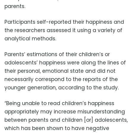
parents.
Participants self-reported their happiness and
the researchers assessed it using a variety of
analytical methods.
Parents’ estimations of their children’s or
adolescents’ happiness were along the lines of
their personal, emotional state and did not
necessarily correspond to the reports of the
younger generation, according to the study.
“Being unable to read children’s happiness
appropriately may increase misunderstanding
between parents and children [or] adolescents,
which has been shown to have negative