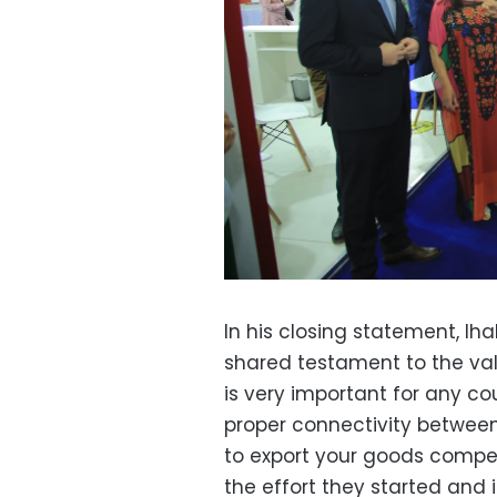
In his closing statement, 
shared testament to the val
is very important for any c
proper connectivity between 
to export your goods compe
the effort they started and i