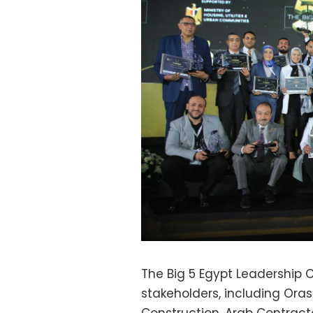
The Big 5 Egypt Leadership
stakeholders, including Ora