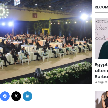
RECOM
Egypt
altern
Barbar
August 
Facebook
X
LinkedIn