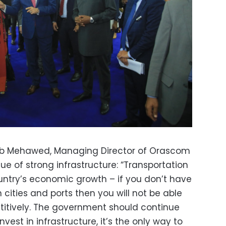
Ihab Mehawed, Managing Director of Orascom
ue of strong infrastructure:
“Transportation
ountry’s economic growth – if you don’t have
cities and ports then you will not be able
titively. The government should continue
nvest in infrastructure, it’s the only way to