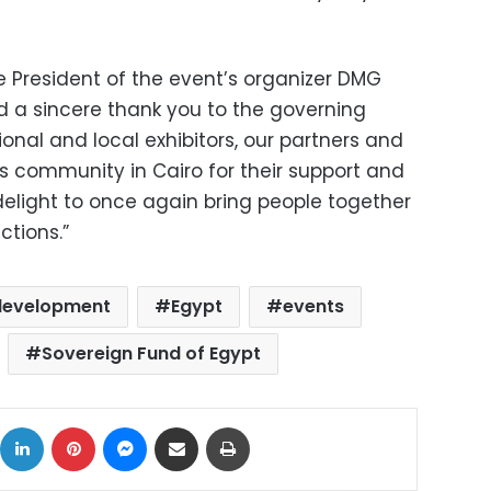
e President of the event’s organizer DMG
d a sincere thank you to the governing
ional and local exhibitors, our partners and
s community in Cairo for their support and
 delight to once again bring people together
ctions.”
development
Egypt
events
Sovereign Fund of Egypt
ok
X
LinkedIn
Pinterest
Messenger
Share via Email
Print