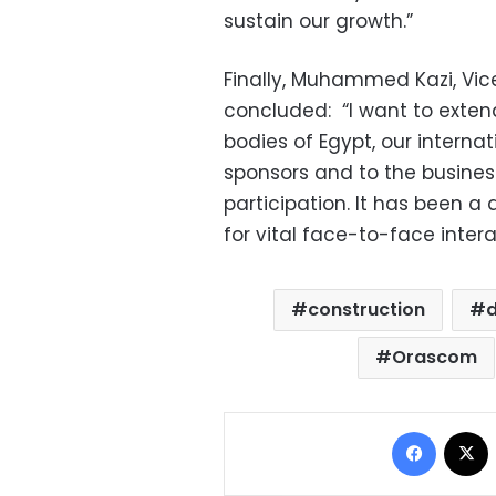
sustain our growth.”
Finally, Muhammed Kazi, Vic
concluded:
“I want to exten
bodies of Egypt, our internat
sponsors and to the busines
participation. It has been a
for vital face-to-face intera
construction
Orascom
Facebo