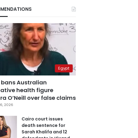
MENDATIONS
Egypt
 bans Australian
ative health figure
a O’Neill over false claims
6, 2026
Cairo court issues
death sentence for
Sarah Khalifa and 12