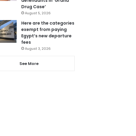
defendants in ‘Grand
Drug Case’
August 5, 2026
Here are the categories
exempt from paying
Egypt’s new departure
fees
August 3, 2026
See More