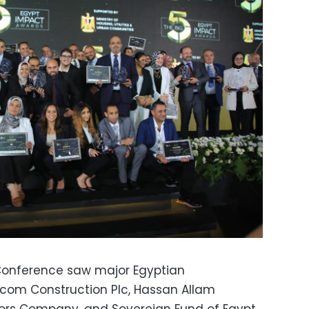
 Conference saw major Egyptian
scom Construction Plc, Hassan Allam