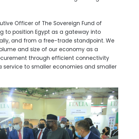
tive Officer of The Sovereign Fund of
ng to position Egypt as a gateway into
cally, and from a free-trade standpoint. We
volume and size of our economy as a
curement through efficient connectivity
a service to smaller economies and smaller