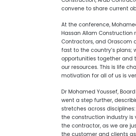
Construction, Arab Contrac
convene to share current obje
At the conference, Mohamed 
Hassan Allam Construction 
Contractors, and Orascom ar
fast to the country’s plans;
opportunities together and th
our resources. This is life c
motivation for all of us is ve
Dr Mohamed Youssef, Board
went a step further, describ
stretches across disciplines
the construction industry is 
the contractor, as we are ju
the customer and clients as