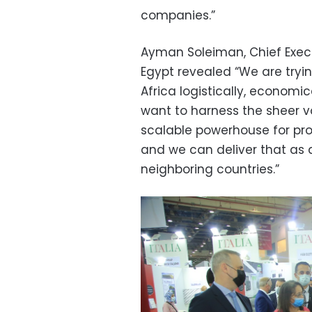
companies.”
Ayman Soleiman, Chief Execu
Egypt revealed
“We are tryi
Africa logistically, economi
want to harness the sheer 
scalable powerhouse for pro
and we can deliver that as 
neighboring countries.”