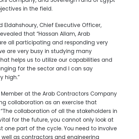
tors Company, and Sovereign Fund of Egypt
ctives in the field.
Eldahshoury, Chief Executive Officer,
revealed that
“Hassan Allam, Arab
e all participating and responding very
 we are very busy in studying many
at helps us to utilize our capabilities and
hanging for the sector and I can say
ry high.
”
 Member at the Arab Contractors Company
ing collaboration as an exercise that
:
“The collaboration of all the stakeholders in
vital for the future, you cannot only look at
st one part of the cycle. You need to involve
 well as contractors and engineering