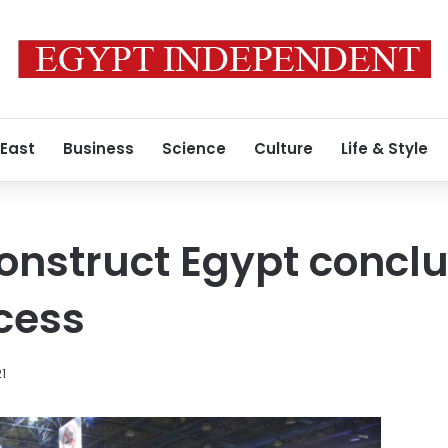
 East
Business
Science
Culture
Life & Style
Construct Egypt concl
cess
21