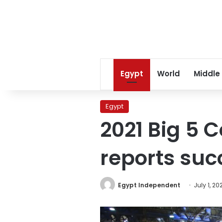
Egypt
World
Middle
Egypt
2021 Big 5 
reports suc
Egypt Independent
July 1, 20