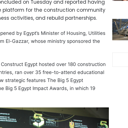
concluded on Tuesday and reported having
e platform for the construction community
ness activities, and rebuild partnerships.
pened by Egypt’s Minister of Housing, Utilities
 El-Gazzar, whose ministry sponsored the
 Construct Egypt hosted over 180 construction
tries, ran over 35 free-to-attend educational
 strategic features The Big 5 Egypt
e Big 5 Egypt Impact Awards, in which 19