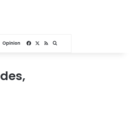
Facebook
X
RSS
Search for
Opinion
udes,