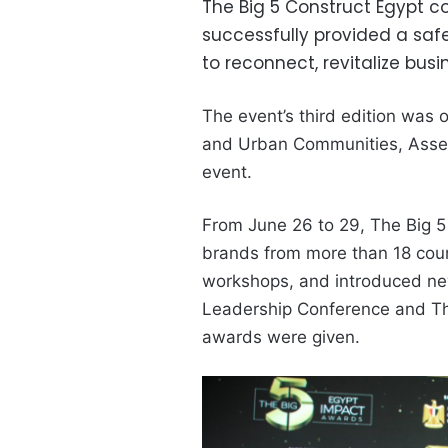
The Big 5 Construct Egypt 
successfully provided a saf
to reconnect, revitalize busi
The event’s third edition was o
and Urban Communities, Assem
event.
From
June 26 to 29, The Big 5
brands from more than 18 coun
workshops, and introduced new
Leadership Conference and Th
awards were given.