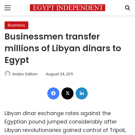
Menu
S
Business
Businessmen transfer
millions of Libyan dinars to
Egypt
Arabic Edition
August 24, 2011
Facebook
X
LinkedIn
Libyan dinar exchange rates against the
Egyptian pound jumped considerably after
Libyan revolutionaries gained control of Tripoli,