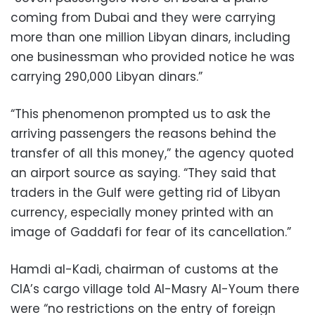
coming from Dubai and they were carrying
more than one million Libyan dinars, including
one businessman who provided notice he was
carrying 290,000 Libyan dinars.”
“This phenomenon prompted us to ask the
arriving passengers the reasons behind the
transfer of all this money,” the agency quoted
an airport source as saying. “They said that
traders in the Gulf were getting rid of Libyan
currency, especially money printed with an
image of Gaddafi for fear of its cancellation.”
Hamdi al-Kadi, chairman of customs at the
CIA’s cargo village told Al-Masry Al-Youm there
were “no restrictions on the entry of foreign