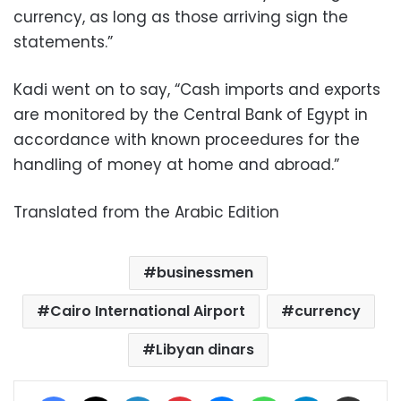
currency, as long as those arriving sign the
statements.”
Kadi went on to say, “Cash imports and exports
are monitored by the Central Bank of Egypt in
accordance with known proceedures for the
handling of money at home and abroad.”
Translated from the Arabic Edition
businessmen
Cairo International Airport
currency
Libyan dinars
Facebook
X
LinkedIn
Pinterest
Messenger
WhatsApp
Telegram
Share via Email