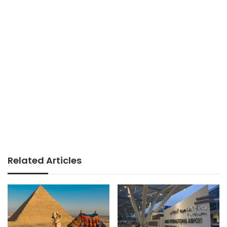
Related Articles