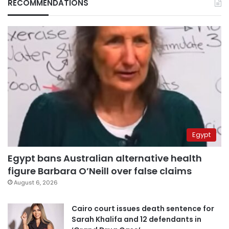
RECOMMENDATIONS
Egypt
Egypt bans Australian alternative health
figure Barbara O’Neill over false claims
August 6, 2026
Cairo court issues death sentence for
Sarah Khalifa and 12 defendants in