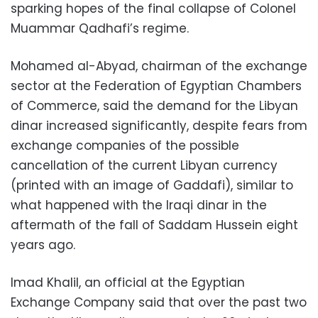
sparking hopes of the final collapse of Colonel
Muammar Qadhafi’s regime.
Mohamed al-Abyad, chairman of the exchange
sector at the Federation of Egyptian Chambers
of Commerce, said the demand for the Libyan
dinar increased significantly, despite fears from
exchange companies of the possible
cancellation of the current Libyan currency
(printed with an image of Gaddafi), similar to
what happened with the Iraqi dinar in the
aftermath of the fall of Saddam Hussein eight
years ago.
Imad Khalil, an official at the Egyptian
Exchange Company said that over the past two