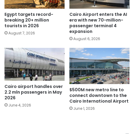
Egypt targets record-
Cairo Airport enters the AI
breaking 20+ million
era with new 70-million-
tourists in 2026
passenger terminal 4
expansion
August 7, 2026
August 6, 2026
Cairo airport handles over
$500M new metro line to
2.2 mln passengers in May
connect downtown to the
2026
Cairo International Airport
June 4, 2026
June 1, 2026