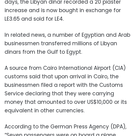
days, the Libyan dinar recorded a 20 piaster
increase and is now bought in exchange for
LE3.65 and sold for LE4.
In related news, a number of Egyptian and Arab
businessmen transferred millions of Libyan
dinars from the Gulf to Egypt.
A source from Cairo International Airport (CIA)
customs said that upon arrival in Cairo, the
businessmen filed a report with the Customs
Service declaring that they were carrying
money that amounted to over US$10,000 or its
equivalent in other currencies.
According to the German Press Agency (DPA),
“Seven passengers were on board a plane