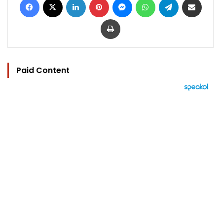
Print
Paid Content