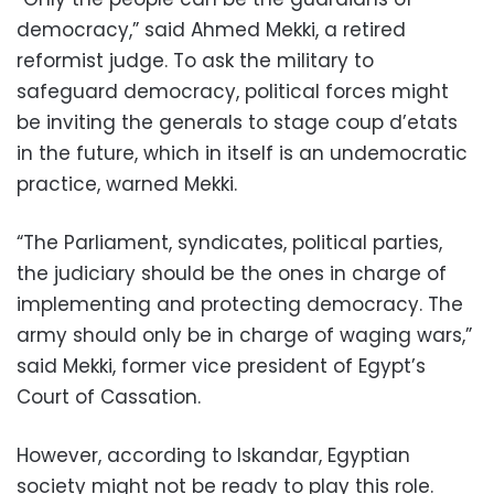
democracy,” said Ahmed Mekki, a retired
reformist judge. To ask the military to
safeguard democracy, political forces might
be inviting the generals to stage coup d’etats
in the future, which in itself is an undemocratic
practice, warned Mekki.
“The Parliament, syndicates, political parties,
the judiciary should be the ones in charge of
implementing and protecting democracy. The
army should only be in charge of waging wars,”
said Mekki, former vice president of Egypt’s
Court of Cassation.
However, according to Iskandar, Egyptian
society might not be ready to play this role.