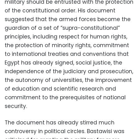
military should be entrusted with the protection
of the constitutional order. His document
suggested that the armed forces become the
guardian of a set of “supra-constitutional”
principles, including respect for human rights,
the protection of minority rights, commitment
to international treaties and conventions that
Egypt has already signed, social justice, the
independence of the judiciary and prosecution,
the autonomy of universities, the improvement
of education and scientific research and
commitment to the prerequisites of national
security.
The document has already stirred much
controversy in political circles. Bastawisi was