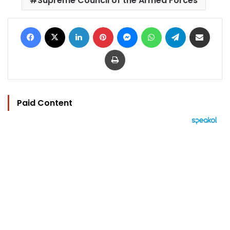
Supreme Council of the Armed Forces
Facebook
X
LinkedIn
Pinterest
Messenger
WhatsApp
Telegram
Share via Email
Print
Paid Content