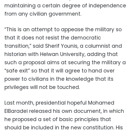
maintaining a certain degree of independence
from any civilian government.
“This is an attempt to appease the military so
that it does not resist the democratic
transition,” said Sherif Younis, a columnist and
historian with Helwan University, adding that
such a proposal aims at securing the military a
“safe exit” so that it will agree to hand over
power to civilians in the knowledge that its
privileges will not be touched.
Last month, presidential hopeful Mohamed
ElBaradei released his own document, in which
he proposed a set of basic principles that
should be included in the new constitution. His