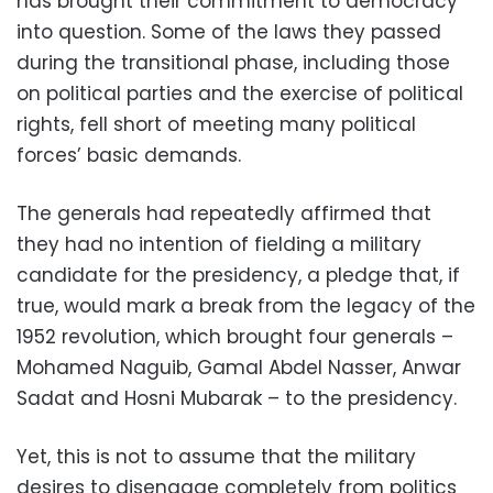
has brought their commitment to democracy
into question. Some of the laws they passed
during the transitional phase, including those
on political parties and the exercise of political
rights, fell short of meeting many political
forces’ basic demands.
The generals had repeatedly affirmed that
they had no intention of fielding a military
candidate for the presidency, a pledge that, if
true, would mark a break from the legacy of the
1952 revolution, which brought four generals –
Mohamed Naguib, Gamal Abdel Nasser, Anwar
Sadat and Hosni Mubarak – to the presidency.
Yet, this is not to assume that the military
desires to disengage completely from politics