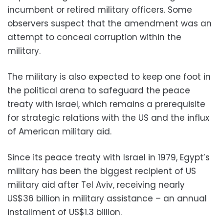
incumbent or retired military officers. Some
observers suspect that the amendment was an
attempt to conceal corruption within the
military.
The military is also expected to keep one foot in
the political arena to safeguard the peace
treaty with Israel, which remains a prerequisite
for strategic relations with the US and the influx
of American military aid.
Since its peace treaty with Israel in 1979, Egypt’s
military has been the biggest recipient of US
military aid after Tel Aviv, receiving nearly
US$36 billion in military assistance – an annual
installment of US$1.3 billion.