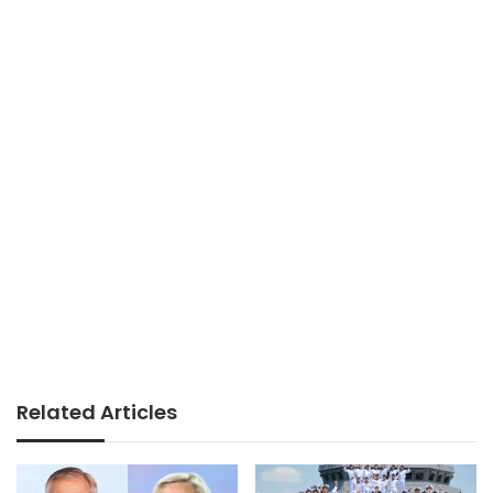
Related Articles