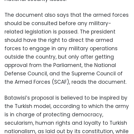
The document also says that the armed forces
should be consulted before any military-
related legislation is passed. The president
should have the right to direct the armed
forces to engage in any military operations
outside the country, but only after getting
approval from the Parliament, the National
Defense Council, and the Supreme Council of
the Armed Forces (SCAF), reads the document.
Batawisi’s proposal is believed to be inspired by
the Turkish model, according to which the army
is in charge of protecting democracy,
secularism, human rights and loyalty to Turkish
nationalism, as laid out by its constitution, while