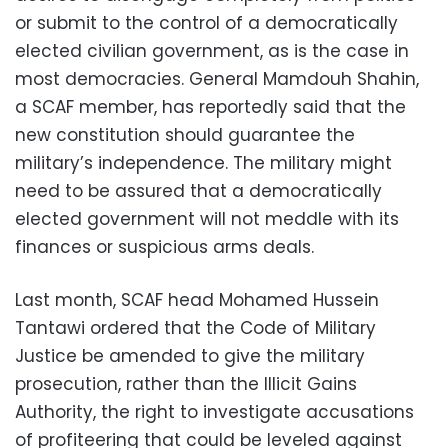
or submit to the control of a democratically
elected civilian government, as is the case in
most democracies. General Mamdouh Shahin,
a SCAF member, has reportedly said that the
new constitution should guarantee the
military’s independence. The military might
need to be assured that a democratically
elected government will not meddle with its
finances or suspicious arms deals.
Last month, SCAF head Mohamed Hussein
Tantawi ordered that the Code of Military
Justice be amended to give the military
prosecution, rather than the Illicit Gains
Authority, the right to investigate accusations
of profiteering that could be leveled against