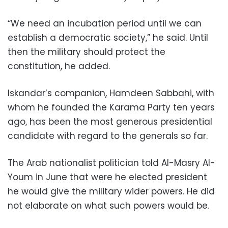
“We need an incubation period until we can
establish a democratic society,” he said. Until
then the military should protect the
constitution, he added.
Iskandar’s companion, Hamdeen Sabbahi, with
whom he founded the Karama Party ten years
ago, has been the most generous presidential
candidate with regard to the generals so far.
The Arab nationalist politician told Al-Masry Al-
Youm in June that were he elected president
he would give the military wider powers. He did
not elaborate on what such powers would be.