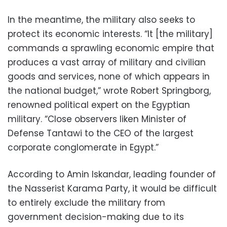
In the meantime, the military also seeks to
protect its economic interests. “It [the military]
commands a sprawling economic empire that
produces a vast array of military and civilian
goods and services, none of which appears in
the national budget,” wrote Robert Springborg,
renowned political expert on the Egyptian
military. “Close observers liken Minister of
Defense Tantawi to the CEO of the largest
corporate conglomerate in Egypt.”
According to Amin Iskandar, leading founder of
the Nasserist Karama Party, it would be difficult
to entirely exclude the military from
government decision-making due to its