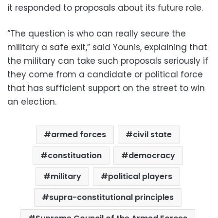
it responded to proposals about its future role.
“The question is who can really secure the
military a safe exit,” said Younis, explaining that
the military can take such proposals seriously if
they come from a candidate or political force
that has sufficient support on the street to win
an election.
armed forces
civil state
constituation
democracy
military
political players
supra-constitutional principles