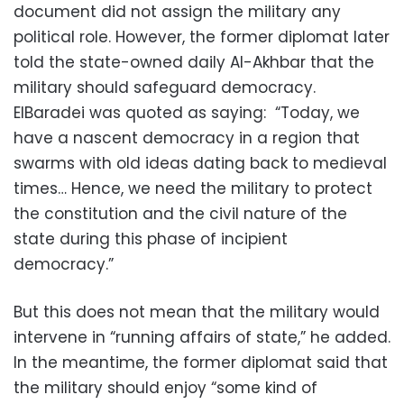
document did not assign the military any
political role. However, the former diplomat later
told the state-owned daily Al-Akhbar that the
military should safeguard democracy.
ElBaradei was quoted as saying: “Today, we
have a nascent democracy in a region that
swarms with old ideas dating back to medieval
times… Hence, we need the military to protect
the constitution and the civil nature of the
state during this phase of incipient
democracy.”
But this does not mean that the military would
intervene in “running affairs of state,” he added.
In the meantime, the former diplomat said that
the military should enjoy “some kind of