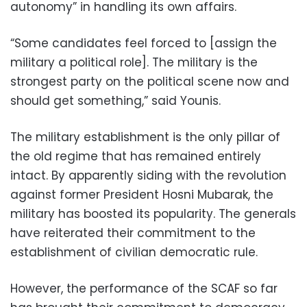
autonomy” in handling its own affairs.
“Some candidates feel forced to [assign the
military a political role]. The military is the
strongest party on the political scene now and
should get something,” said Younis.
The military establishment is the only pillar of
the old regime that has remained entirely
intact. By apparently siding with the revolution
against former President Hosni Mubarak, the
military has boosted its popularity. The generals
have reiterated their commitment to the
establishment of civilian democratic rule.
However, the performance of the SCAF so far