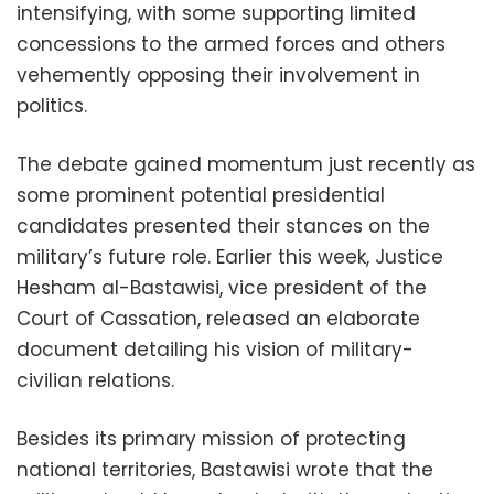
intensifying, with some supporting limited
concessions to the armed forces and others
vehemently opposing their involvement in
politics.
The debate gained momentum just recently as
some prominent potential presidential
candidates presented their stances on the
military’s future role. Earlier this week, Justice
Hesham al-Bastawisi, vice president of the
Court of Cassation, released an elaborate
document detailing his vision of military-
civilian relations.
Besides its primary mission of protecting
national territories, Bastawisi wrote that the