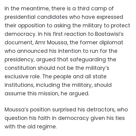
In the meantime, there is a third camp of
presidential candidates who have expressed
their opposition to asking the military to protect
democracy. In his first reaction to Bastawisi’s
document, Amr Moussa, the former diplomat
who announced his intention to run for the
presidency, argued that safeguarding the
constitution should not be the military’s
exclusive role. The people and all state
institutions, including the military, should
assume this mission, he argued.
Moussa’s position surprised his detractors, who
question his faith in democracy given his ties
with the old regime.