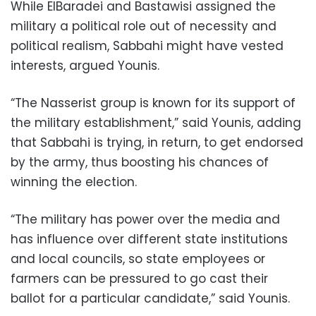
While ElBaradei and Bastawisi assigned the
military a political role out of necessity and
political realism, Sabbahi might have vested
interests, argued Younis.
“The Nasserist group is known for its support of
the military establishment,” said Younis, adding
that Sabbahi is trying, in return, to get endorsed
by the army, thus boosting his chances of
winning the election.
“The military has power over the media and
has influence over different state institutions
and local councils, so state employees or
farmers can be pressured to go cast their
ballot for a particular candidate,” said Younis.