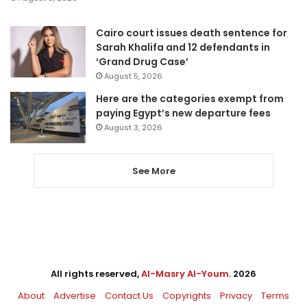
Cairo court issues death sentence for
Sarah Khalifa and 12 defendants in
‘Grand Drug Case’
August 5, 2026
Here are the categories exempt from
paying Egypt’s new departure fees
August 3, 2026
See More
All rights reserved,
Al-Masry Al-Youm
. 2026
About
Advertise
Contact Us
Copyrights
Privacy
Terms