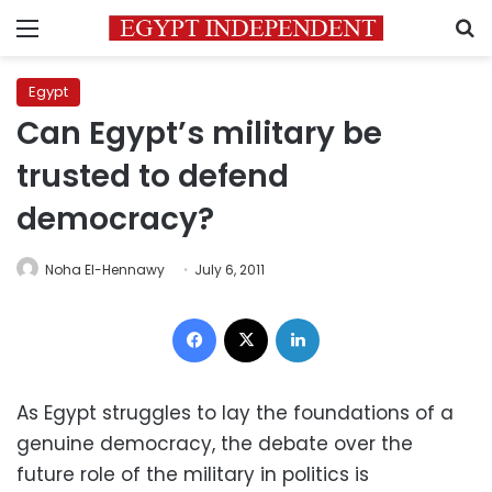
Menu
S
Egypt
Can Egypt’s military be
trusted to defend
democracy?
Noha El-Hennawy
July 6, 2011
Facebook
X
LinkedIn
As Egypt struggles to lay the foundations of a
genuine democracy, the debate over the
future role of the military in politics is