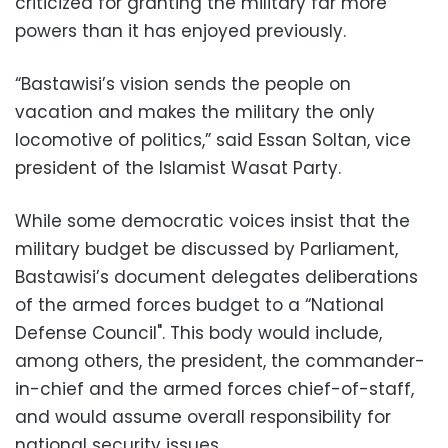
criticized for granting the military far more
powers than it has enjoyed previously.
“Bastawisi’s vision sends the people on
vacation and makes the military the only
locomotive of politics,” said Essan Soltan, vice
president of the Islamist Wasat Party.
While some democratic voices insist that the
military budget be discussed by Parliament,
Bastawisi’s document delegates deliberations
of the armed forces budget to a “National
Defense Council". This body would include,
among others, the president, the commander-
in-chief and the armed forces chief-of-staff,
and would assume overall responsibility for
national security issues.