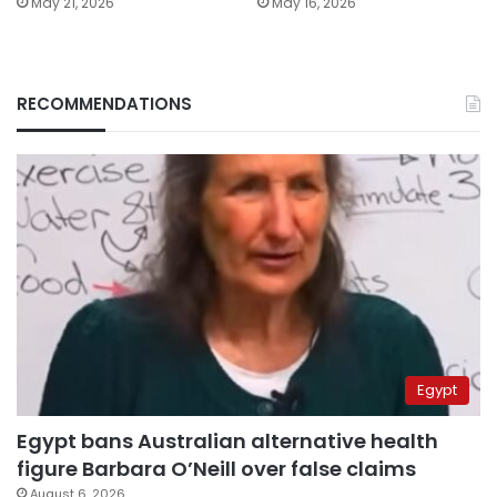
May 21, 2026
May 16, 2026
RECOMMENDATIONS
Egypt
Egypt bans Australian alternative health
figure Barbara O’Neill over false claims
August 6, 2026