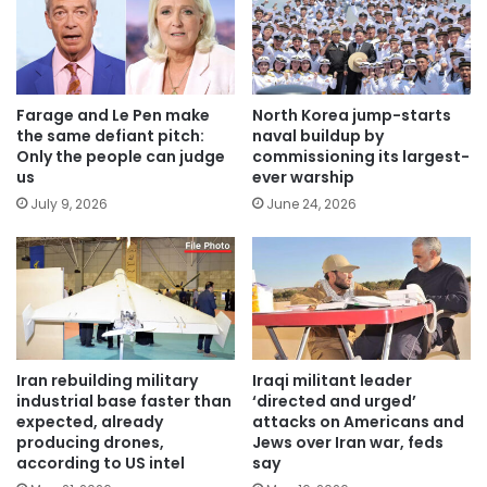
Farage and Le Pen make
North Korea jump-starts
the same defiant pitch:
naval buildup by
Only the people can judge
commissioning its largest-
us
ever warship
July 9, 2026
June 24, 2026
Iran rebuilding military
Iraqi militant leader
industrial base faster than
‘directed and urged’
expected, already
attacks on Americans and
producing drones,
Jews over Iran war, feds
according to US intel
say