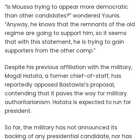
“Is Moussa trying to appear more democratic
than other candidates?” wondered Younis.
“Anyway, he knows that the remnants of the old
regime are going to support him, so it seems
that with this statement, he is trying to gain
supporters from the other camp.”
Despite his previous affiliation with the military,
Magdi Hatata, a former chief-of-staff, has
reportedly opposed Bastawisi’s proposal,
contending that it paves the way for military
authoritarianism. Hatata is expected to run for
president.
So far, the military has not announced its
backing of any presidential candidate, nor has