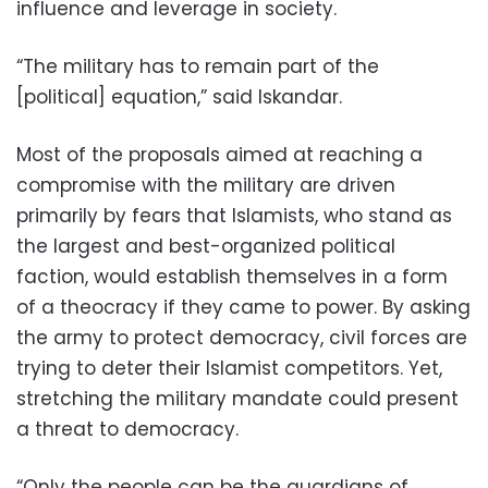
influence and leverage in society.
“The military has to remain part of the
[political] equation,” said Iskandar.
Most of the proposals aimed at reaching a
compromise with the military are driven
primarily by fears that Islamists, who stand as
the largest and best-organized political
faction, would establish themselves in a form
of a theocracy if they came to power. By asking
the army to protect democracy, civil forces are
trying to deter their Islamist competitors. Yet,
stretching the military mandate could present
a threat to democracy.
“Only the people can be the guardians of