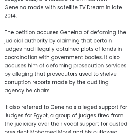
Geneina made with satellite TV Dream in late
2014.
The petition accuses Geneina of defaming the
judicial authority by claiming that certain
judges had illegally obtained plots of lands in
coordination with government bodies. It also
accuses him of defaming prosecution services
by alleging that prosecutors used to shelve
corruption reports made by the auditing
agency he chairs.
It also referred to Geneina’s alleged support for
Judges for Egypt, a group of judges fired from
the judiciary over their vocal support for ousted
president Mohamed Morsi and his outlawed