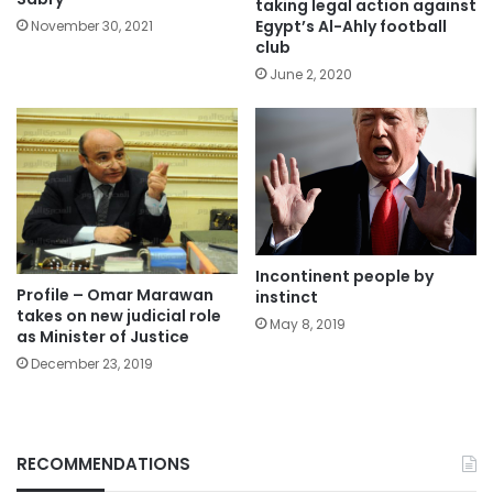
taking legal action against
Egypt’s Al-Ahly football
November 30, 2021
club
June 2, 2020
Incontinent people by
Profile – Omar Marawan
instinct
takes on new judicial role
May 8, 2019
as Minister of Justice
December 23, 2019
RECOMMENDATIONS