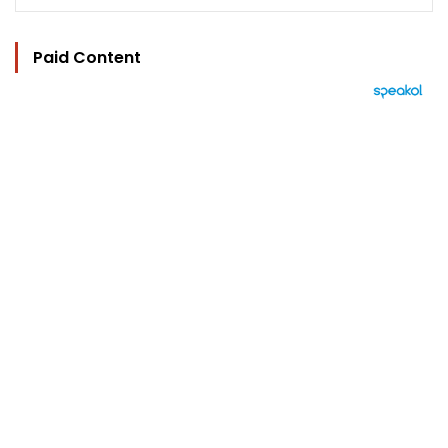
Paid Content