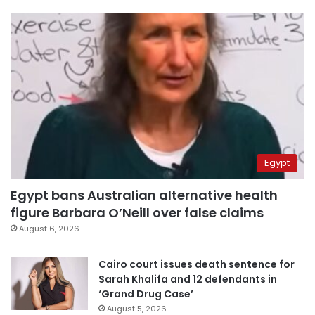
Egypt
Egypt bans Australian alternative health
figure Barbara O’Neill over false claims
August 6, 2026
Cairo court issues death sentence for
Sarah Khalifa and 12 defendants in
‘Grand Drug Case’
August 5, 2026