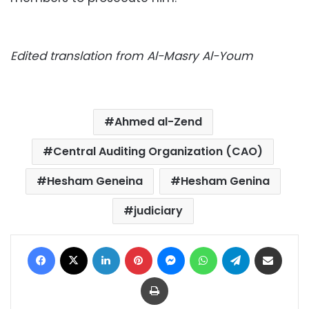
Edited translation from Al-Masry Al-Youm
Ahmed al-Zend
Central Auditing Organization (CAO)
Hesham Geneina
Hesham Genina
judiciary
Facebook
X
LinkedIn
Pinterest
Messenger
WhatsApp
Telegram
Share via Email
Print