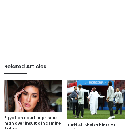
Related Articles
Egyptian court imprisons
man over insult of Yasmine
Turki Al-Sheikh hints at
Sabry