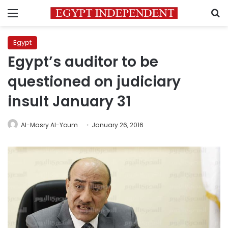
Menu
S
Egypt
Egypt’s auditor to be
questioned on judiciary
insult January 31
Al-Masry Al-Youm
January 26, 2016