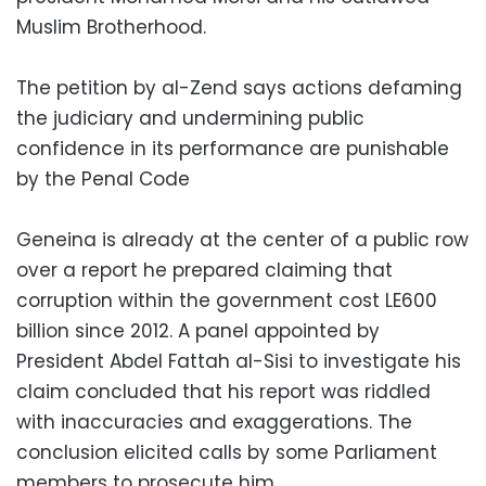
Muslim Brotherhood.
The petition by al-Zend says actions defaming
the judiciary and undermining public
confidence in its performance are punishable
by the Penal Code
Geneina is already at the center of a public row
over a report he prepared claiming that
corruption within the government cost LE600
billion since 2012. A panel appointed by
President Abdel Fattah al-Sisi to investigate his
claim concluded that his report was riddled
with inaccuracies and exaggerations. The
conclusion elicited calls by some Parliament
members to prosecute him.