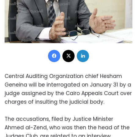
Facebook
X
LinkedIn
Central Auditing Organization chief Hesham
Geneina will be interrogated on January 31 by a
judge assigned by the Cairo Appeals Court over
charges of insulting the judicial body.
The accusations, filed by Justice Minister
Ahmed al-Zend, who was then the head of the
Judges Club, are related to an interview